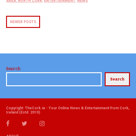
AREA: NORTH CORK
,
ENTERTAINMENT
,
NEWS
NEWER POSTS
Search
Search
Copyright: TheCork.ie - Your Online News & Entertainment from Cork,
Ireland (Estd. 2010)