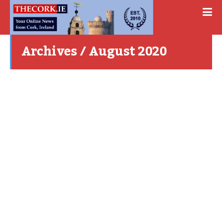
Archives / August 2020