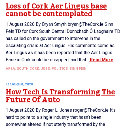
Loss of Cork Aer Lingus base
cannot be contemplated
1 August 2020 By Bryan Smyth bryan@TheCork.ie Sinn
Féin TD for Cork South Central Donnchadh Ó Laoghaire TD
has called on the government to intervene in the
escalating crisis at Aer Lingus. His comments come as
Aer Lingus as it has been reported that the Aer Lingus
Base in Cork could be scrapped, and that...
Read More
AREA: SOUTH CORK
,
JOBS
,
POLITICS
,
SINN FÉIN
1st August, 2020
How Tech Is Transforming The
Future Of Auto
1 August 2020 By Roger L. Jones roger@TheCork.ie It’s
hard to point to a single industry that hasn’t been
somewhat altered if not utterly transformed by the