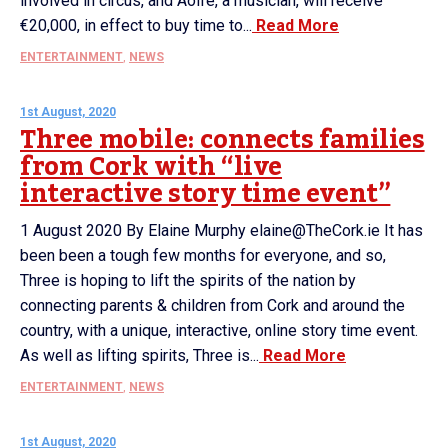
involved in circus, and Aoife, a musician, will receive
€20,000, in effect to buy time to...
Read More
ENTERTAINMENT
,
NEWS
1st August, 2020
Three mobile: connects families
from Cork with “live
interactive story time event”
1 August 2020 By Elaine Murphy elaine@TheCork.ie It has
been been a tough few months for everyone, and so,
Three is hoping to lift the spirits of the nation by
connecting parents & children from Cork and around the
country, with a unique, interactive, online story time event.
As well as lifting spirits, Three is...
Read More
ENTERTAINMENT
,
NEWS
1st August, 2020