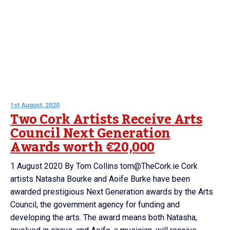
1st August, 2020
Two Cork Artists Receive Arts
Council Next Generation
Awards worth €20,000
1 August 2020 By Tom Collins tom@TheCork.ie Cork
artists Natasha Bourke and Aoife Burke have been
awarded prestigious Next Generation awards by the Arts
Council, the government agency for funding and
developing the arts. The award means both Natasha,