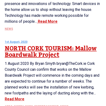
presence and innovations of technology. Smart devices in
the home allow us to shop without leaving the house.
Technology has made remote working possible for
millions of people...
Read More
NEWS
1st August, 2020
NORTH CORK TOURISM: Mallow
Boardwalk Project
1 August 2020 By Bryan Smyth bryan@TheCork.ie Cork
County Council can confirm that works on the Mallow
Boardwalk Project will commence in the coming days and
are expected to continue for a number of weeks. The
planned works will see the installation of new kerbing,
new footpaths and the laying of ducting along with the...
Read More