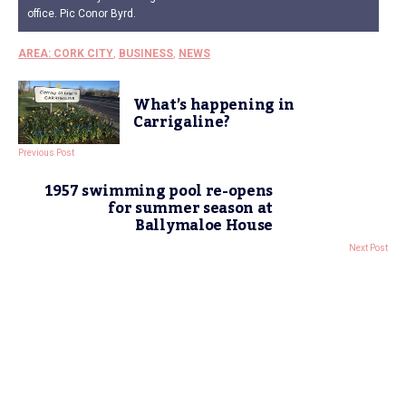
office. Pic Conor Byrd.
AREA: CORK CITY
,
BUSINESS
,
NEWS
What’s happening in
Carrigaline?
Previous Post
1957 swimming pool re-opens
for summer season at
Ballymaloe House
Next Post