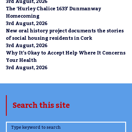
3rd August, 2026
The ‘Hurley Chalice 1633’ Dunmanway
Homecoming
3rd August, 2026
New oral history project documents the stories
of social housing residents in Cork
3rd August, 2026
Why It’s Okay to Accept Help Where It Concerns
Your Health
3rd August, 2026
Search this site
www.TheCork.ie