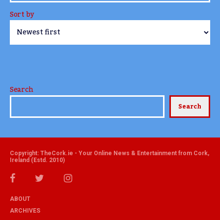
Sort by
Search
Search
Copyright: TheCork.ie - Your Online News & Entertainment from Cork,
Ireland (Estd. 2010)
ABOUT
ARCHIVES