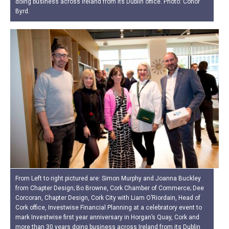
doing business across Ireland from its Dublin office. Photo: Conor
Byrd.
From Left to right pictured are: Simon Murphy and Joanna Buckley
from Chapter Design; Bo Browne, Cork Chamber of Commerce; Dee
Corcoran, Chapter Design, Cork City with Liam O’Riordain, Head of
Cork office, Investwise Financial Planning at a celebratory event to
mark Investwise first year anniversary in Horgan’s Quay, Cork and
more than 30 years doing business across Ireland from its Dublin