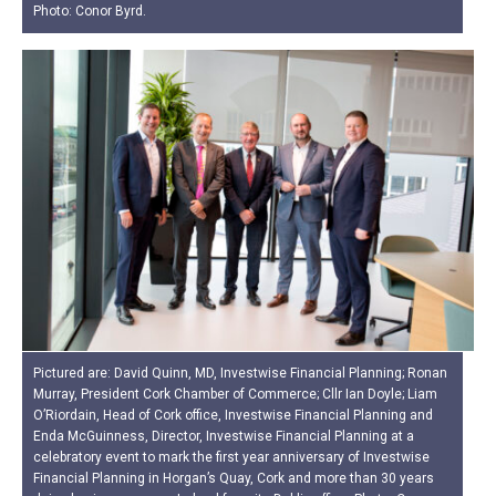
Photo: Conor Byrd.
Pictured are: David Quinn, MD, Investwise Financial Planning; Ronan
Murray, President Cork Chamber of Commerce; Cllr Ian Doyle; Liam
O’Riordain, Head of Cork office, Investwise Financial Planning and
Enda McGuinness, Director, Investwise Financial Planning at a
celebratory event to mark the first year anniversary of Investwise
Financial Planning in Horgan’s Quay, Cork and more than 30 years