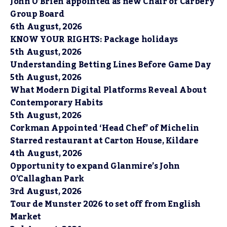
John O’Brien appointed as new Chair of Carbery
Group Board
6th August, 2026
KNOW YOUR RIGHTS: Package holidays
5th August, 2026
Understanding Betting Lines Before Game Day
5th August, 2026
What Modern Digital Platforms Reveal About
Contemporary Habits
5th August, 2026
Corkman Appointed ‘Head Chef’ of Michelin
Starred restaurant at Carton House, Kildare
4th August, 2026
Opportunity to expand Glanmire’s John
O’Callaghan Park
3rd August, 2026
Tour de Munster 2026 to set off from English
Market