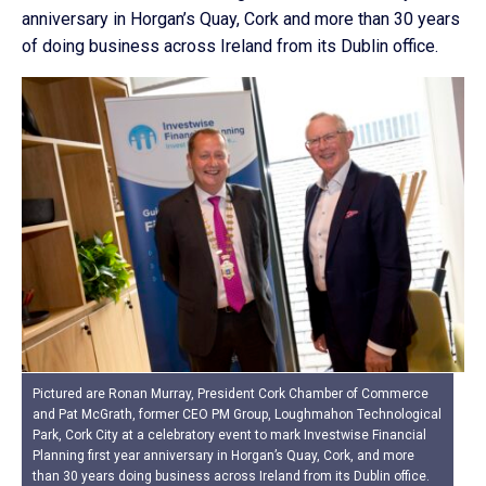
anniversary in Horgan’s Quay, Cork and more than 30 years
of doing business across Ireland from its Dublin office.
Pictured are Ronan Murray, President Cork Chamber of Commerce
and Pat McGrath, former CEO PM Group, Loughmahon Technological
Park, Cork City at a celebratory event to mark Investwise Financial
Planning first year anniversary in Horgan’s Quay, Cork, and more
than 30 years doing business across Ireland from its Dublin office.