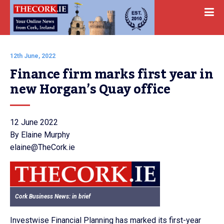
12th June, 2022
Finance firm marks first year in 
new Horgan’s Quay office
12 June 2022
By Elaine Murphy
elaine@TheCork.ie
Cork Business News: in brief
Investwise Financial Planning has marked its first-year