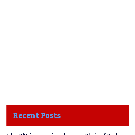
Recent Posts