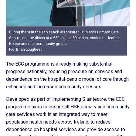
During the visit the Taoiseach also visited St. Mary’s Primary Care
Centre, cut the ribbon at a €30 million 60-bed extension at Heather
House and met community groups.
Pic: Brian Lougheed
The ECC programme is already making substantial
progress nationally, reducing pressure on services and
dependence on the hospital-centric model of care through
enhanced and increased community services.
Developed as part of implementing Sláintecare, the ECC
programme aims to ensure all HSE primary and community
care services work in an integrated way to meet
population health needs across Ireland, to reduce
dependence on hospital services and provide access to