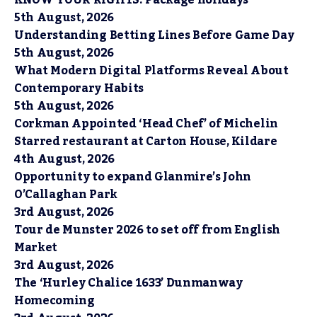
KNOW YOUR RIGHTS: Package holidays
5th August, 2026
Understanding Betting Lines Before Game Day
5th August, 2026
What Modern Digital Platforms Reveal About
Contemporary Habits
5th August, 2026
Corkman Appointed ‘Head Chef’ of Michelin
Starred restaurant at Carton House, Kildare
4th August, 2026
Opportunity to expand Glanmire’s John
O’Callaghan Park
3rd August, 2026
Tour de Munster 2026 to set off from English
Market
3rd August, 2026
The ‘Hurley Chalice 1633’ Dunmanway
Homecoming