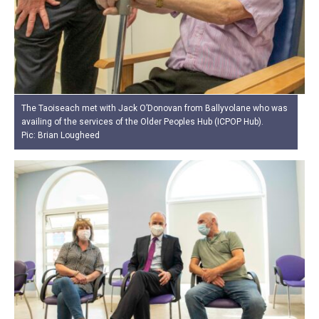
The Taoiseach met with Jack O’Donovan from Ballyvolane who was
availing of the services of the Older Peoples Hub (ICPOP Hub).
Pic: Brian Lougheed