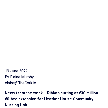
19 June 2022
By Elaine Murphy
elaine@TheCork.ie
News from the week – Ribbon cutting at €30 million
60-bed extension for Heather House Community
Nursing Unit