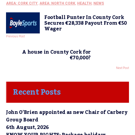
AREA: CORK CITY
,
AREA: NORTH CORK
,
HEALTH
,
NEWS
Football Punter In County Cork
Secures €28,338 Payout From €50
Wager
Previous Post
A house in County Cork for
€70,000?
Next Post
Recent Posts
John O’Brien appointed as new Chair of Carbery
Group Board
6th August, 2026