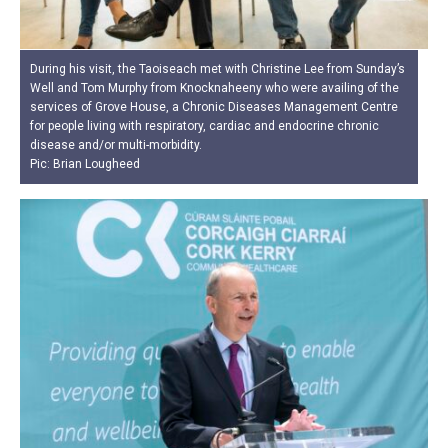
During his visit, the Taoiseach met with Christine Lee from Sunday’s
Well and Tom Murphy from Knocknaheeny who were availing of the
services of Grove House, a Chronic Diseases Management Centre
for people living with respiratory, cardiac and endocrine chronic
disease and/or multi-morbidity.
Pic: Brian Lougheed