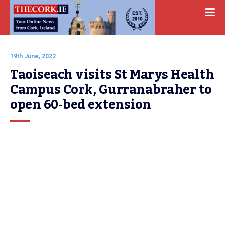
19th June, 2022
Taoiseach visits St Marys Health 
Campus Cork, Gurranabraher to 
open 60-bed extension