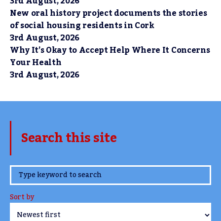
3rd August, 2026
New oral history project documents the stories
of social housing residents in Cork
3rd August, 2026
Why It’s Okay to Accept Help Where It Concerns
Your Health
3rd August, 2026
Search this site
www.TheCork.ie
Sort by