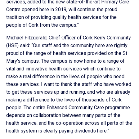
services, added to the new state-of-the-art Primary Care
Centre opened here in 2019, will continue the proud
tradition of providing quality health services for the
people of Cork from the campus.”
Michael Fitzgerald, Chief Officer of Cork Kerry Community
(HSE) said: “Our staff and the community here are rightly
proud of the range of health services provided on the St
Mary’s campus. The campus is now home to a range of
vital and innovative health services which continue to
make a real difference in the lives of people who need
these services. I want to thank the staff who have worked
to get these services up and running, and who are already
making a difference to the lives of thousands of Cork
people. The entire Enhanced Community Care programme
depends on collaboration between many parts of the
health service, and the co-operation across all parts of the
health system is clearly paying dividends here.”