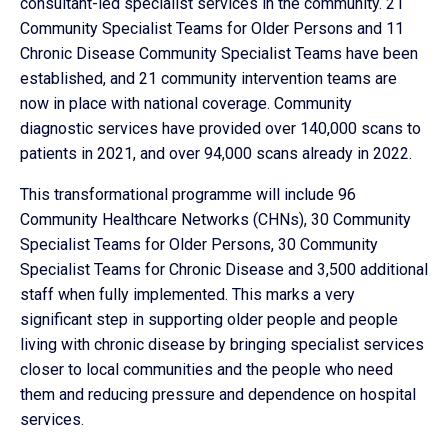
consultant-led specialist services in the community. 21
Community Specialist Teams for Older Persons and 11
Chronic Disease Community Specialist Teams have been
established, and 21 community intervention teams are
now in place with national coverage. Community
diagnostic services have provided over 140,000 scans to
patients in 2021, and over 94,000 scans already in 2022.
This transformational programme will include 96
Community Healthcare Networks (CHNs), 30 Community
Specialist Teams for Older Persons, 30 Community
Specialist Teams for Chronic Disease and 3,500 additional
staff when fully implemented. This marks a very
significant step in supporting older people and people
living with chronic disease by bringing specialist services
closer to local communities and the people who need
them and reducing pressure and dependence on hospital
services.