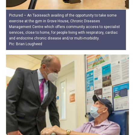
Pictured – An Taoiseach availing of the opportunity to take some
exercise at the gym in Grove House, Chronic Diseases
Management Centre which offers community access to specialist
services, close to home, for people living with respiratory, cardiac
and endocrine chronic disease and/or multi-morbidity.
Pic: Brian Lougheed