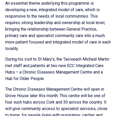
An essential theme underlying this programme is
developing a new, integrated model of care, which is
responsive to the needs of local communities. This
requires strong leadership and ownership at local level,
bringing the relationship between General Practice,
primary care and specialist community care into a much
more patient focused and integrated model of care in each
locality.
During his visit to St Mary’s, the Taoiseach Micheál Martin
met staff and patients at two new ECC Integrated Care
Hubs – a Chronic Diseases Management Centre and a
Hub for Older People.
The Chronic Diseases Management Centre will open in
Grove House later this month. This centre will be one of
four such hubs across Cork and 30 across the country. It
will give community access to specialist services, close
to home, for people living with respiratory, cardiac and