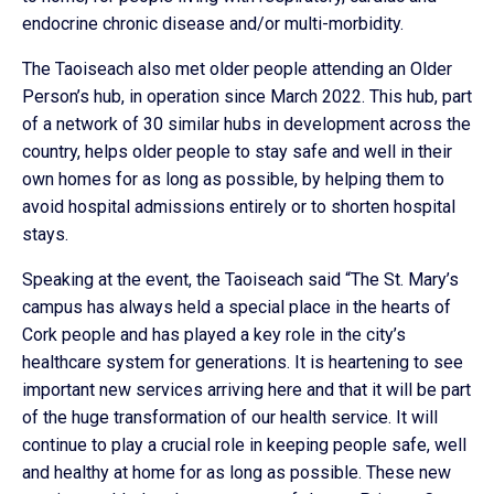
endocrine chronic disease and/or multi-morbidity.
The Taoiseach also met older people attending an Older
Person’s hub, in operation since March 2022. This hub, part
of a network of 30 similar hubs in development across the
country, helps older people to stay safe and well in their
own homes for as long as possible, by helping them to
avoid hospital admissions entirely or to shorten hospital
stays.
Speaking at the event, the Taoiseach said “The St. Mary’s
campus has always held a special place in the hearts of
Cork people and has played a key role in the city’s
healthcare system for generations. It is heartening to see
important new services arriving here and that it will be part
of the huge transformation of our health service. It will
continue to play a crucial role in keeping people safe, well
and healthy at home for as long as possible. These new