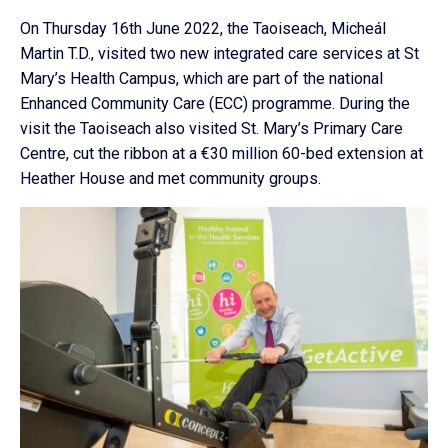
On Thursday 16th June 2022, the Taoiseach, Micheál
Martin T.D., visited two new integrated care services at St
Mary’s Health Campus, which are part of the national
Enhanced Community Care (ECC) programme. During the
visit the Taoiseach also visited St. Mary’s Primary Care
Centre, cut the ribbon at a €30 million 60-bed extension at
Heather House and met community groups.