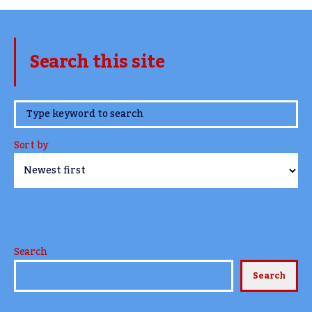
Search this site
www.TheCork.ie
Sort by
Search
Search