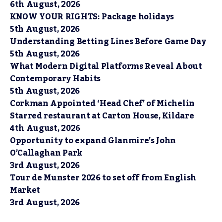
6th August, 2026
KNOW YOUR RIGHTS: Package holidays
5th August, 2026
Understanding Betting Lines Before Game Day
5th August, 2026
What Modern Digital Platforms Reveal About
Contemporary Habits
5th August, 2026
Corkman Appointed ‘Head Chef’ of Michelin
Starred restaurant at Carton House, Kildare
4th August, 2026
Opportunity to expand Glanmire’s John
O’Callaghan Park
3rd August, 2026
Tour de Munster 2026 to set off from English
Market
3rd August, 2026