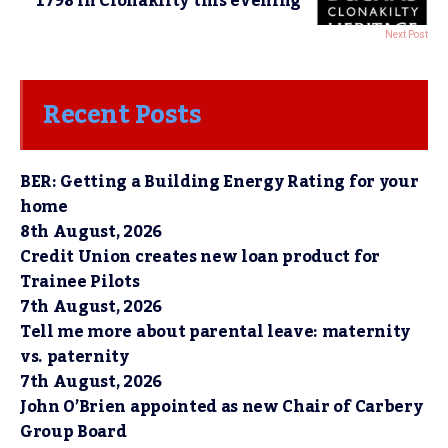
1798 in Clonakilty this evening
Next Post
Recent Posts
BER: Getting a Building Energy Rating for your
home
8th August, 2026
Credit Union creates new loan product for
Trainee Pilots
7th August, 2026
Tell me more about parental leave: maternity
vs. paternity
7th August, 2026
John O’Brien appointed as new Chair of Carbery
Group Board