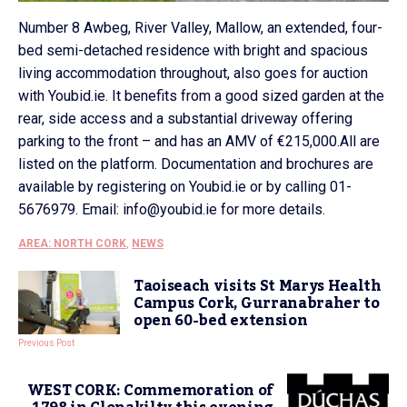
Number 8 Awbeg, River Valley, Mallow, an extended, four-
bed semi-detached residence with bright and spacious
living accommodation throughout, also goes for auction
with Youbid.ie. It benefits from a good sized garden at the
rear, side access and a substantial driveway offering
parking to the front – and has an AMV of €215,000.All are
listed on the platform. Documentation and brochures are
available by registering on Youbid.ie or by calling 01-
5676979. Email: info@youbid.ie for more details.
AREA: NORTH CORK
,
NEWS
Taoiseach visits St Marys Health
Campus Cork, Gurranabraher to
open 60-bed extension
Previous Post
WEST CORK: Commemoration of