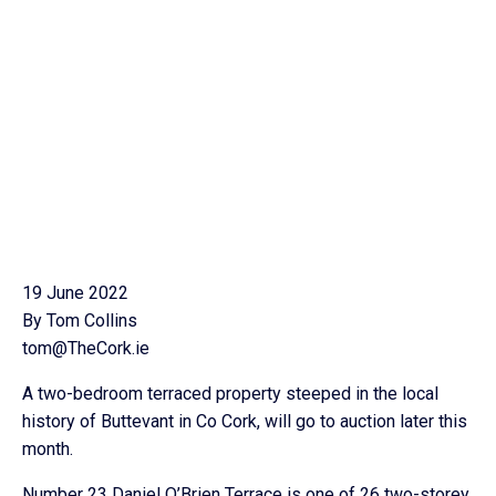
19 June 2022
By Tom Collins
tom@TheCork.ie
A two-bedroom terraced property steeped in the local
history of Buttevant in Co Cork, will go to auction later this
month.
Number 23 Daniel O’Brien Terrace is one of 26 two-storey