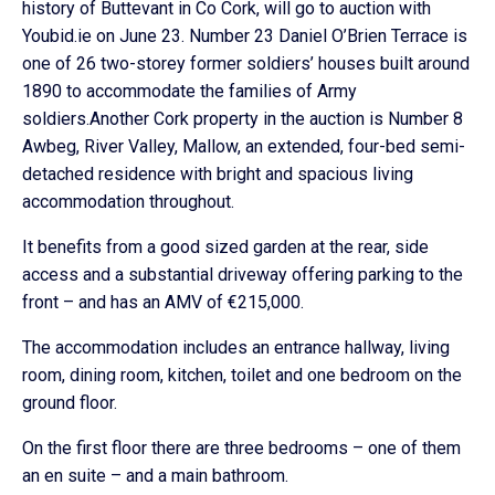
history of Buttevant in Co Cork, will go to auction with
Youbid.ie on June 23. Number 23 Daniel O’Brien Terrace is
one of 26 two-storey former soldiers’ houses built around
1890 to accommodate the families of Army
soldiers.Another Cork property in the auction is Number 8
Awbeg, River Valley, Mallow, an extended, four-bed semi-
detached residence with bright and spacious living
accommodation throughout.
It benefits from a good sized garden at the rear, side
access and a substantial driveway offering parking to the
front – and has an AMV of €215,000.
The accommodation includes an entrance hallway, living
room, dining room, kitchen, toilet and one bedroom on the
ground floor.
On the first floor there are three bedrooms – one of them
an en suite – and a main bathroom.