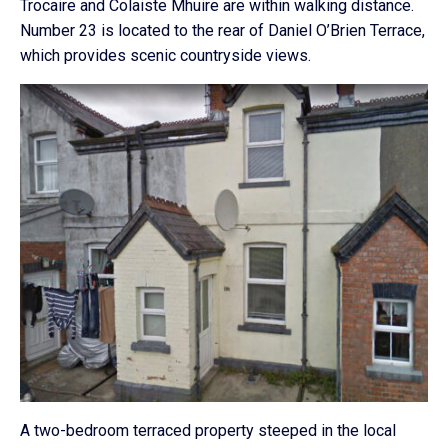
Trocaire and Colaiste Mhuire are within walking distance.
Number 23 is located to the rear of Daniel O’Brien Terrace,
which provides scenic countryside views.
A two-bedroom terraced property steeped in the local