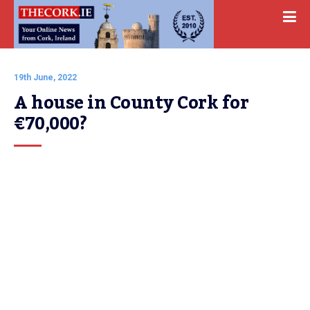
19th June, 2022
A house in County Cork for 
€70,000?