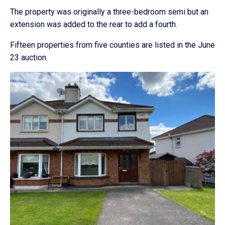
The property was originally a three-bedroom semi but an
extension was added to the rear to add a fourth.
Fifteen properties from five counties are listed in the June
23 auction.