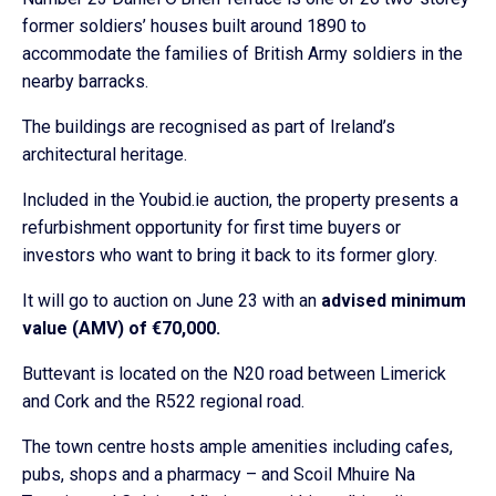
former soldiers’ houses built around 1890 to
accommodate the families of British Army soldiers in the
nearby barracks.
The buildings are recognised as part of Ireland’s
architectural heritage.
Included in the Youbid.ie auction, the property presents a
refurbishment opportunity for first time buyers or
investors who want to bring it back to its former glory.
It will go to auction on June 23 with an
advised minimum
value (AMV) of €70,000.
Buttevant is located on the N20 road between Limerick
and Cork and the R522 regional road.
The town centre hosts ample amenities including cafes,
pubs, shops and a pharmacy – and Scoil Mhuire Na