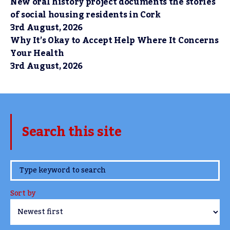
New oral history project documents the stories
of social housing residents in Cork
3rd August, 2026
Why It’s Okay to Accept Help Where It Concerns
Your Health
3rd August, 2026
Search this site
www.TheCork.ie
Sort by