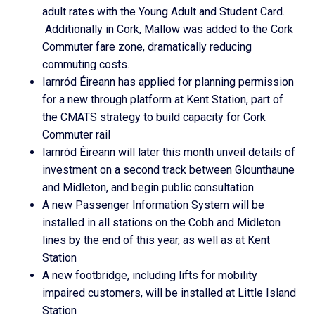
adult rates with the Young Adult and Student Card.
Additionally in Cork, Mallow was added to the Cork
Commuter fare zone, dramatically reducing
commuting costs.
Iarnród Éireann has applied for planning permission
for a new through platform at Kent Station, part of
the CMATS strategy to build capacity for Cork
Commuter rail
Iarnród Éireann will later this month unveil details of
investment on a second track between Glounthaune
and Midleton, and begin public consultation
A new Passenger Information System will be
installed in all stations on the Cobh and Midleton
lines by the end of this year, as well as at Kent
Station
A new footbridge, including lifts for mobility
impaired customers, will be installed at Little Island
Station