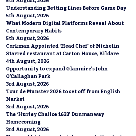
5th August, 2026
Understanding Betting Lines Before Game Day
5th August, 2026
What Modern Digital Platforms Reveal About
Contemporary Habits
5th August, 2026
Corkman Appointed ‘Head Chef’ of Michelin
Starred restaurant at Carton House, Kildare
4th August, 2026
Opportunity to expand Glanmire’s John
O’Callaghan Park
3rd August, 2026
Tour de Munster 2026 to set off from English
Market
3rd August, 2026
The ‘Hurley Chalice 1633’ Dunmanway
Homecoming
3rd August, 2026