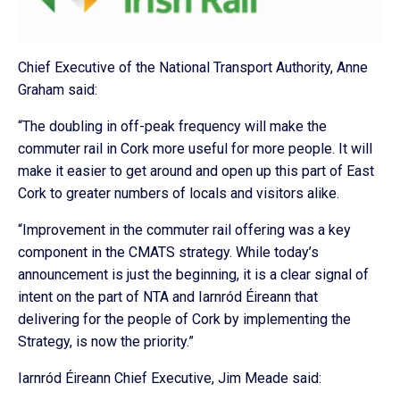
Chief Executive of the National Transport Authority, Anne
Graham said:
“The doubling in off-peak frequency will make the
commuter rail in Cork more useful for more people. It will
make it easier to get around and open up this part of East
Cork to greater numbers of locals and visitors alike.
“Improvement in the commuter rail offering was a key
component in the CMATS strategy. While today’s
announcement is just the beginning, it is a clear signal of
intent on the part of NTA and Iarnród Éireann that
delivering for the people of Cork by implementing the
Strategy, is now the priority.”
Iarnród Éireann Chief Executive, Jim Meade said: