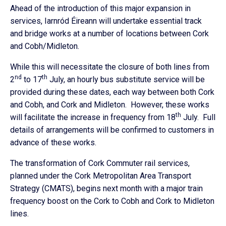
Ahead of the introduction of this major expansion in
services, Iarnród Éireann will undertake essential track
and bridge works at a number of locations between Cork
and Cobh/Midleton.
While this will necessitate the closure of both lines from
nd
th
2
to 17
July, an hourly bus substitute service will be
provided during these dates, each way between both Cork
and Cobh, and Cork and Midleton. However, these works
th
will facilitate the increase in frequency from 18
July. Full
details of arrangements will be confirmed to customers in
advance of these works.
The transformation of Cork Commuter rail services,
planned under the Cork Metropolitan Area Transport
Strategy (CMATS), begins next month with a major train
frequency boost on the Cork to Cobh and Cork to Midleton
lines.