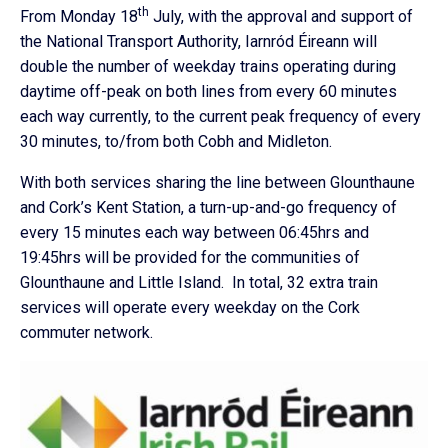
th
From Monday 18
July, with the approval and support of
the National Transport Authority, Iarnród Éireann will
double the number of weekday trains operating during
daytime off-peak on both lines from every 60 minutes
each way currently, to the current peak frequency of every
30 minutes, to/from both Cobh and Midleton.
With both services sharing the line between Glounthaune
and Cork’s Kent Station, a turn-up-and-go frequency of
every 15 minutes each way between 06:45hrs and
19:45hrs will be provided for the communities of
Glounthaune and Little Island. In total, 32 extra train
services will operate every weekday on the Cork
commuter network.