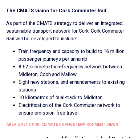
The CMATS vision for Cork Commuter Rail
As part of the CMATS strategy to deliver an integrated,
sustainable transport network for Cork, Cork Commuter
Rail will be developed to include:
Train frequency and capacity to build to 16 million
passenger journeys per annumb
A 62 kilometre high-frequency network between
Midleton, Cobh and Mallow
Eight new stations, and enhancements to existing
stations
10 kilometres of dual-track to Midleton
Electrification of the Cork Commuter network to
ensure emission-free travel
AREA: EAST CORK
,
CLIMATE CHANGE / ENVIRONMENT
,
NEWS