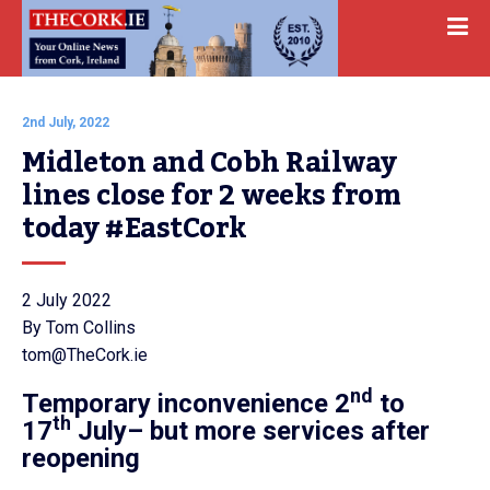
2nd July, 2022
Midleton and Cobh Railway 
lines close for 2 weeks from 
today #EastCork
2 July 2022
By Tom Collins
tom@TheCork.ie
nd
Temporary inconvenience
2
to
th
17
July
– but more services after
reopening