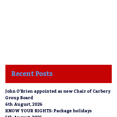
Recent Posts
John O’Brien appointed as new Chair of Carbery
Group Board
6th August, 2026
KNOW YOUR RIGHTS: Package holidays