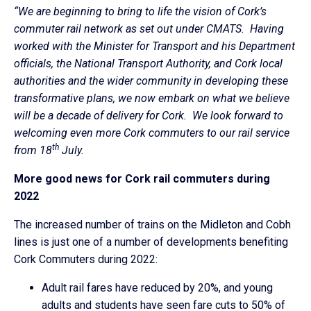
“We are beginning to bring to life the vision of Cork’s
commuter rail network as set out under CMATS. Having
worked with the Minister for Transport and his Department
officials, the National Transport Authority, and Cork local
authorities and the wider community in developing these
transformative plans, we now embark on what we believe
will be a decade of delivery for Cork. We look forward to
welcoming even more Cork commuters to our rail service
th
from 18
July.
More good news for Cork rail commuters during
2022
The increased number of trains on the Midleton and Cobh
lines is just one of a number of developments benefiting
Cork Commuters during 2022:
Adult rail fares have reduced by 20%, and young
adults and students have seen fare cuts to 50% of