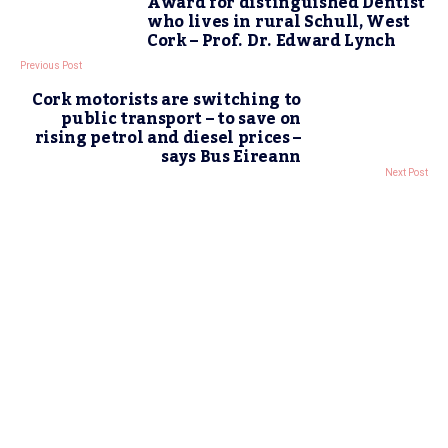
Award for distinguished Dentist
who lives in rural Schull, West
Cork – Prof. Dr. Edward Lynch
Previous Post
Cork motorists are switching to
public transport – to save on
rising petrol and diesel prices –
says Bus Eireann
Next Post