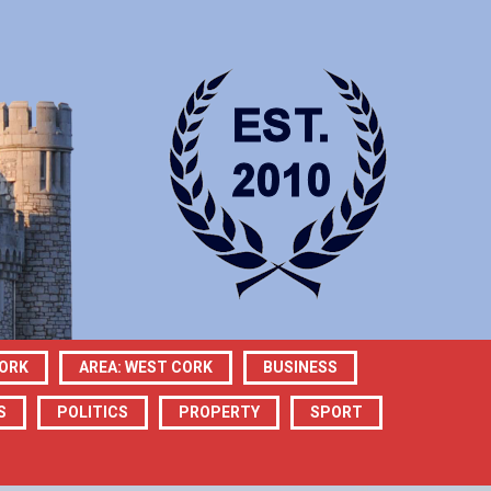
CORK
AREA: WEST CORK
BUSINESS
S
POLITICS
PROPERTY
SPORT