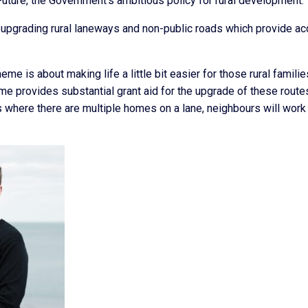
Future, the Government’s ambitious policy for rural development.
upgrading rural laneways and non-public roads which provide a
 is about making life a little bit easier for those rural familie
me provides substantial grant aid for the upgrade of these route
where there are multiple homes on a lane, neighbours will work