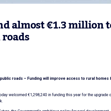
 almost €1.3 million to
 roads
public roads – Funding will improve access to rural homes 
today welcomed €1,298,240 in funding this year for the upgrade 
k.