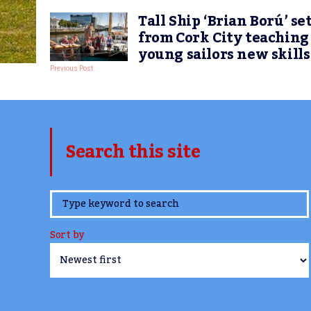
Tall Ship ‘Brian Ború’ set
from Cork City teaching
young sailors new skills
Previous Post
Search this site
www.TheCork.ie
Sort by