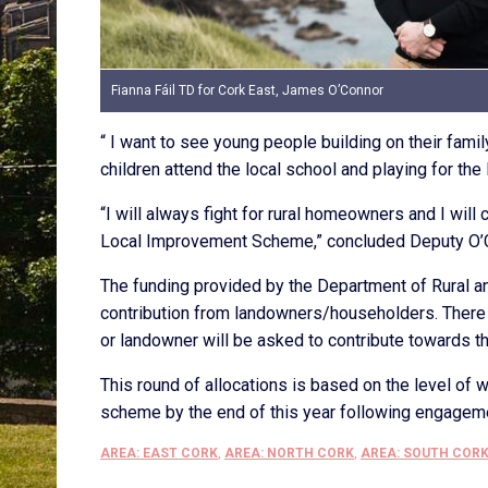
Fianna Fáil TD for Cork East, James O’Connor
“ I want to see young people building on their famil
children attend the local school and playing for the
“I will always fight for rural homeowners and I will
Local Improvement Scheme,” concluded Deputy O’
The funding provided by the Department of Rural 
contribution from landowners/householders. There i
or landowner will be asked to contribute towards th
This round of allocations is based on the level of w
scheme by the end of this year following engageme
AREA: EAST CORK
,
AREA: NORTH CORK
,
AREA: SOUTH COR