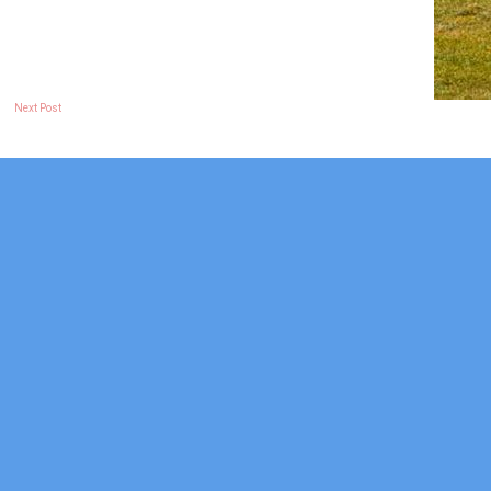
Next Post