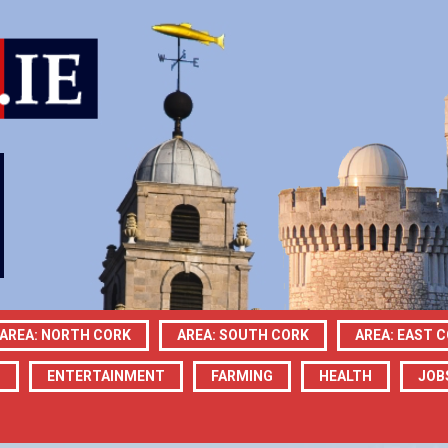
AREA: NORTH CORK
AREA: SOUTH CORK
AREA: EAST 
N
ENTERTAINMENT
FARMING
HEALTH
JOB