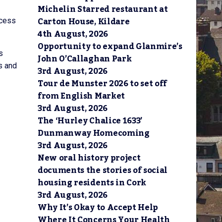
Michelin Starred restaurant at
Carton House, Kildare
ccess
4th August, 2026
Opportunity to expand Glanmire’s
s
John O’Callaghan Park
s and
3rd August, 2026
Tour de Munster 2026 to set off
from English Market
3rd August, 2026
The ‘Hurley Chalice 1633’
Dunmanway Homecoming
3rd August, 2026
New oral history project
documents the stories of social
housing residents in Cork
3rd August, 2026
Why It’s Okay to Accept Help
Where It Concerns Your Health