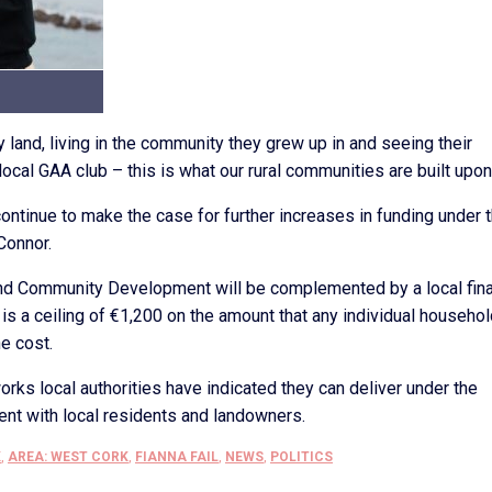
y land, living in the community they grew up in and seeing their
 local GAA club – this is what our rural communities are built upon
 continue to make the case for further increases in funding under 
Connor.
and Community Development will be complemented by a local fina
s a ceiling of €1,200 on the amount that any individual househol
e cost.
orks local authorities have indicated they can deliver under the
nt with local residents and landowners.
K
,
AREA: WEST CORK
,
FIANNA FAIL
,
NEWS
,
POLITICS