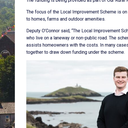
The funding is being provided as part of Our Rural 
The focus of the Local Improvement Scheme is on 
to homes, farms and outdoor amenities.
Deputy O’Connor said, “The Local Improvement Scheme
who live on a laneway or non-public road. The sche
assists homeowners with the costs. In many cases 
together to draw down funding under the scheme.