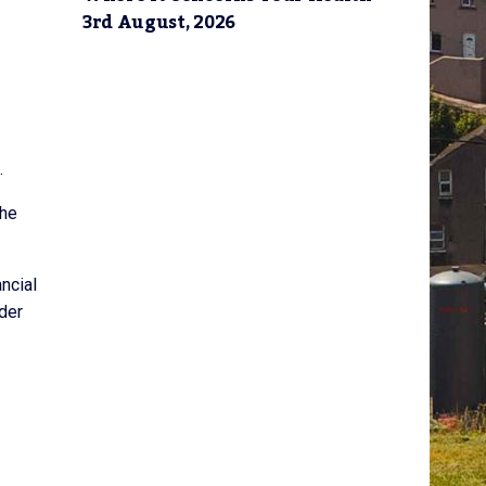
3rd August, 2026
.
the
ncial
der