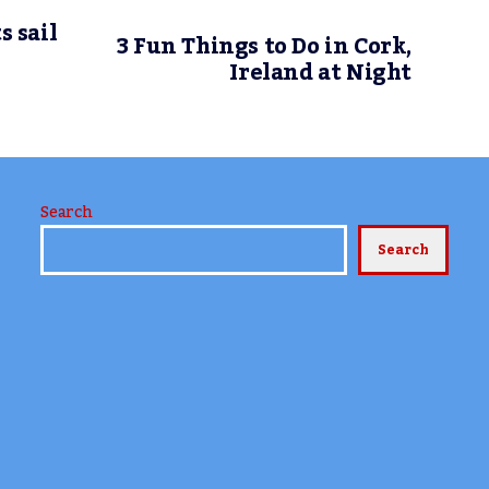
s sail
3 Fun Things to Do in Cork,
Ireland at Night
Search
Search