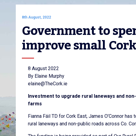
8th August, 2022
Government to spend
improve small Cork
8 August 2022
By Elaine Murphy
elaine@TheCork.ie
Investment to upgrade rural laneways and non-
farms
Fianna Fáil TD for Cork East, James O’Connor has 
rural laneways and non-public roads across Co. Cor