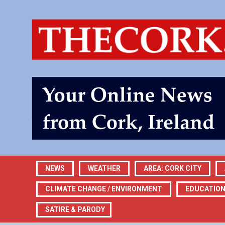
NEWS
WEATHER
AREA: CORK CITY
CLIMATE CHANGE / ENVIRONMENT
EDUCATIO
SATIRE & PARODY