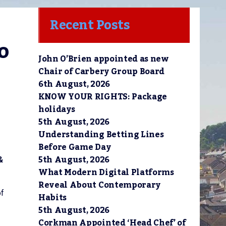
Recent Posts
 
John O’Brien appointed as new
Chair of Carbery Group Board
6th August, 2026
KNOW YOUR RIGHTS: Package
holidays
5th August, 2026
Understanding Betting Lines
Before Game Day
5th August, 2026
&
What Modern Digital Platforms
Reveal About Contemporary
of
Habits
5th August, 2026
Corkman Appointed ‘Head Chef’ of