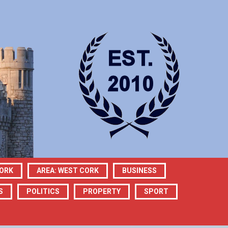
CORK
AREA: WEST CORK
BUSINESS
S
POLITICS
PROPERTY
SPORT