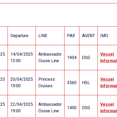
Departure
LINE
PAX
AGENT
IMO
025
14/04/2025
Ambassador
Vessel
1904
DSG
13:00
Cruise Line
Informa
025
20/04/2025
Princess
Vessel
3560
HSL
19:00
Cruises
Informa
025
22/04/2025
Ambassador
Vessel
1400
DSG
19:00
Cruise Line
Informa