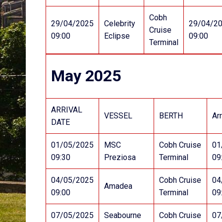
Cobh
29/04/2025
Celebrity
29/04/2
Cruise
09:00
Eclipse
09:00
Terminal
May 2025
ARRIVAL
VESSEL
BERTH
Arr
DATE
01/05/2025
MSC
Cobh Cruise
01
09:30
Preziosa
Terminal
09
04/05/2025
Cobh Cruise
04
Amadea
09:00
Terminal
09
07/05/2025
Seabourne
Cobh Cruise
07