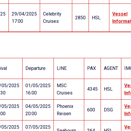
025
29/04/2025
Celebrity
Vessel
2850
HSL
17:00
Cruises
Informa
ival
Departure
LINE
PAX
AGENT
IM
/05/2025
01/05/2025
MSC
Ve
4345
HSL
:30
16:00
Cruises
In
/05/2025
04/05/2025
Phoenix
Ve
600
DSG
:00
20:00
Reisen
In
/05/2025
07/05/2025
Ve
Seabourn
264
HSL