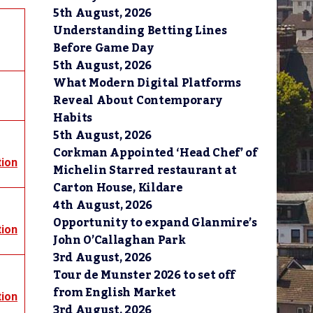
5th August, 2026
Understanding Betting Lines
Before Game Day
5th August, 2026
What Modern Digital Platforms
Reveal About Contemporary
Habits
5th August, 2026
Corkman Appointed ‘Head Chef’ of
tion
Michelin Starred restaurant at
Carton House, Kildare
4th August, 2026
Opportunity to expand Glanmire’s
tion
John O’Callaghan Park
3rd August, 2026
Tour de Munster 2026 to set off
from English Market
tion
3rd August, 2026