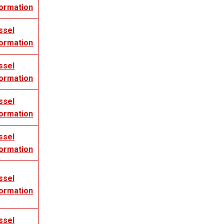
formation
ssel
formation
ssel
formation
ssel
formation
ssel
formation
ssel
formation
ssel