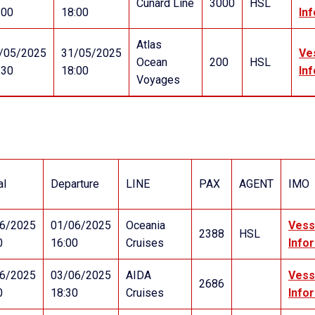
Cunard Line
3000
HSL
:00
18:00
In
Atlas
/05/2025
31/05/2025
Ve
Ocean
200
HSL
:30
18:00
In
Voyages
al
Departure
LINE
PAX
AGENT
IMO
6/2025
01/06/2025
Oceania
Vess
2388
HSL
0
16:00
Cruises
Info
6/2025
03/06/2025
AIDA
Vess
2686
0
18:30
Cruises
Info