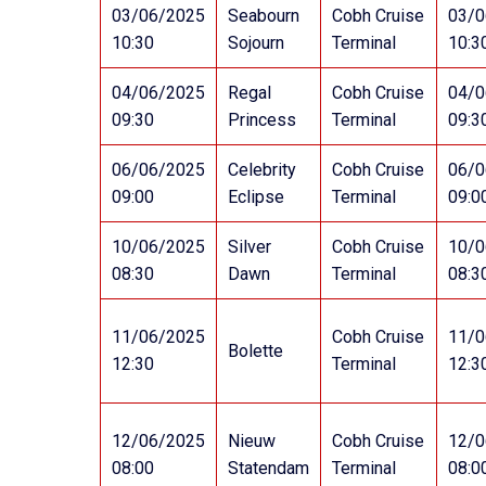
03/06/2025
Seabourn
Cobh Cruise
03/0
10:30
Sojourn
Terminal
10:3
04/06/2025
Regal
Cobh Cruise
04/0
09:30
Princess
Terminal
09:3
06/06/2025
Celebrity
Cobh Cruise
06/0
09:00
Eclipse
Terminal
09:0
10/06/2025
Silver
Cobh Cruise
10/0
08:30
Dawn
Terminal
08:3
11/06/2025
Cobh Cruise
11/0
Bolette
12:30
Terminal
12:3
12/06/2025
Nieuw
Cobh Cruise
12/0
08:00
Statendam
Terminal
08:0