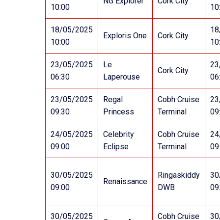
NG Explorer
Cork City
10:00
10
18/05/2025
18
Exploris One
Cork City
10:00
10
23/05/2025
Le
23
Cork City
06:30
Laperouse
06
23/05/2025
Regal
Cobh Cruise
23
09:30
Princess
Terminal
09
24/05/2025
Celebrity
Cobh Cruise
24
09:00
Eclipse
Terminal
09
30/05/2025
Ringaskiddy
30
Renaissance
09:00
DWB
09
30/05/2025
Cobh Cruise
30