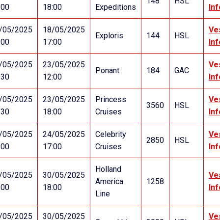
148
HSL
:00
18:00
Expeditions
In
/05/2025
18/05/2025
Ve
Exploris
144
HSL
:00
17:00
In
/05/2025
23/05/2025
Ve
Ponant
184
GAC
:30
12:00
In
/05/2025
23/05/2025
Princess
Ve
3560
HSL
:30
18:00
Cruises
In
/05/2025
24/05/2025
Celebrity
Ve
2850
HSL
:00
17:00
Cruises
In
Holland
/05/2025
30/05/2025
Ve
America
1258
:00
18:00
In
Line
/05/2025
30/05/2025
Ve