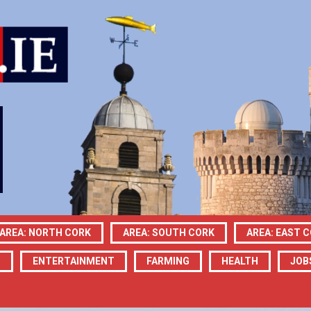
AREA: NORTH CORK
AREA: SOUTH CORK
AREA: EAST 
N
ENTERTAINMENT
FARMING
HEALTH
JOB