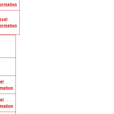
formation
ssel
formation
el
rmation
el
rmation