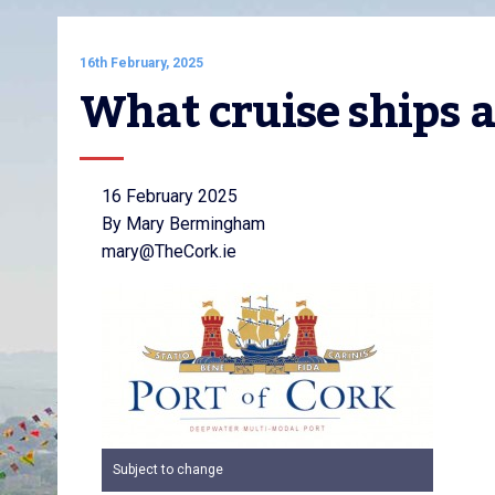
16th February, 2025
What cruise ships a
16 February 2025
By Mary Bermingham
mary@TheCork.ie
Subject to change