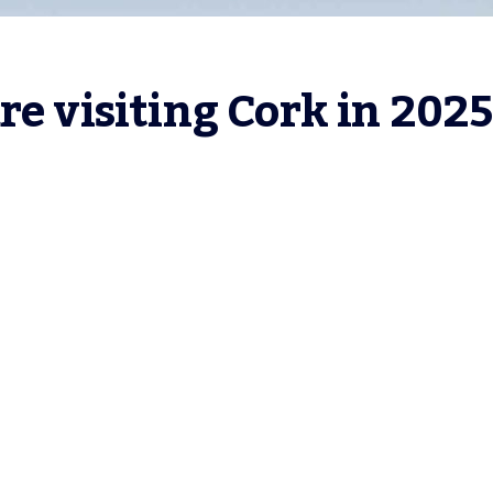
re visiting Cork in 2025