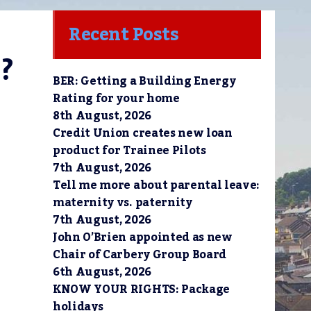
Recent Posts
?
BER: Getting a Building Energy
Rating for your home
8th August, 2026
Credit Union creates new loan
product for Trainee Pilots
7th August, 2026
Tell me more about parental leave:
maternity vs. paternity
7th August, 2026
John O’Brien appointed as new
Chair of Carbery Group Board
6th August, 2026
KNOW YOUR RIGHTS: Package
holidays