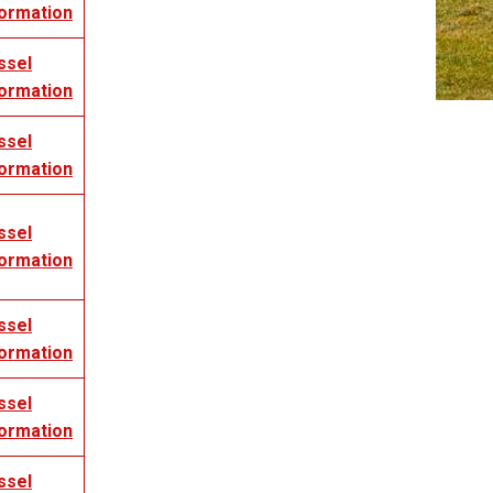
formation
ssel
formation
ssel
formation
ssel
formation
ssel
formation
ssel
formation
ssel