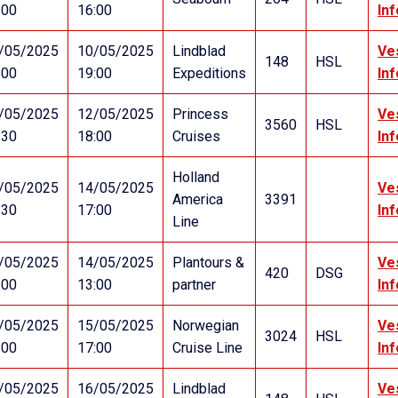
:00
16:00
In
/05/2025
10/05/2025
Lindblad
Ve
148
HSL
:00
19:00
Expeditions
In
/05/2025
12/05/2025
Princess
Ve
3560
HSL
:30
18:00
Cruises
In
Holland
/05/2025
14/05/2025
Ve
America
3391
:30
17:00
In
Line
/05/2025
14/05/2025
Plantours &
Ve
420
DSG
:00
13:00
partner
In
/05/2025
15/05/2025
Norwegian
Ve
3024
HSL
:00
17:00
Cruise Line
In
/05/2025
16/05/2025
Lindblad
Ve