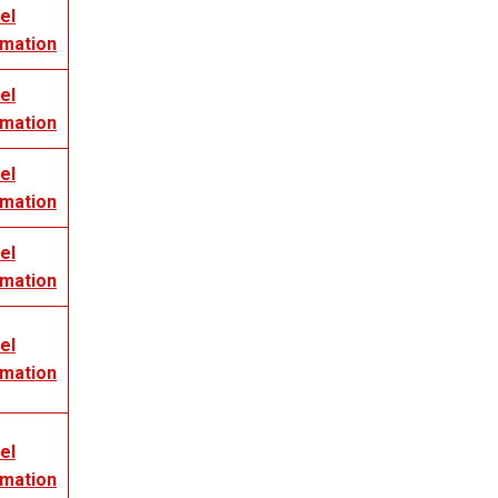
el
rmation
el
rmation
el
rmation
el
rmation
el
rmation
el
rmation