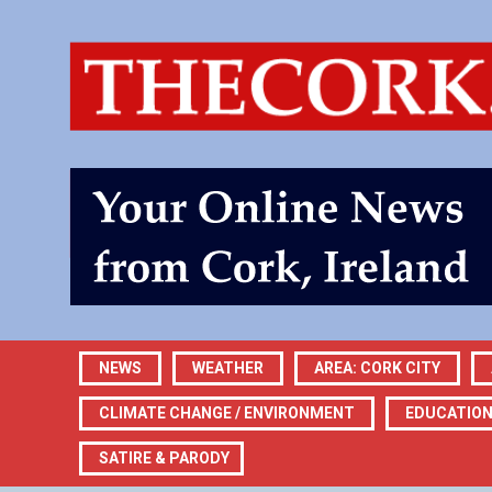
NEWS
WEATHER
AREA: CORK CITY
CLIMATE CHANGE / ENVIRONMENT
EDUCATIO
SATIRE & PARODY