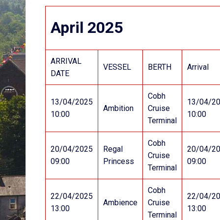
April 2025
ARRIVAL
VESSEL
BERTH
Arrival
DATE
Cobh
13/04/2025
13/04/2
Ambition
Cruise
10:00
10:00
Terminal
Cobh
20/04/2025
Regal
20/04/2
Cruise
09:00
Princess
09:00
Terminal
Cobh
22/04/2025
22/04/2
Ambience
Cruise
13:00
13:00
Terminal