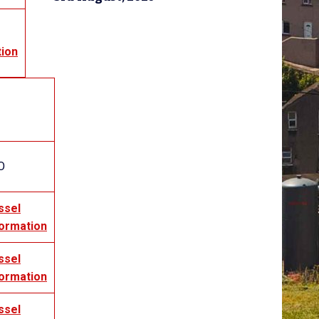
tion
O
ssel
formation
ssel
formation
ssel