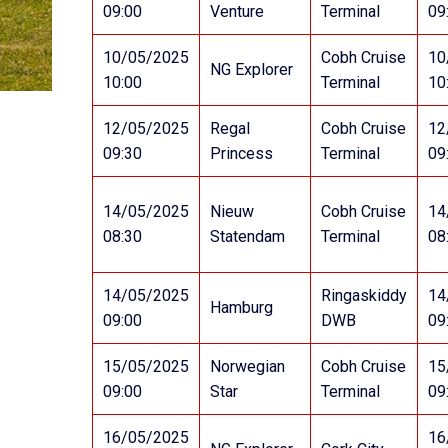
09:00
Venture
Terminal
09
10/05/2025
Cobh Cruise
10
NG Explorer
10:00
Terminal
10
12/05/2025
Regal
Cobh Cruise
12
09:30
Princess
Terminal
09
14/05/2025
Nieuw
Cobh Cruise
14
08:30
Statendam
Terminal
08
14/05/2025
Ringaskiddy
14
Hamburg
09:00
DWB
09
15/05/2025
Norwegian
Cobh Cruise
15
09:00
Star
Terminal
09
16/05/2025
16