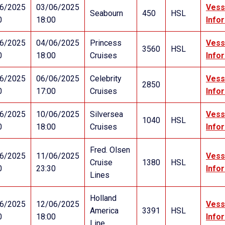
6/2025
03/06/2025
Vess
Seabourn
450
HSL
0
18:00
Info
6/2025
04/06/2025
Princess
Vess
3560
HSL
0
18:00
Cruises
Info
6/2025
06/06/2025
Celebrity
Vess
2850
0
17:00
Cruises
Info
6/2025
10/06/2025
Silversea
Vess
1040
HSL
0
18:00
Cruises
Info
Fred. Olsen
6/2025
11/06/2025
Vess
Cruise
1380
HSL
0
23:30
Info
Lines
Holland
6/2025
12/06/2025
Vess
America
3391
HSL
0
18:00
Info
Line