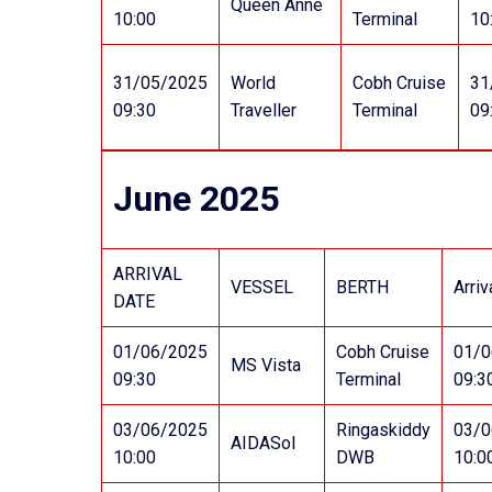
Queen Anne
10:00
Terminal
10
31/05/2025
World
Cobh Cruise
31
09:30
Traveller
Terminal
09
June 2025
ARRIVAL
VESSEL
BERTH
Arriv
DATE
01/06/2025
Cobh Cruise
01/0
MS Vista
09:30
Terminal
09:3
03/06/2025
Ringaskiddy
03/0
AIDASol
10:00
DWB
10:0