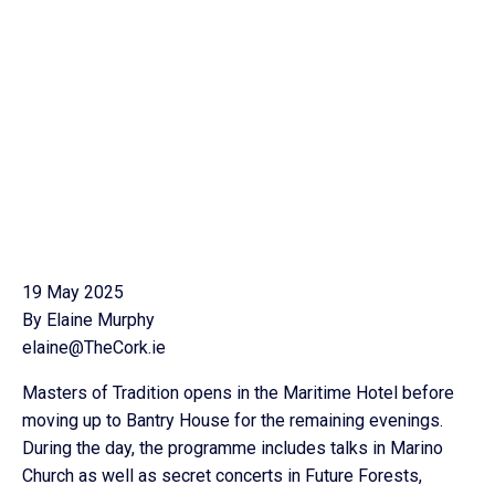
19 May 2025
By Elaine Murphy
elaine@TheCork.ie
Masters of Tradition opens in the Maritime Hotel before
moving up to Bantry House for the remaining evenings.
During the day, the programme includes talks in Marino
Church as well as secret concerts in Future Forests,