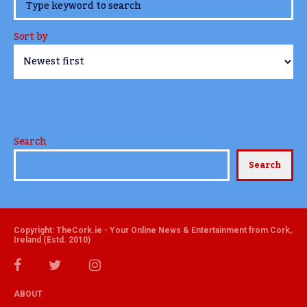
www.TheCork.ie
Sort by
Search
Search
Copyright: TheCork.ie - Your Online News & Entertainment from Cork,
Ireland (Estd. 2010)
ABOUT