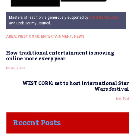
Masters of Tradition is generously supported by
the Arts Council
and Cork County Council.
AREA: WEST CORK
,
ENTERTAINMENT
,
NEWS
How traditional entertainment is moving
online more every year
Previous Post
WEST CORK: set to host international Star
Wars festival
Next Post
Recent Posts