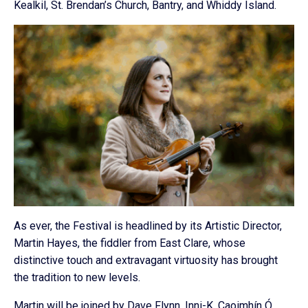
Kealkil, St. Brendan’s Church, Bantry, and Whiddy Island.
As ever, the Festival is headlined by its Artistic Director,
Martin Hayes, the fiddler from East Clare, whose
distinctive touch and extravagant virtuosity has brought
the tradition to new levels.
Martin will be joined by Dave Flynn, Inni-K, Caoimhín Ó