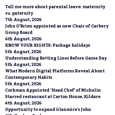
Tell me more about parental leave: maternity
vs. paternity
7th August, 2026
John O’Brien appointed as new Chair of Carbery
Group Board
6th August, 2026
KNOW YOUR RIGHTS: Package holidays
5th August, 2026
Understanding Betting Lines Before Game Day
5th August, 2026
What Modern Digital Platforms Reveal About
Contemporary Habits
5th August, 2026
Corkman Appointed ‘Head Chef’ of Michelin
Starred restaurant at Carton House, Kildare
4th August, 2026
Opportunity to expand Glanmire’s John