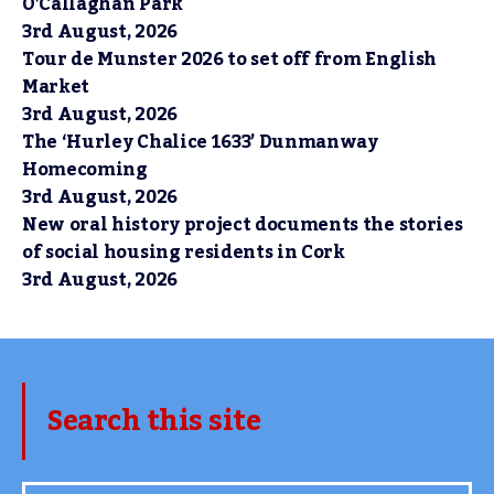
O’Callaghan Park
3rd August, 2026
Tour de Munster 2026 to set off from English
Market
3rd August, 2026
The ‘Hurley Chalice 1633’ Dunmanway
Homecoming
3rd August, 2026
New oral history project documents the stories
of social housing residents in Cork
3rd August, 2026
Search this site