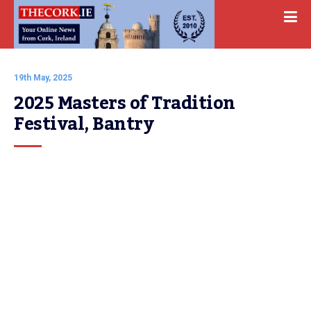
19th May, 2025
2025 Masters of Tradition 
Festival, Bantry