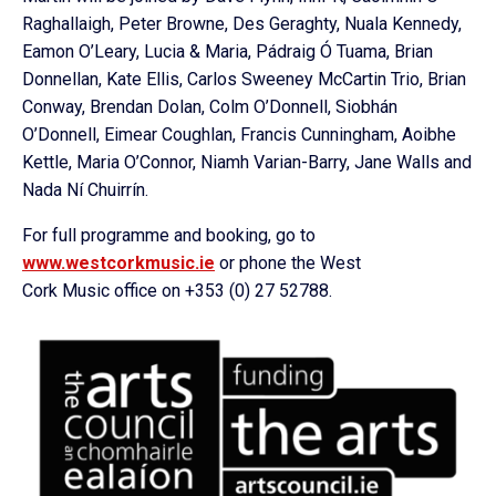
Raghallaigh, Peter Browne, Des Geraghty, Nuala Kennedy,
Eamon O’Leary, Lucia & Maria, Pádraig Ó Tuama, Brian
Donnellan, Kate Ellis, Carlos Sweeney McCartin Trio, Brian
Conway, Brendan Dolan, Colm O’Donnell, Siobhán
O’Donnell, Eimear Coughlan, Francis Cunningham, Aoibhe
Kettle, Maria O’Connor, Niamh Varian-Barry, Jane Walls and
Nada Ní Chuirrín.
For full programme and booking, go to
www.westcorkmusic.ie
or phone the West
Cork Music office on +353 (0) 27 52788.