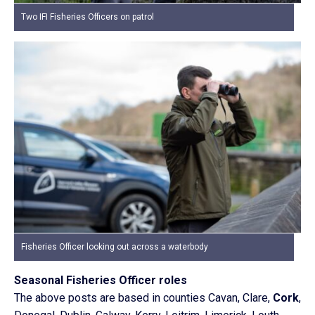
Two IFI Fisheries Officers on patrol
Fisheries Officer looking out across a waterbody
Seasonal Fisheries Officer roles
The above posts are based in counties Cavan, Clare,
Cork
,