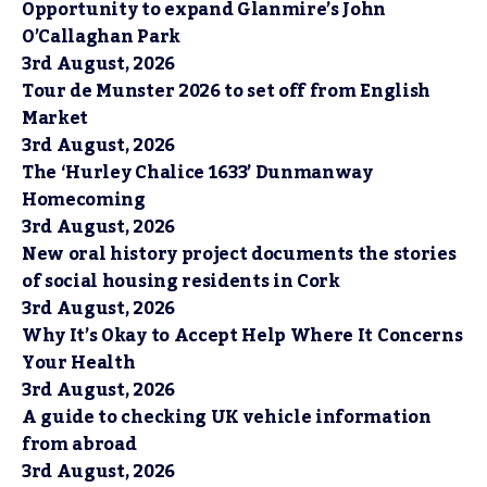
Opportunity to expand Glanmire’s John
O’Callaghan Park
3rd August, 2026
Tour de Munster 2026 to set off from English
Market
3rd August, 2026
The ‘Hurley Chalice 1633’ Dunmanway
Homecoming
3rd August, 2026
New oral history project documents the stories
of social housing residents in Cork
3rd August, 2026
Why It’s Okay to Accept Help Where It Concerns
Your Health
3rd August, 2026
A guide to checking UK vehicle information
from abroad
3rd August, 2026