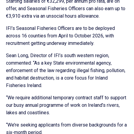
Starting salaries of €32,299, per annum pro rata, are on
offer, and Seasonal Fisheries Officers can also earn up to
€3,910 extra via an unsocial hours allowance.
IFI’s Seasonal Fisheries Officers are to be deployed
across 16 counties from April to October 2026, with
recruitment getting underway immediately.
Sean Long, Director of IFI’s south western region,
commented: “As a key State environmental agency,
enforcement of the law regarding illegal fishing, pollution,
and habitat destruction, is a core focus for Inland
Fisheries Ireland.
“We require additional temporary contract staff to support
our busy annual programme of work on Ireland’s rivers,
lakes and coastlines.
“We’re seeking applicants from diverse backgrounds for a
six-month period.