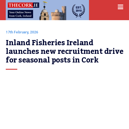
17th February, 2026
Inland Fisheries Ireland 
launches new recruitment drive 
for seasonal posts in Cork