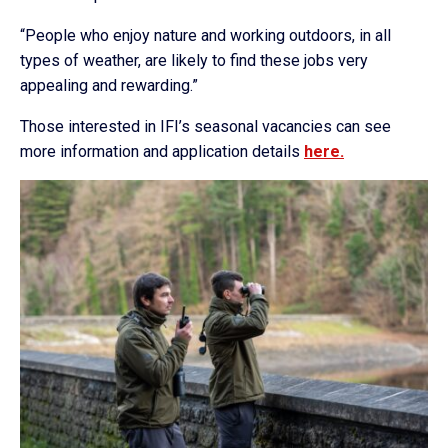
“People who enjoy nature and working outdoors, in all
types of weather, are likely to find these jobs very
appealing and rewarding.”
Those interested in IFI’s seasonal vacancies can see
more information and application details
here.