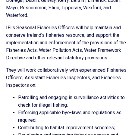
Donegal, Dublin, Galway, Kerry, Leitrim, Limerick, Louth,
Mayo, Roscommon, Sligo, Tipperary, Wexford, and
Waterford.
IFI’s Seasonal Fisheries Officers will help maintain and
conserve Ireland’s fisheries resource, and support the
implementation and enforcement of the provisions of the
Fisheries Acts, Water Pollution Acts, Water Framework
Directive and other relevant statutory provisions.
They will work collaboratively with experienced Fisheries
Officers, Assistant Fisheries Inspectors, and Fisheries
Inspectors on:
Patrolling and engaging in surveillance activities to
check for illegal fishing;
Enforcing applicable bye-laws and regulations as
required;
Contributing to habitat improvement schemes;