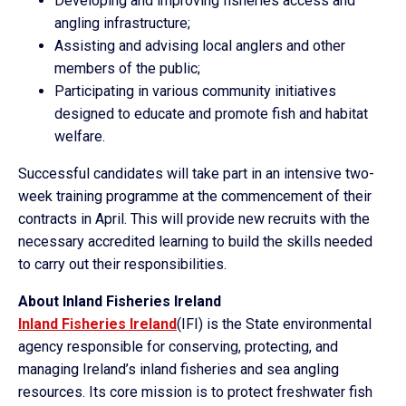
Developing and improving fisheries access and
angling infrastructure;
Assisting and advising local anglers and other
members of the public;
Participating in various community initiatives
designed to educate and promote fish and habitat
welfare.
Successful candidates will take part in an intensive two-
week training programme at the commencement of their
contracts in April. This will provide new recruits with the
necessary accredited learning to build the skills needed
to carry out their responsibilities.
About Inland Fisheries Ireland
Inland Fisheries Ireland
(IFI) is the State environmental
agency responsible for conserving, protecting, and
managing Ireland’s inland fisheries and sea angling
resources. Its core mission is to protect freshwater fish