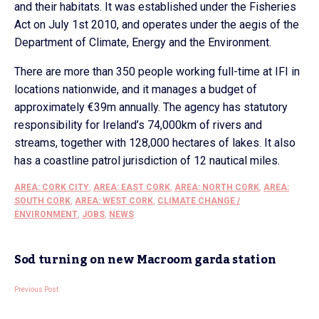
and their habitats. It was established under the Fisheries
Act on July 1st 2010, and operates under the aegis of the
Department of Climate, Energy and the Environment.
There are more than 350 people working full-time at IFI in
locations nationwide, and it manages a budget of
approximately €39m annually. The agency has statutory
responsibility for Ireland’s 74,000km of rivers and
streams, together with 128,000 hectares of lakes. It also
has a coastline patrol jurisdiction of 12 nautical miles.
AREA: CORK CITY
,
AREA: EAST CORK
,
AREA: NORTH CORK
,
AREA:
SOUTH CORK
,
AREA: WEST CORK
,
CLIMATE CHANGE /
ENVIRONMENT
,
JOBS
,
NEWS
Sod turning on new Macroom garda station
Previous Post