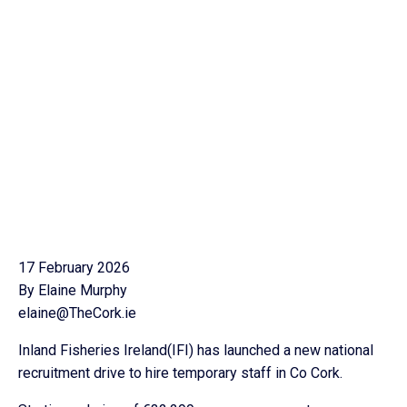
17 February 2026
By Elaine Murphy
elaine@TheCork.ie
Inland Fisheries Ireland(IFI) has launched a new national
recruitment drive to hire temporary staff in Co Cork.