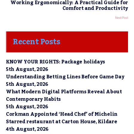
Working Ergonomically: A Practical Guide for
Comfort and Productivity
Next Post
Recent Posts
KNOW YOUR RIGHTS: Package holidays
5th August, 2026
Understanding Betting Lines Before Game Day
5th August, 2026
What Modern Digital Platforms Reveal About
Contemporary Habits
5th August, 2026
Corkman Appointed ‘Head Chef’ of Michelin
Starred restaurant at Carton House, Kildare
4th August, 2026