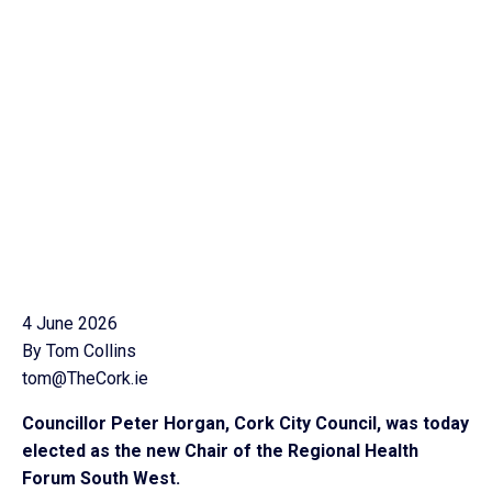
4 June 2026
By Tom Collins
tom@TheCork.ie
Councillor Peter Horgan, Cork City Council, was today
elected as the new Chair of the Regional Health
Forum South West.