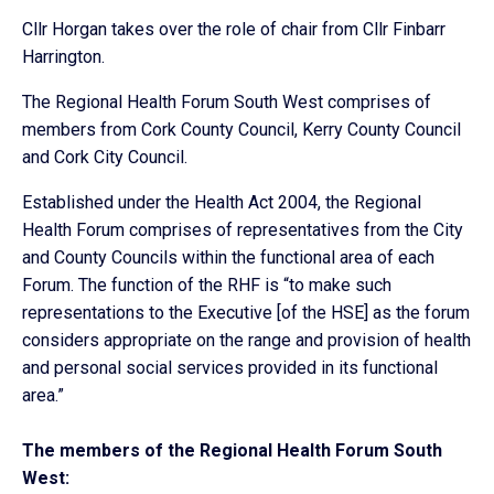
Cllr Horgan takes over the role of chair from Cllr Finbarr
Harrington.
The Regional Health Forum South West comprises of
members from Cork County Council, Kerry County Council
and Cork City Council.
Established under the Health Act 2004, the Regional
Health Forum comprises of representatives from the City
and County Councils within the functional area of each
Forum. The function of the RHF is “to make such
representations to the Executive [of the HSE] as the forum
considers appropriate on the range and provision of health
and personal social services provided in its functional
area.”
The members of the Regional Health Forum South
West: