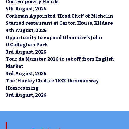
Contemporary Habits
5th August, 2026
Corkman Appointed ‘Head Chef’ of Michelin
Starred restaurant at Carton House, Kildare
4th August, 2026
Opportunity to expand Glanmire’s John
O’Callaghan Park
3rd August, 2026
Tour de Munster 2026 to set off from English
Market
3rd August, 2026
The ‘Hurley Chalice 1633’ Dunmanway
Homecoming
3rd August, 2026