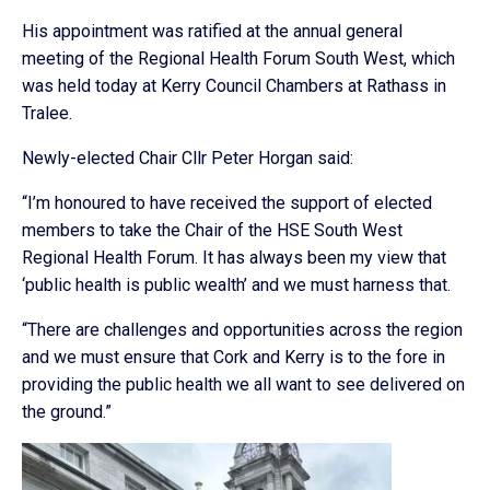
His appointment was ratified at the annual general
meeting of the Regional Health Forum South West, which
was held today at Kerry Council Chambers at Rathass in
Tralee.
Newly-elected Chair Cllr Peter Horgan said:
“I’m honoured to have received the support of elected
members to take the Chair of the HSE South West
Regional Health Forum. It has always been my view that
‘public health is public wealth’ and we must harness that.
“There are challenges and opportunities across the region
and we must ensure that Cork and Kerry is to the fore in
providing the public health we all want to see delivered on
the ground.”