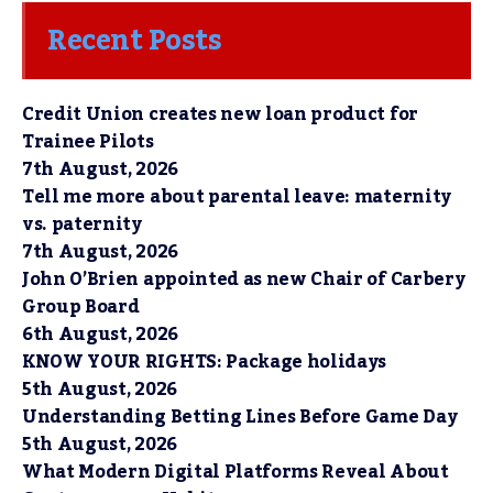
Recent Posts
Credit Union creates new loan product for
Trainee Pilots
7th August, 2026
Tell me more about parental leave: maternity
vs. paternity
7th August, 2026
John O’Brien appointed as new Chair of Carbery
Group Board
6th August, 2026
KNOW YOUR RIGHTS: Package holidays
5th August, 2026
Understanding Betting Lines Before Game Day
5th August, 2026
What Modern Digital Platforms Reveal About