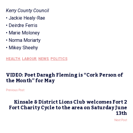
Kerry County Council
• Jackie Healy-Rae
• Deirdre Ferris
• Marie Moloney
• Norma Moriarty
• Mikey Sheehy
HEALTH
,
LABOUR
,
NEWS
,
POLITICS
VIDEO: Poet Daragh Fleming is “Cork Person of
the Month” for May
Previous Post
Kinsale & District Lions Club welcomes Fort 2
Fort Charity Cycle to the area on Saturday June
13th
Next Post