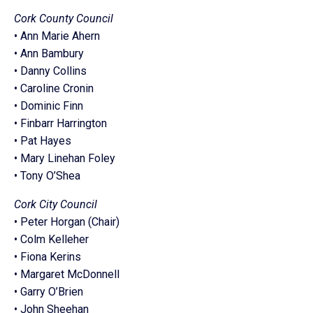
Cork County Council
• Ann Marie Ahern
• Ann Bambury
• Danny Collins
• Caroline Cronin
• Dominic Finn
• Finbarr Harrington
• Pat Hayes
• Mary Linehan Foley
• Tony O’Shea
Cork City Council
• Peter Horgan (Chair)
• Colm Kelleher
• Fiona Kerins
• Margaret McDonnell
• Garry O’Brien
• John Sheehan