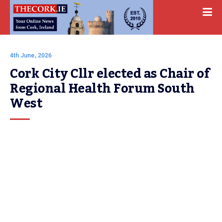
4th June, 2026
Cork City Cllr elected as Chair of 
Regional Health Forum South 
West