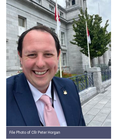
File Photo of Cllr Peter Horgan