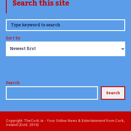
Search this site
www.TheCork.ie
Sort by
Search
Search
Copyright: TheCork.ie - Your Online News & Entertainment from Cork,
Ireland (Estd. 2010)