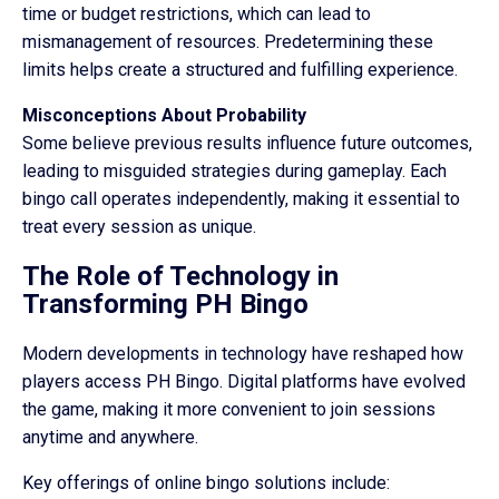
time or budget restrictions, which can lead to
mismanagement of resources. Predetermining these
limits helps create a structured and fulfilling experience.
Misconceptions About Probability
Some believe previous results influence future outcomes,
leading to misguided strategies during gameplay. Each
bingo call operates independently, making it essential to
treat every session as unique.
The Role of Technology in
Transforming PH Bingo
Modern developments in technology have reshaped how
players access PH Bingo. Digital platforms have evolved
the game, making it more convenient to join sessions
anytime and anywhere.
Key offerings of online bingo solutions include: