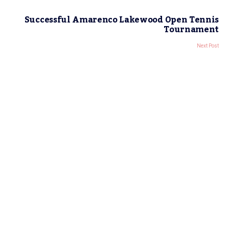
Successful Amarenco Lakewood Open Tennis
Tournament
Next Post