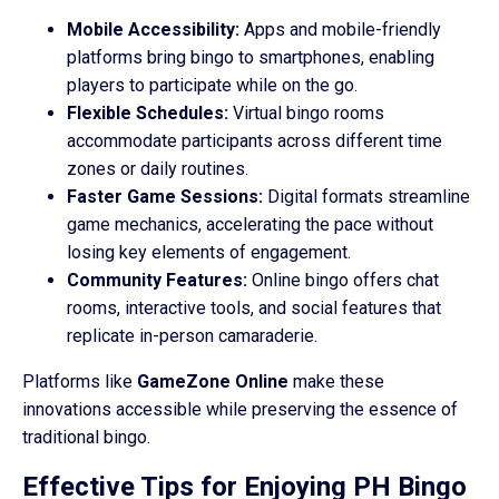
Mobile Accessibility:
Apps and mobile-friendly
platforms bring bingo to smartphones, enabling
players to participate while on the go.
Flexible Schedules:
Virtual bingo rooms
accommodate participants across different time
zones or daily routines.
Faster Game Sessions:
Digital formats streamline
game mechanics, accelerating the pace without
losing key elements of engagement.
Community Features:
Online bingo offers chat
rooms, interactive tools, and social features that
replicate in-person camaraderie.
Platforms like
GameZone Online
make these
innovations accessible while preserving the essence of
traditional bingo.
Effective Tips for Enjoying PH Bingo