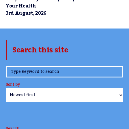
Your Health
3rd August, 2026
Search this site
www.TheCork.ie
Sort by
Search