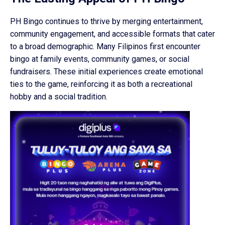
PH Bingo continues to thrive by merging entertainment,
community engagement, and accessible formats that cater
to a broad demographic. Many Filipinos first encounter
bingo at family events, community games, or social
fundraisers. These initial experiences create emotional
ties to the game, reinforcing it as both a recreational
hobby and a social tradition.