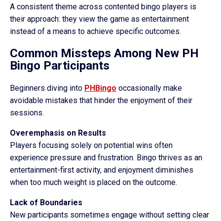
A consistent theme across contented bingo players is
their approach: they view the game as entertainment
instead of a means to achieve specific outcomes.
Common Missteps Among New PH
Bingo Participants
Beginners diving into
PHBingo
occasionally make
avoidable mistakes that hinder the enjoyment of their
sessions.
Overemphasis on Results
Players focusing solely on potential wins often
experience pressure and frustration. Bingo thrives as an
entertainment-first activity, and enjoyment diminishes
when too much weight is placed on the outcome.
Lack of Boundaries
New participants sometimes engage without setting clear