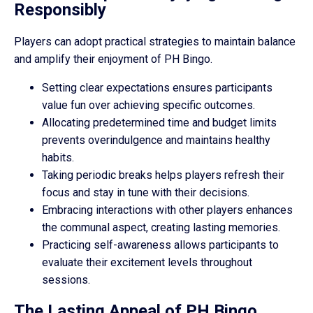
Responsibly
Players can adopt practical strategies to maintain balance
and amplify their enjoyment of PH Bingo.
Setting clear expectations ensures participants
value fun over achieving specific outcomes.
Allocating predetermined time and budget limits
prevents overindulgence and maintains healthy
habits.
Taking periodic breaks helps players refresh their
focus and stay in tune with their decisions.
Embracing interactions with other players enhances
the communal aspect, creating lasting memories.
Practicing self-awareness allows participants to
evaluate their excitement levels throughout
sessions.
The Lasting Appeal of PH Bingo