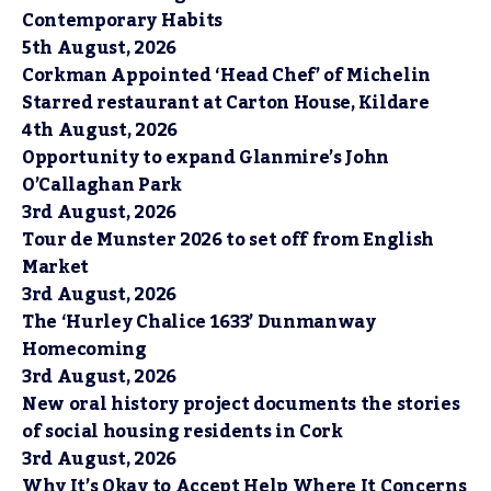
Contemporary Habits
5th August, 2026
Corkman Appointed ‘Head Chef’ of Michelin
Starred restaurant at Carton House, Kildare
4th August, 2026
Opportunity to expand Glanmire’s John
O’Callaghan Park
3rd August, 2026
Tour de Munster 2026 to set off from English
Market
3rd August, 2026
The ‘Hurley Chalice 1633’ Dunmanway
Homecoming
3rd August, 2026
New oral history project documents the stories
of social housing residents in Cork
3rd August, 2026
Why It’s Okay to Accept Help Where It Concerns