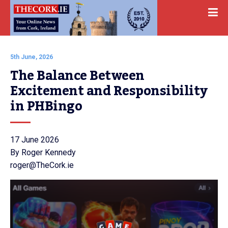
5th June, 2026
The Balance Between 
Excitement and Responsibility 
in PHBingo
17 June 2026
By Roger Kennedy
roger@TheCork.ie