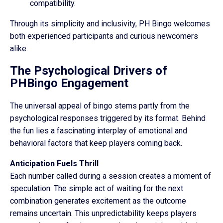
compatibility.
Through its simplicity and inclusivity, PH Bingo welcomes
both experienced participants and curious newcomers
alike.
The Psychological Drivers of
PHBingo Engagement
The universal appeal of bingo stems partly from the
psychological responses triggered by its format. Behind
the fun lies a fascinating interplay of emotional and
behavioral factors that keep players coming back.
Anticipation Fuels Thrill
Each number called during a session creates a moment of
speculation. The simple act of waiting for the next
combination generates excitement as the outcome
remains uncertain. This unpredictability keeps players