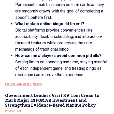
Participants match numbers on their cards as they
are randomly drawn, with the goal of completing a
specific pattern first.
What makes online bingo different?
Digital platforms provide conveniences like
accessibility, flexible scheduling, and interaction-
focused features while preserving the core
mechanics of traditional bingo.
How can new players avoid common pitfalls?
Setting limits on spending and time, staying mindful
of each independent game, and treating bingo as
recreation can improve the experience.
ENTERTAINMENT
,
NEWS
Government Leaders Visit RV Tom Crean to
Mark Major INFOMAR Investment and
Strengthen Evidence-Based Marine Policy
Previous Post