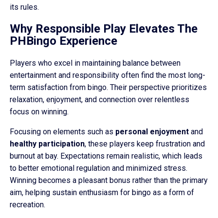
its rules.
Why Responsible Play Elevates The
PHBingo Experience
Players who excel in maintaining balance between
entertainment and responsibility often find the most long-
term satisfaction from bingo. Their perspective prioritizes
relaxation, enjoyment, and connection over relentless
focus on winning.
Focusing on elements such as
personal enjoyment
and
healthy participation
, these players keep frustration and
burnout at bay. Expectations remain realistic, which leads
to better emotional regulation and minimized stress.
Winning becomes a pleasant bonus rather than the primary
aim, helping sustain enthusiasm for bingo as a form of
recreation.