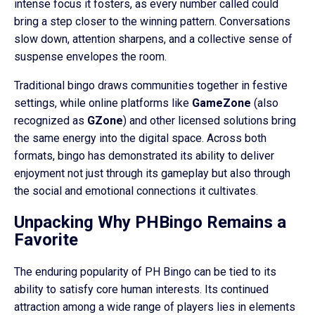
intense focus it fosters, as every number called could
bring a step closer to the winning pattern. Conversations
slow down, attention sharpens, and a collective sense of
suspense envelopes the room.
Traditional bingo draws communities together in festive
settings, while online platforms like
GameZone
(also
recognized as
GZone
) and other licensed solutions bring
the same energy into the digital space. Across both
formats, bingo has demonstrated its ability to deliver
enjoyment not just through its gameplay but also through
the social and emotional connections it cultivates.
Unpacking Why PHBingo Remains a
Favorite
The enduring popularity of PH Bingo can be tied to its
ability to satisfy core human interests. Its continued
attraction among a wide range of players lies in elements