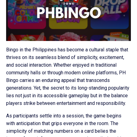
Bingo in the Philippines has become a cultural staple that
thrives on its seamless blend of simplicity, excitement,
and social interaction. Whether enjoyed in traditional
community halls or through modern online platforms, PH
Bingo carries an enduring appeal that transcends
generations. Yet, the secret to its long-standing popularity
lies not just in its accessible gameplay but in the balance
players strike between entertainment and responsibility.
As participants settle into a session, the game begins
with anticipation that grips everyone in the room. The
simplicity of matching numbers on a card belies the