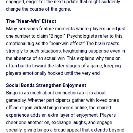
engaged, eager for the next update that might suddenly
change the course of the game.
The “Near-Win” Effect
Many sessions feature moments where players need just
one number to claim “Bingo!” Psychologists refer to this
emotional tug as the “near-win effect.” The brain reacts
strongly to such situations, heightening suspense even in
the absence of an actual win. This explains why tension
often builds toward the later stages of a game, keeping
players emotionally hooked until the very end.
Social Bonds Strengthen Enjoyment
Bingo is as much about connection as it is about
gameplay. Whether participants gather with loved ones
offline or join virtual bingo rooms online, the shared
experience adds an extra layer of enjoyment. Players
cheer one another on, exchange laughs, and engage
socially, giving bingo a broad appeal that extends beyond