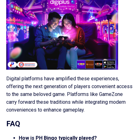
Digital platforms have amplified these experiences,
offering the next generation of players convenient access
to the same beloved game. Platforms like GameZone
carry forward these traditions while integrating modern
conveniences to enhance gameplay.
FAQ
How is PH Bingo typically played?