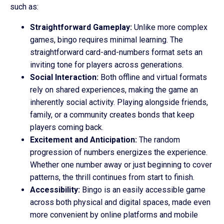
such as:
Straightforward Gameplay:
Unlike more complex
games, bingo requires minimal learning. The
straightforward card-and-numbers format sets an
inviting tone for players across generations.
Social Interaction:
Both offline and virtual formats
rely on shared experiences, making the game an
inherently social activity. Playing alongside friends,
family, or a community creates bonds that keep
players coming back.
Excitement and Anticipation:
The random
progression of numbers energizes the experience.
Whether one number away or just beginning to cover
patterns, the thrill continues from start to finish.
Accessibility:
Bingo is an easily accessible game
across both physical and digital spaces, made even
more convenient by online platforms and mobile