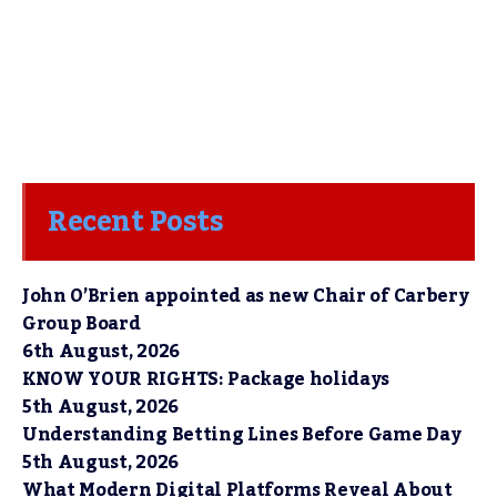
Recent Posts
John O’Brien appointed as new Chair of Carbery
Group Board
6th August, 2026
KNOW YOUR RIGHTS: Package holidays
5th August, 2026
Understanding Betting Lines Before Game Day
5th August, 2026
What Modern Digital Platforms Reveal About