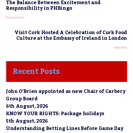
The Balance Between Excitement and
Responsibility in PHBingo
Previous Post
Visit Cork Hosted A Celebration of Cork Food
Culture at the Embassy of Ireland in London
Next Post
Recent Posts
John O’Brien appointed as new Chair of Carbery
Group Board
6th August, 2026
KNOW YOUR RIGHTS: Package holidays
5th August, 2026
Understanding Betting Lines Before Game Day