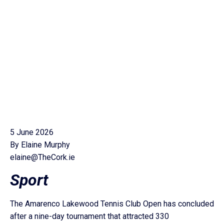
5 June 2026
By Elaine Murphy
elaine@TheCork.ie
Sport
The Amarenco Lakewood Tennis Club Open has concluded
after a nine-day tournament that attracted 330