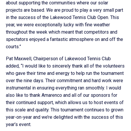
about supporting the communities where our solar
projects are based. We are proud to play a very small part
in the success of the Lakewood Tennis Club Open. This
year, we were exceptionally lucky with fine weather
throughout the week which meant that competitors and
spectators enjoyed a fantastic atmosphere on and off the
courts.”
Pat Maxwell, Chairperson of Lakewood Tennis Club
added, “I would like to sincerely thank all of the volunteers
who gave their time and energy to help run the tournament
over the nine days. Their commitment and hard work were
instrumental in ensuring everything ran smoothly. I would
also like to thank Amarenco and all of our sponsors for
their continued support, which allows us to host events of
this scale and quality. This tournament continues to grown
year-on-year and we’re delighted with the success of this
year’s event.