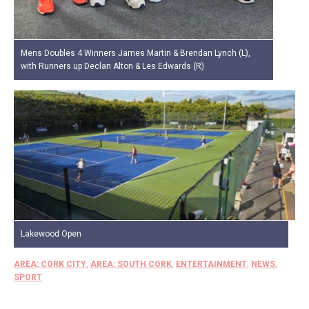
Mens Doubles 4 Winners James Martin & Brendan Lynch (L),
with Runners up Declan Alton & Les Edwards (R)
Lakewood Open
AREA: CORK CITY
,
AREA: SOUTH CORK
,
ENTERTAINMENT
,
NEWS
,
SPORT