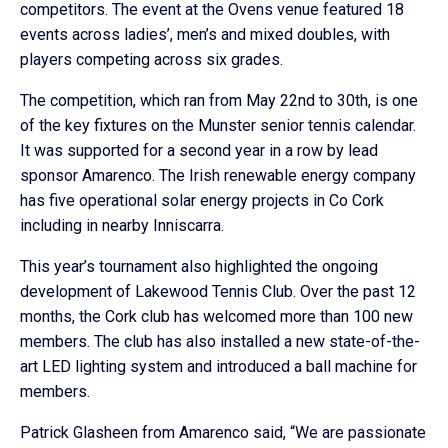
competitors. The event at the Ovens venue featured 18
events across ladies’, men’s and mixed doubles, with
players competing across six grades.
The competition, which ran from May 22nd to 30th, is one
of the key fixtures on the Munster senior tennis calendar.
It was supported for a second year in a row by lead
sponsor Amarenco. The Irish renewable energy company
has five operational solar energy projects in Co Cork
including in nearby Inniscarra.
This year’s tournament also highlighted the ongoing
development of Lakewood Tennis Club. Over the past 12
months, the Cork club has welcomed more than 100 new
members. The club has also installed a new state-of-the-
art LED lighting system and introduced a ball machine for
members.
Patrick Glasheen from Amarenco said, “We are passionate