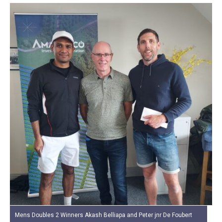
Mens Doubles 2 Winners Akash Belliapa and Peter jnr De Foubert