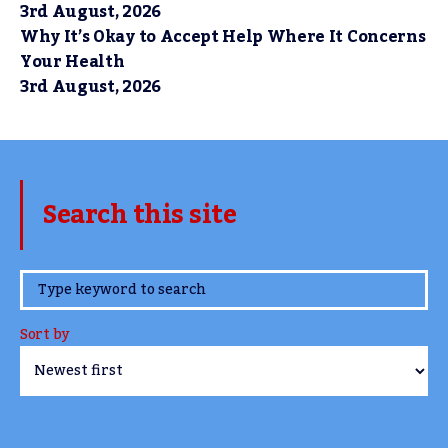
3rd August, 2026
Why It’s Okay to Accept Help Where It Concerns
Your Health
3rd August, 2026
Search this site
www.TheCork.ie
Sort by