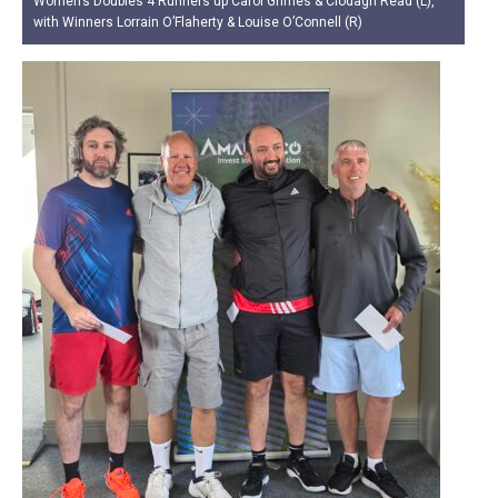
Women’s Doubles 4 Runners up Carol Grimes & Clodagh Read (L),
with Winners Lorrain O’Flaherty & Louise O’Connell (R)