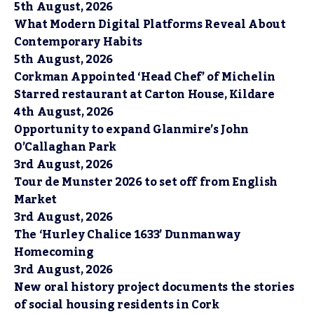
5th August, 2026
What Modern Digital Platforms Reveal About
Contemporary Habits
5th August, 2026
Corkman Appointed ‘Head Chef’ of Michelin
Starred restaurant at Carton House, Kildare
4th August, 2026
Opportunity to expand Glanmire’s John
O’Callaghan Park
3rd August, 2026
Tour de Munster 2026 to set off from English
Market
3rd August, 2026
The ‘Hurley Chalice 1633’ Dunmanway
Homecoming
3rd August, 2026
New oral history project documents the stories
of social housing residents in Cork