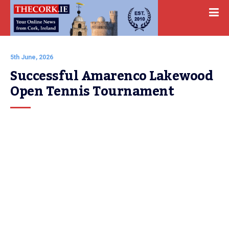
5th June, 2026
Successful Amarenco Lakewood 
Open Tennis Tournament