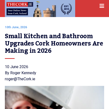
10th June, 2026
Small Kitchen and Bathroom 
Upgrades Cork Homeowners Are 
Making in 2026
10 June 2026
By Roger Kennedy
roger@TheCork.ie