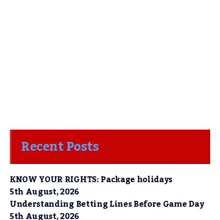
Recent Posts
KNOW YOUR RIGHTS: Package holidays
5th August, 2026
Understanding Betting Lines Before Game Day
5th August, 2026