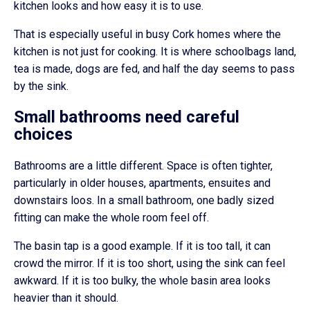
kitchen looks and how easy it is to use.
That is especially useful in busy Cork homes where the
kitchen is not just for cooking. It is where schoolbags land,
tea is made, dogs are fed, and half the day seems to pass
by the sink.
Small bathrooms need careful
choices
Bathrooms are a little different. Space is often tighter,
particularly in older houses, apartments, ensuites and
downstairs loos. In a small bathroom, one badly sized
fitting can make the whole room feel off.
The basin tap is a good example. If it is too tall, it can
crowd the mirror. If it is too short, using the sink can feel
awkward. If it is too bulky, the whole basin area looks
heavier than it should.