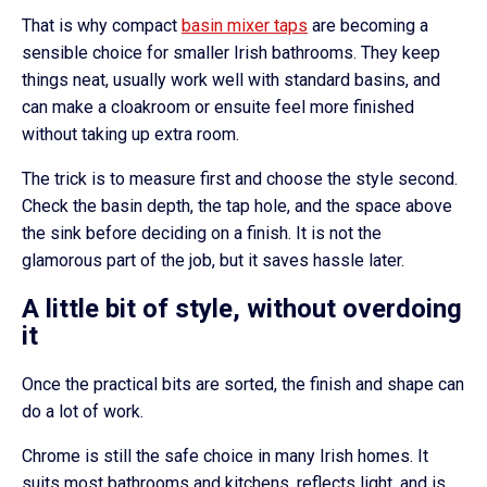
That is why compact
basin mixer taps
are becoming a
sensible choice for smaller Irish bathrooms. They keep
things neat, usually work well with standard basins, and
can make a cloakroom or ensuite feel more finished
without taking up extra room.
The trick is to measure first and choose the style second.
Check the basin depth, the tap hole, and the space above
the sink before deciding on a finish. It is not the
glamorous part of the job, but it saves hassle later.
A little bit of style, without overdoing
it
Once the practical bits are sorted, the finish and shape can
do a lot of work.
Chrome is still the safe choice in many Irish homes. It
suits most bathrooms and kitchens, reflects light, and is