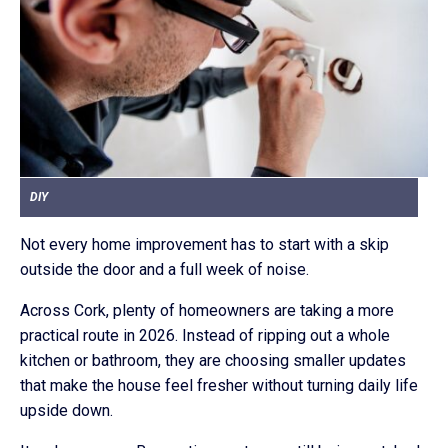
DIY
Not every home improvement has to start with a skip
outside the door and a full week of noise.
Across Cork, plenty of homeowners are taking a more
practical route in 2026. Instead of ripping out a whole
kitchen or bathroom, they are choosing smaller updates
that make the house feel fresher without turning daily life
upside down.