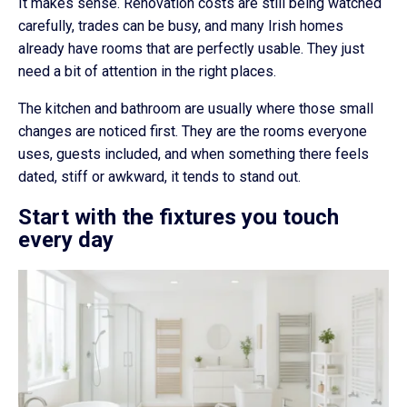
It makes sense. Renovation costs are still being watched
carefully, trades can be busy, and many Irish homes
already have rooms that are perfectly usable. They just
need a bit of attention in the right places.
The kitchen and bathroom are usually where those small
changes are noticed first. They are the rooms everyone
uses, guests included, and when something there feels
dated, stiff or awkward, it tends to stand out.
Start with the fixtures you touch
every day