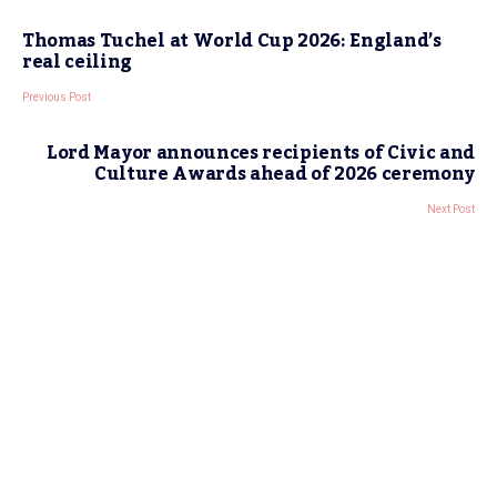
Thomas Tuchel at World Cup 2026: England’s
real ceiling
Previous Post
Lord Mayor announces recipients of Civic and
Culture Awards ahead of 2026 ceremony
Next Post