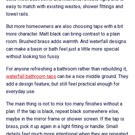
easy to match with existing wastes, shower fittings and
towel rails.
But more homeowners are also choosing taps with a bit
more character. Matt black can bring contrast to a plain
room. Brushed brass adds warmth. And waterfall designs
can make a basin or bath feel just a little more special
without looking too fussy.
For anyone refreshing a bathroom rather than rebuilding it,
waterfall bathroom taps
can be a nice middle ground. They
add a design feature, but still feel practical enough for
everyday use.
The main thing is not to mix too many finishes without a
plan. If the tap is black, repeat black somewhere else,
maybe in the mirror frame or shower screen. If the tap is
brass, pick it up again in a light fitting or handle. Small
details feel much more intentional when they are repeated