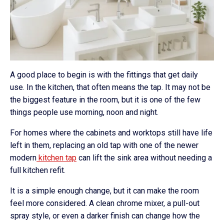
A good place to begin is with the fittings that get daily
use. In the kitchen, that often means the tap. It may not be
the biggest feature in the room, but it is one of the few
things people use morning, noon and night.
For homes where the cabinets and worktops still have life
left in them, replacing an old tap with one of the newer
modern
kitchen tap
can lift the sink area without needing a
full kitchen refit.
It is a simple enough change, but it can make the room
feel more considered. A clean chrome mixer, a pull-out
spray style, or even a darker finish can change how the