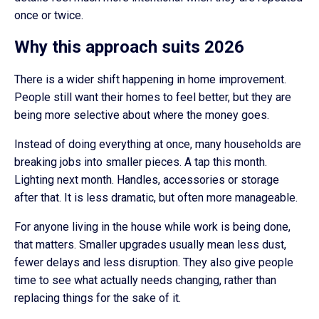
once or twice.
Why this approach suits 2026
There is a wider shift happening in home improvement.
People still want their homes to feel better, but they are
being more selective about where the money goes.
Instead of doing everything at once, many households are
breaking jobs into smaller pieces. A tap this month.
Lighting next month. Handles, accessories or storage
after that. It is less dramatic, but often more manageable.
For anyone living in the house while work is being done,
that matters. Smaller upgrades usually mean less dust,
fewer delays and less disruption. They also give people
time to see what actually needs changing, rather than
replacing things for the sake of it.