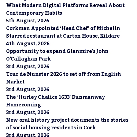
What Modern Digital Platforms Reveal About
Contemporary Habits
5th August, 2026
Corkman Appointed ‘Head Chef’ of Michelin
Starred restaurant at Carton House, Kildare
4th August, 2026
Opportunity to expand Glanmire’s John
O’Callaghan Park
3rd August, 2026
Tour de Munster 2026 to set off from English
Market
3rd August, 2026
The ‘Hurley Chalice 1633’ Dunmanway
Homecoming
3rd August, 2026
New oral history project documents the stories
of social housing residents in Cork
3rd August, 2026