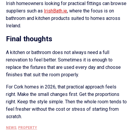
Irish homeowners looking for practical fittings can browse
suppliers such as
IrishBath.ie
, where the focus is on
bathroom and kitchen products suited to homes across
Ireland.
Final thoughts
A kitchen or bathroom does not always need a full
renovation to feel better. Sometimes it is enough to
replace the fixtures that are used every day and choose
finishes that suit the room properly.
For Cork homes in 2026, that practical approach feels
right. Make the small changes first. Get the proportions
right. Keep the style simple. Then the whole room tends to
feel fresher without the cost or stress of starting from
scratch.
NEWS
,
PROPERTY