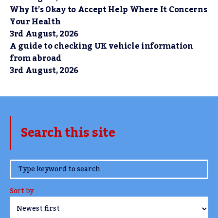
Why It’s Okay to Accept Help Where It Concerns
Your Health
3rd August, 2026
A guide to checking UK vehicle information
from abroad
3rd August, 2026
Search this site
www.TheCork.ie
Sort by