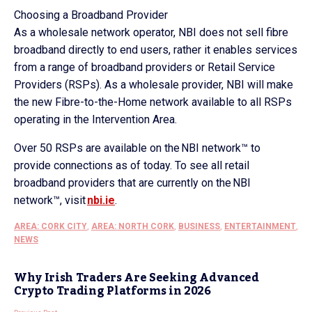
Choosing a Broadband Provider
As a wholesale network operator, NBI does not sell fibre
broadband directly to end users, rather it enables services
from a range of broadband providers or Retail Service
Providers (RSPs). As a wholesale provider, NBI will make
the new Fibre-to-the-Home network available to all RSPs
operating in the Intervention Area.
Over 50 RSPs are available on the NBI network™ to
provide connections as of today. To see all retail
broadband providers that are currently on the NBI
network™, visit
nbi.ie
.
AREA: CORK CITY
,
AREA: NORTH CORK
,
BUSINESS
,
ENTERTAINMENT
,
NEWS
Why Irish Traders Are Seeking Advanced
Crypto Trading Platforms in 2026