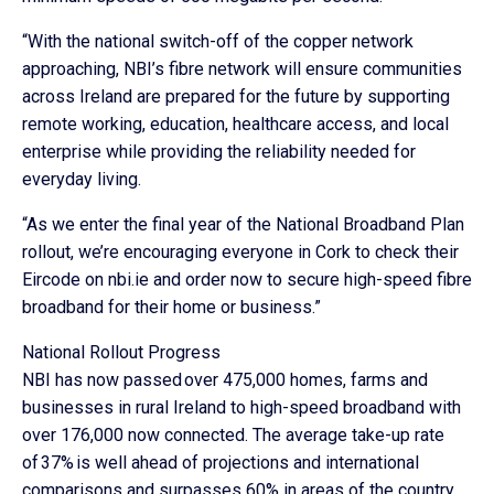
“With the national switch-off of the copper network
approaching, NBI’s fibre network will ensure communities
across Ireland are prepared for the future by supporting
remote working, education, healthcare access, and local
enterprise while providing the reliability needed for
everyday living.
“As we enter the final year of the National Broadband Plan
rollout, we’re encouraging everyone in Cork to check their
Eircode on nbi.ie and order now to secure high-speed fibre
broadband for their home or business.”
National Rollout Progress
NBI has now passed over 475,000 homes, farms and
businesses in rural Ireland to high-speed broadband with
over 176,000 now connected. The average take-up rate
of 37% is well ahead of projections and international
comparisons and surpasses 60% in areas of the country