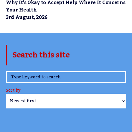
Why It’s Okay to Accept Help Where It Concerns
Your Health
3rd August, 2026
Search this site
www.TheCork.ie
Sort by