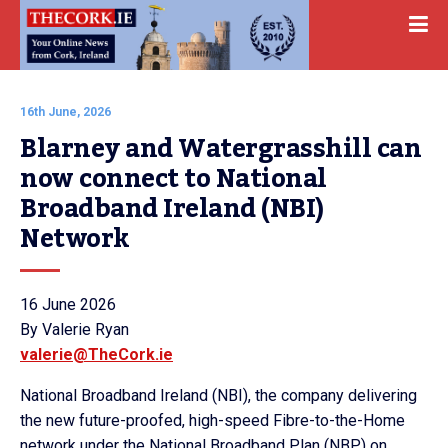
16th June, 2026
Blarney and Watergrasshill can 
now connect to National 
Broadband Ireland (NBI) 
Network
16 June 2026
By Valerie Ryan
valerie@TheCork.ie
National Broadband Ireland (NBI), the company delivering
the new future-proofed, high-speed Fibre-to-the-Home
network under the National Broadband Plan (NBP) on