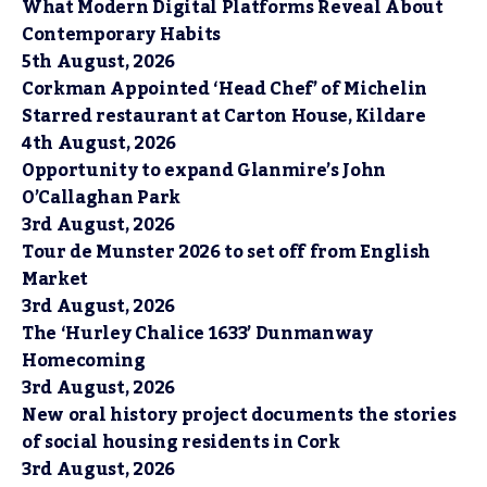
What Modern Digital Platforms Reveal About
Contemporary Habits
5th August, 2026
Corkman Appointed ‘Head Chef’ of Michelin
Starred restaurant at Carton House, Kildare
4th August, 2026
Opportunity to expand Glanmire’s John
O’Callaghan Park
3rd August, 2026
Tour de Munster 2026 to set off from English
Market
3rd August, 2026
The ‘Hurley Chalice 1633’ Dunmanway
Homecoming
3rd August, 2026
New oral history project documents the stories
of social housing residents in Cork
3rd August, 2026