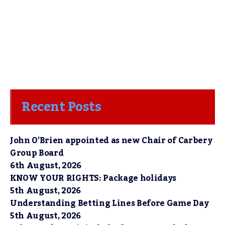
Recent Posts
John O’Brien appointed as new Chair of Carbery
Group Board
6th August, 2026
KNOW YOUR RIGHTS: Package holidays
5th August, 2026
Understanding Betting Lines Before Game Day
5th August, 2026