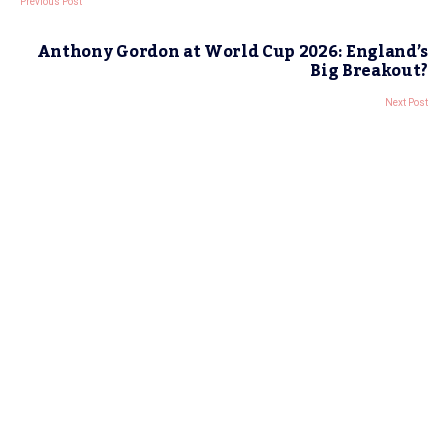
Previous Post
Anthony Gordon at World Cup 2026: England’s
Big Breakout?
Next Post