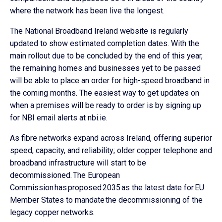
where the network has been live the longest.
The National Broadband Ireland website is regularly
updated to show estimated completion dates. With the
main rollout due to be concluded by the end of this year,
the remaining homes and businesses yet to be passed
will be able to place an order for high-speed broadband in
the coming months. The easiest way to get updates on
when a premises will be ready to order is by signing up
for NBI email alerts at nbi.ie.
As fibre networks expand across Ireland, offering superior
speed, capacity, and reliability; older copper telephone and
broadband infrastructure will start to be
decommissioned. The European
Commission has proposed 2035 as the latest date for EU
Member States to mandate the decommissioning of the
legacy copper networks.