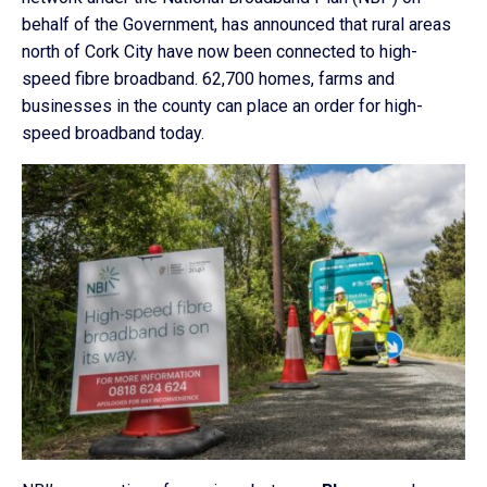
behalf of the Government, has announced that rural areas
north of Cork City have now been connected to high-
speed fibre broadband. 62,700 homes, farms and
businesses in the county can place an order for high-
speed broadband today.