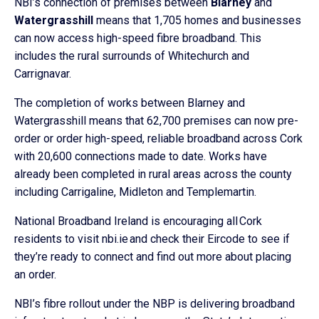
NBI’s connection of premises between
Blarney
and
Watergrasshill
means that 1,705 homes and businesses
can now access high-speed fibre broadband. This
includes the rural surrounds of Whitechurch and
Carrignavar.
The completion of works between Blarney and
Watergrasshill means that 62,700 premises can now pre-
order or order high-speed, reliable broadband across Cork
with 20,600 connections made to date. Works have
already been completed in rural areas across the county
including Carrigaline, Midleton and Templemartin.
National Broadband Ireland is encouraging all Cork
residents to visit nbi.ie and check their Eircode to see if
they’re ready to connect and find out more about placing
an order.
NBI’s fibre rollout under the NBP is delivering broadband