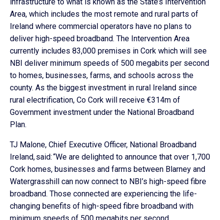
infrastructure to what is known as the State’s Intervention
Area, which includes the most remote and rural parts of
Ireland where commercial operators have no plans to
deliver high-speed broadband. The Intervention Area
currently includes 83,000 premises in Cork which will see
NBI deliver minimum speeds of 500 megabits per second
to homes, businesses, farms, and schools across the
county. As the biggest investment in rural Ireland since
rural electrification, Co Cork will receive €314m of
Government investment under the National Broadband
Plan.
TJ Malone, Chief Executive Officer, National Broadband
Ireland, said: “We are delighted to announce that over 1,700
Cork homes, businesses and farms between Blarney and
Watergrasshill can now connect to NBI’s high-speed fibre
broadband. Those connected are experiencing the life-
changing benefits of high-speed fibre broadband with
minimum speeds of 500 megabits per second.