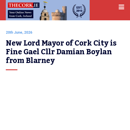
20th June, 2026
New Lord Mayor of Cork City is 
Fine Gael Cllr Damian Boylan 
from Blarney