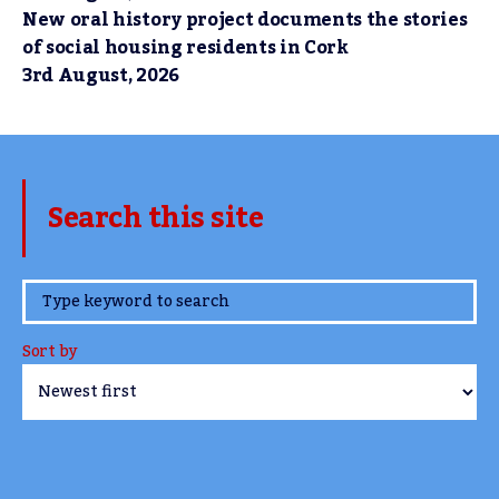
New oral history project documents the stories
of social housing residents in Cork
3rd August, 2026
Search this site
www.TheCork.ie
Sort by