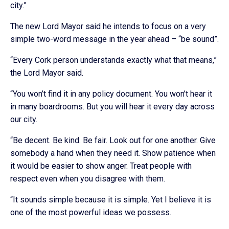
city.”
The new Lord Mayor said he intends to focus on a very
simple two-word message in the year ahead – “be sound”.
“Every Cork person understands exactly what that means,”
the Lord Mayor said.
“You won’t find it in any policy document. You won’t hear it
in many boardrooms. But you will hear it every day across
our city.
“Be decent. Be kind. Be fair. Look out for one another. Give
somebody a hand when they need it. Show patience when
it would be easier to show anger. Treat people with
respect even when you disagree with them.
“It sounds simple because it is simple. Yet I believe it is
one of the most powerful ideas we possess.