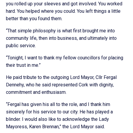
you rolled up your sleeves and got involved. You worked
hard. You helped where you could. You left things a little
better than you found them.
“That simple philosophy is what first brought me into
community life, then into business, and ultimately into
public service.
“Tonight, I want to thank my fellow councillors for placing
their trust in me.”
He paid tribute to the outgoing Lord Mayor, Cllr Fergal
Dennehy, who he said represented Cork with dignity,
commitment and enthusiasm.
“Fergal has given his all to the role, and I thank him
sincerely for his service to our city. He has played a
blinder. I would also like to acknowledge the Lady
Mayoress, Karen Brennan,” the Lord Mayor said.