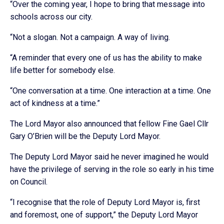
“Over the coming year, I hope to bring that message into
schools across our city.
“Not a slogan. Not a campaign. A way of living.
“A reminder that every one of us has the ability to make
life better for somebody else.
“One conversation at a time. One interaction at a time. One
act of kindness at a time.”
The Lord Mayor also announced that fellow Fine Gael Cllr
Gary O’Brien will be the Deputy Lord Mayor.
The Deputy Lord Mayor said he never imagined he would
have the privilege of serving in the role so early in his time
on Council.
“I recognise that the role of Deputy Lord Mayor is, first
and foremost, one of support,” the Deputy Lord Mayor