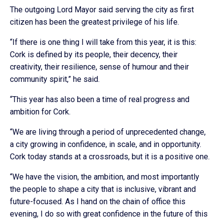
The outgoing Lord Mayor said serving the city as first
citizen has been the greatest privilege of his life.
“If there is one thing I will take from this year, it is this:
Cork is defined by its people, their decency, their
creativity, their resilience, sense of humour and their
community spirit,” he said.
“This year has also been a time of real progress and
ambition for Cork.
“We are living through a period of unprecedented change,
a city growing in confidence, in scale, and in opportunity.
Cork today stands at a crossroads, but it is a positive one.
“We have the vision, the ambition, and most importantly
the people to shape a city that is inclusive, vibrant and
future-focused. As I hand on the chain of office this
evening, I do so with great confidence in the future of this