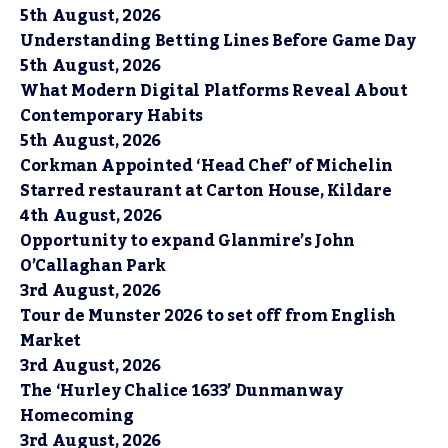
5th August, 2026
Understanding Betting Lines Before Game Day
5th August, 2026
What Modern Digital Platforms Reveal About
Contemporary Habits
5th August, 2026
Corkman Appointed ‘Head Chef’ of Michelin
Starred restaurant at Carton House, Kildare
4th August, 2026
Opportunity to expand Glanmire’s John
O’Callaghan Park
3rd August, 2026
Tour de Munster 2026 to set off from English
Market
3rd August, 2026
The ‘Hurley Chalice 1633’ Dunmanway
Homecoming
3rd August, 2026