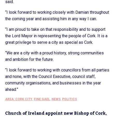
said.
“I look forward to working closely with Damian throughout
the coming year and assisting him in any way I can.
“I am proud to take on that responsibility and to support
the Lord Mayor in representing the people of Cork. It is a
great privilege to serve a city as special as Cork.
“We are a city with a proud history, strong communities
and ambition for the future.
“I look forward to working with councillors from all parties
and none, with the Council Executive, council staff,
community organisations, and businesses in the year
ahead.”
AREA: CORK CITY
,
FINE GAEL
,
NEWS
,
POLITICS
Church of Ireland appoint new Bishop of Cork,