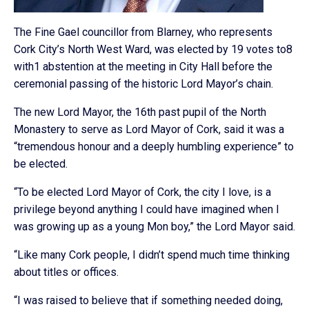
The Fine Gael councillor from Blarney, who represents
Cork City’s North West Ward, was elected by 19 votes to8
with1 abstention at the meeting in City Hall before the
ceremonial passing of the historic Lord Mayor’s chain.
The new Lord Mayor, the 16th past pupil of the North
Monastery to serve as Lord Mayor of Cork, said it was a
“tremendous honour and a deeply humbling experience” to
be elected.
“To be elected Lord Mayor of Cork, the city I love, is a
privilege beyond anything I could have imagined when I
was growing up as a young Mon boy,” the Lord Mayor said.
“Like many Cork people, I didn’t spend much time thinking
about titles or offices.
“I was raised to believe that if something needed doing,