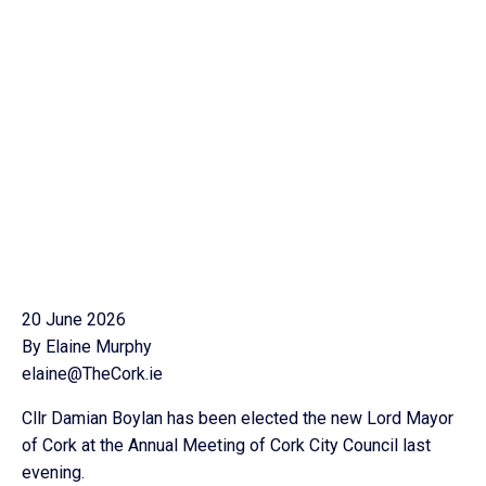
20 June 2026
By Elaine Murphy
elaine@TheCork.ie
Cllr Damian Boylan has been elected the new Lord Mayor
of Cork at the Annual Meeting of Cork City Council last
evening.