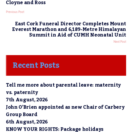
Cloyne and Ross
Previous Post
East Cork Funeral Director Completes Mount
Everest Marathon and 6,189-Metre Himalayan
Summit in Aid of CUMH Neonatal Unit
Next Post
Recent Posts
Tell me more about parental leave: maternity
vs. paternity
7th August, 2026
John O’Brien appointed as new Chair of Carbery
Group Board
6th August, 2026
KNOW YOUR RIGHTS: Package holidays