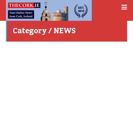
Category / NEWS