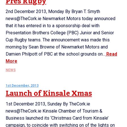
Pres Rugby
2nd December 2013, Monday By Bryan T. Smyth
news@TheCork.ie Newmarket Motors today announced
that it has entered in to a sponsorship deal with
Presentation Brothers College (PBC) Junior and Senior
Cup Rugby teams. The announcement was made this
morning by Sean Browne of Newmarket Motors and
Damien Philpott of PBC at the school grounds on...
Read
More
NEWS
1st December, 2013
Launch of Kinsale Xmas
1st December 2013, Sunday By TheCork.ie
news@TheCork.ie Kinsale Chamber of Tourism &
Business launched its ‘Christmas Card from Kinsale’
campaign, to coincide with switching on of the lights on