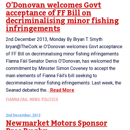
O’Donovan welcomes Govt
acceptance of FF Bill on
decriminalising minor fishing
infringements
2nd December 2013, Monday By Bryan T. Smyth
bryan@TheCork.ie O’Donovan welcomes Govt acceptance
of FF Bill on decriminalising minor fishing infringements
Flanna Fáil Senator Denis O’Donovan, has welcomed the
commitment by Minister Simon Coveney to accept the
main elements of Fianna Fáil’s bill seeking to
decriminalise minor fishing infringements. Last week, the
Seanad debated the...
Read More
FIANNA FAIL
,
NEWS
,
POLITICS
2nd December, 2013
Newmarket Motors Sponsor