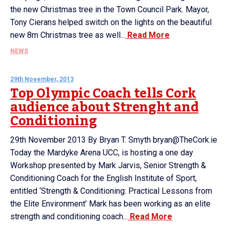
the new Christmas tree in the Town Council Park. Mayor,
Tony Cierans helped switch on the lights on the beautiful
new 8m Christmas tree as well...
Read More
NEWS
29th November, 2013
Top Olympic Coach tells Cork
audience about Strenght and
Conditioning
29th November 2013 By Bryan T. Smyth bryan@TheCork.ie
Today the Mardyke Arena UCC, is hosting a one day
Workshop presented by Mark Jarvis, Senior Strength &
Conditioning Coach for the English Institute of Sport,
entitled ‘Strength & Conditioning: Practical Lessons from
the Elite Environment’ Mark has been working as an elite
strength and conditioning coach...
Read More