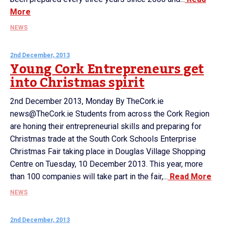
More
NEWS
2nd December, 2013
Young Cork Entrepreneurs get
into Christmas spirit
2nd December 2013, Monday By TheCork.ie
news@TheCork.ie Students from across the Cork Region
are honing their entrepreneurial skills and preparing for
Christmas trade at the South Cork Schools Enterprise
Christmas Fair taking place in Douglas Village Shopping
Centre on Tuesday, 10 December 2013. This year, more
than 100 companies will take part in the fair,...
Read More
NEWS
2nd December, 2013