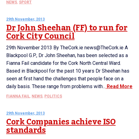
NEWS
,
SPORT
29th November, 2013
Dr John Sheehan (FF) to run for
Cork City Council
29th November 2013 By TheCork.ie news@TheCork.ie A
Blackpool G.P., Dr John Sheehan, has been selected as a
Fianna Fail candidate for the Cork North Central Ward.
Based in Blackpool for the past 10 years Dr Sheehan has
seen at first hand the challenges that people face on a
daily basis. These range from problems with...
Read More
FIANNA FAIL
,
NEWS
,
POLITICS
29th November, 2013
Cork Companies achieve ISO
standards