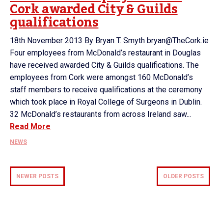
Cork awarded City & Guilds
qualifications
18th November 2013 By Bryan T. Smyth bryan@TheCork.ie
Four employees from McDonald’s restaurant in Douglas
have received awarded City & Guilds qualifications. The
employees from Cork were amongst 160 McDonald’s
staff members to receive qualifications at the ceremony
which took place in Royal College of Surgeons in Dublin.
32 McDonald’s restaurants from across Ireland saw...
Read More
NEWS
NEWER POSTS
OLDER POSTS