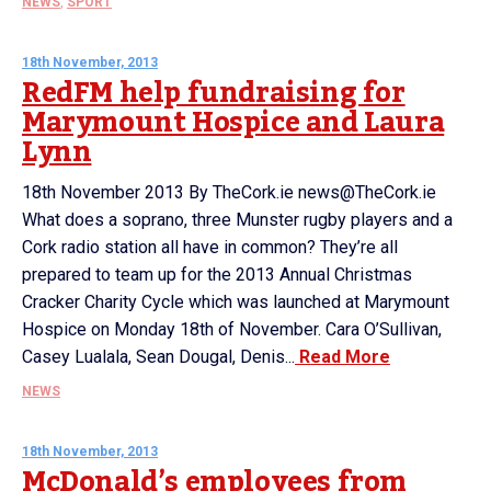
NEWS
,
SPORT
18th November, 2013
RedFM help fundraising for
Marymount Hospice and Laura
Lynn
18th November 2013 By TheCork.ie news@TheCork.ie
What does a soprano, three Munster rugby players and a
Cork radio station all have in common? They’re all
prepared to team up for the 2013 Annual Christmas
Cracker Charity Cycle which was launched at Marymount
Hospice on Monday 18th of November. Cara O’Sullivan,
Casey Lualala, Sean Dougal, Denis...
Read More
NEWS
18th November, 2013
McDonald’s employees from