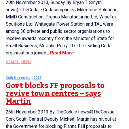
29th November 2013, Sunday By Bryan T. Smyth
news@TheCork.ie Cork companies Milestone Solutions,
MMD Construction, Prenco Manufacturing Ltd, WiseTek
Soultions Ltd, Whitegate Power Station and TAL were
among 38 private and public sector organisations to
receive awards recently from the Minister of State for
Small Business, Mr John Perry T.D. The leading Cork
organisations joined...
Read More
HEALTH
,
NEWS
26th November, 2013
Govt blocks FF proposals to
revive town centres – says
Martin
26th November 2013 By TheCork.ie news@TheCork.ie
Cork South Central Deputy Micheál Martin has hit out at
the Government for blocking Fianna Fáil proposals to