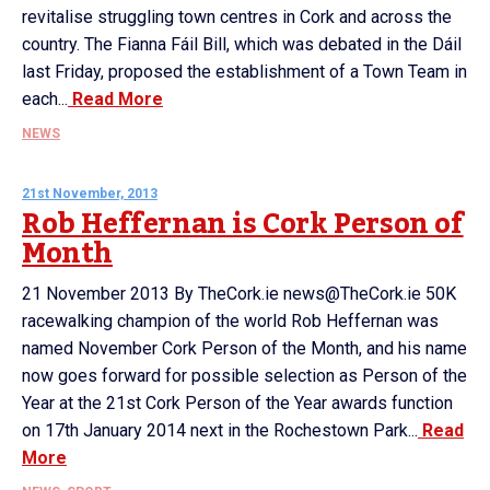
revitalise struggling town centres in Cork and across the
country. The Fianna Fáil Bill, which was debated in the Dáil
last Friday, proposed the establishment of a Town Team in
each...
Read More
NEWS
21st November, 2013
Rob Heffernan is Cork Person of
Month
21 November 2013 By TheCork.ie news@TheCork.ie 50K
racewalking champion of the world Rob Heffernan was
named November Cork Person of the Month, and his name
now goes forward for possible selection as Person of the
Year at the 21st Cork Person of the Year awards function
on 17th January 2014 next in the Rochestown Park...
Read
More