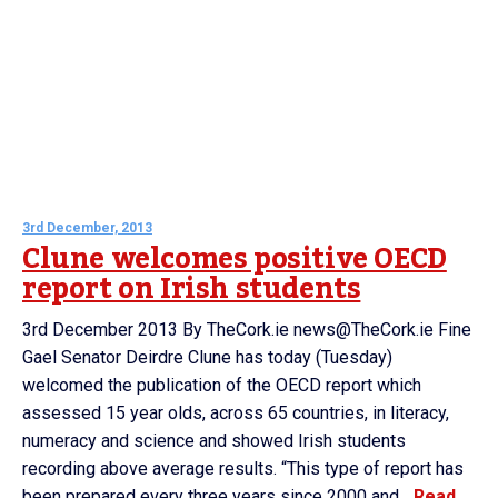
3rd December, 2013
Clune welcomes positive OECD
report on Irish students
3rd December 2013 By TheCork.ie news@TheCork.ie Fine
Gael Senator Deirdre Clune has today (Tuesday)
welcomed the publication of the OECD report which
assessed 15 year olds, across 65 countries, in literacy,
numeracy and science and showed Irish students
recording above average results. “This type of report has
been prepared every three years since 2000 and...
Read