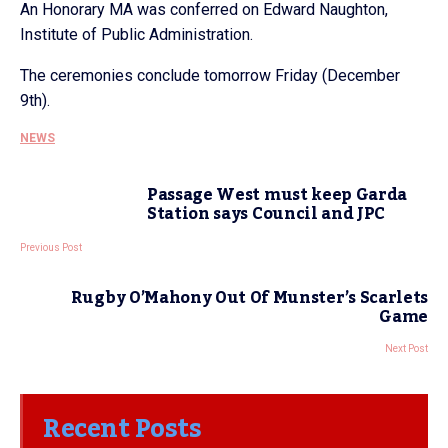
An Honorary MA was conferred on Edward Naughton,
Institute of Public Administration.
The ceremonies conclude tomorrow Friday (December
9th).
NEWS
Passage West must keep Garda
Station says Council and JPC
Previous Post
Rugby O’Mahony Out Of Munster’s Scarlets
Game
Next Post
Recent Posts