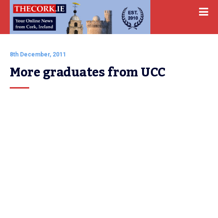
8th December, 2011
More graduates from UCC