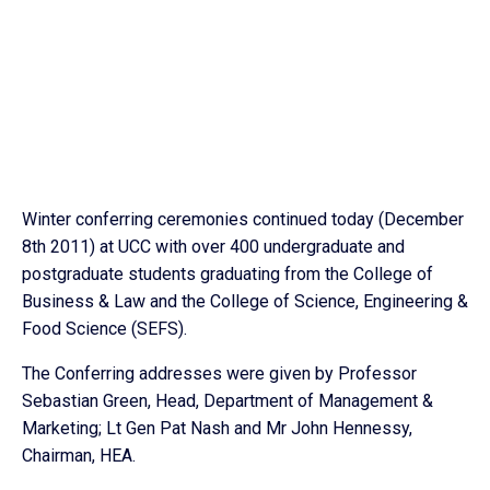
Winter conferring ceremonies continued today (December
8th 2011) at UCC with over 400 undergraduate and
postgraduate students graduating from the College of
Business & Law and the College of Science, Engineering &
Food Science (SEFS).
The Conferring addresses were given by Professor
Sebastian Green, Head, Department of Management &
Marketing; Lt Gen Pat Nash and Mr John Hennessy,
Chairman, HEA.