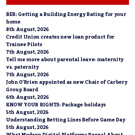
BER: Getting a Building Energy Rating for your
home
8th August, 2026
Credit Union creates new loan product for
Trainee Pilots
7th August, 2026
Tell me more about parental leave: maternity
vs. paternity
7th August, 2026
John O’Brien appointed as new Chair of Carbery
Group Board
6th August, 2026
KNOW YOUR RIGHTS: Package holidays
5th August, 2026
Understanding Betting Lines Before Game Day
5th August, 2026