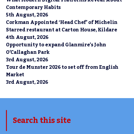
What Modern Digital Platforms Reveal About
Contemporary Habits
5th August, 2026
Corkman Appointed ‘Head Chef’ of Michelin
Starred restaurant at Carton House, Kildare
4th August, 2026
Opportunity to expand Glanmire’s John
O’Callaghan Park
3rd August, 2026
Tour de Munster 2026 to set off from English
Market
3rd August, 2026
Search this site