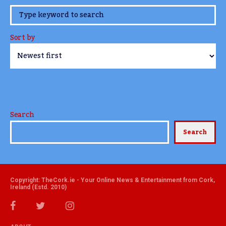
www.TheCork.ie
Sort by
Search
Search
Copyright: TheCork.ie - Your Online News & Entertainment from Cork,
Ireland (Estd. 2010)