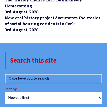
The ‘Hurley Chalice 1633’ Dunmanway
Homecoming
3rd August, 2026
New oral history project documents the stories
of social housing residents in Cork
3rd August, 2026
Search this site
www.TheCork.ie
Sort by