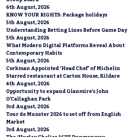
6th August, 2026
KNOW YOUR RIGHTS: Package holidays
5th August, 2026
Understanding Betting Lines Before Game Day
5th August, 2026
What Modern Digital Platforms Reveal About
Contemporary Habits
5th August, 2026
Corkman Appointed ‘Head Chef’ of Michelin
Starred restaurant at Carton House, Kildare
4th August, 2026
Opportunity to expand Glanmire’s John
O’Callaghan Park
3rd August, 2026
Tour de Munster 2026 to set off from English
Market
3rd August, 2026