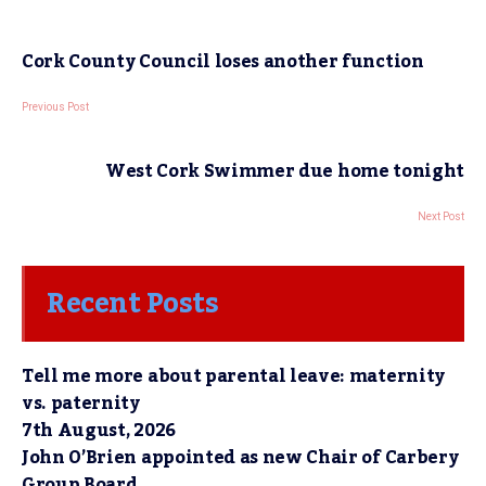
Cork County Council loses another function
Previous Post
West Cork Swimmer due home tonight
Next Post
Recent Posts
Tell me more about parental leave: maternity
vs. paternity
7th August, 2026
John O’Brien appointed as new Chair of Carbery
Group Board