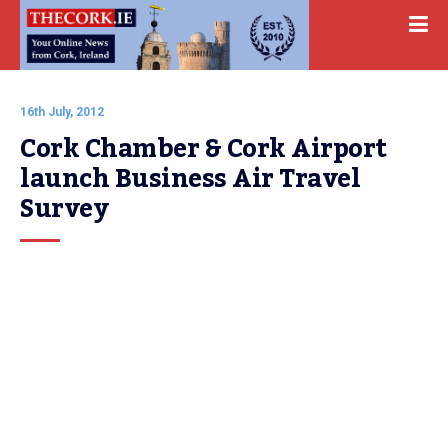
16th July, 2012
Cork Chamber & Cork Airport 
launch Business Air Travel 
Survey