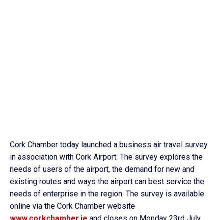
Cork Chamber today launched a business air travel survey
in association with Cork Airport. The survey explores the
needs of users of the airport, the demand for new and
existing routes and ways the airport can best service the
needs of enterprise in the region. The survey is available
online via the Cork Chamber website
www.corkchamber.ie
and closes on Monday 23rd July.