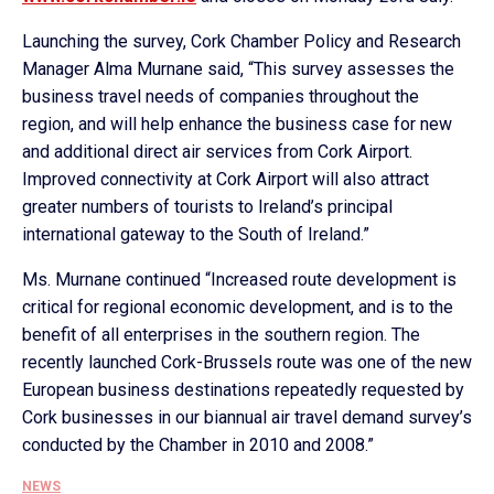
Launching the survey, Cork Chamber Policy and Research
Manager Alma Murnane said, “This survey assesses the
business travel needs of companies throughout the
region, and will help enhance the business case for new
and additional direct air services from Cork Airport.
Improved connectivity at Cork Airport will also attract
greater numbers of tourists to Ireland’s principal
international gateway to the South of Ireland.”
Ms. Murnane continued “Increased route development is
critical for regional economic development, and is to the
benefit of all enterprises in the southern region. The
recently launched Cork-Brussels route was one of the new
European business destinations repeatedly requested by
Cork businesses in our biannual air travel demand survey’s
conducted by the Chamber in 2010 and 2008.”
NEWS