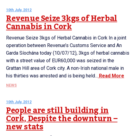
10th July, 2012
Revenue Seize 3kgs of Herbal
Cannabis in Cork
Revenue Seize 3kgs of Herbal Cannabis in Cork In a joint
operation between Revenue’s Customs Service and An
Garda Síochána today (10/07/12), 3kgs of herbal cannabis
with a street value of EUR60,000 was seized in the
Grattan Hill area of Cork city. A non-Irish national male in
his thirties was arrested and is being held...
Read More
NEWS
10th July, 2012
People are still building in
Cork, Despite the downturn –
new stats