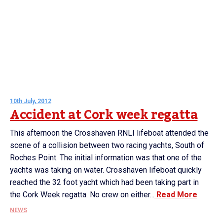
10th July, 2012
Accident at Cork week regatta
This afternoon the Crosshaven RNLI lifeboat attended the
scene of a collision between two racing yachts, South of
Roches Point. The initial information was that one of the
yachts was taking on water. Crosshaven lifeboat quickly
reached the 32 foot yacht which had been taking part in
the Cork Week regatta. No crew on either...
Read More
NEWS