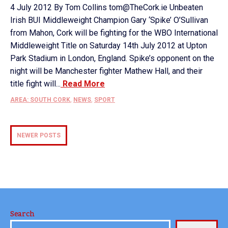
4 July 2012 By Tom Collins tom@TheCork.ie Unbeaten
Irish BUI Middleweight Champion Gary ‘Spike’ O’Sullivan
from Mahon, Cork will be fighting for the WBO International
Middleweight Title on Saturday 14th July 2012 at Upton
Park Stadium in London, England. Spike’s opponent on the
night will be Manchester fighter Mathew Hall, and their
title fight will...
Read More
AREA: SOUTH CORK
,
NEWS
,
SPORT
NEWER POSTS
Search