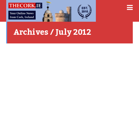
Archives / July 2012