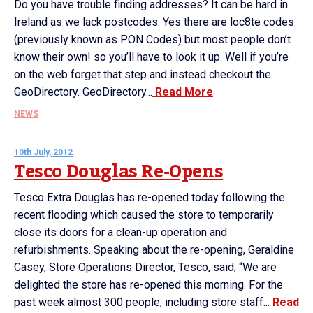
Do you have trouble finding addresses? It can be hard in
Ireland as we lack postcodes. Yes there are loc8te codes
(previously known as PON Codes) but most people don’t
know their own! so you’ll have to look it up. Well if you’re
on the web forget that step and instead checkout the
GeoDirectory. GeoDirectory...
Read More
NEWS
10th July, 2012
Tesco Douglas Re-Opens
Tesco Extra Douglas has re-opened today following the
recent flooding which caused the store to temporarily
close its doors for a clean-up operation and
refurbishments. Speaking about the re-opening, Geraldine
Casey, Store Operations Director, Tesco, said; “We are
delighted the store has re-opened this morning. For the
past week almost 300 people, including store staff...
Read