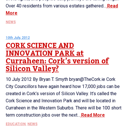
Over 40 residents from various estates gathered...
Read
More
NEWS
10th July, 2012
CORK SCIENCE AND
INNOVATION PARK at
Curraheen: Cork’s version of
Silicon Valley?
10 July 2012 By Bryan T. Smyth bryan@TheCork.ie Cork
City Councillors have again heard how 17,000 jobs can be
created in Cork’s version of Silicon Valley. It’s called the
Cork Science and Innovation Park and will be located in
Curraheen in the Western Suburbs. There will be 100 short
term construction jobs over the next...
Read More
EDUCATION
,
NEWS