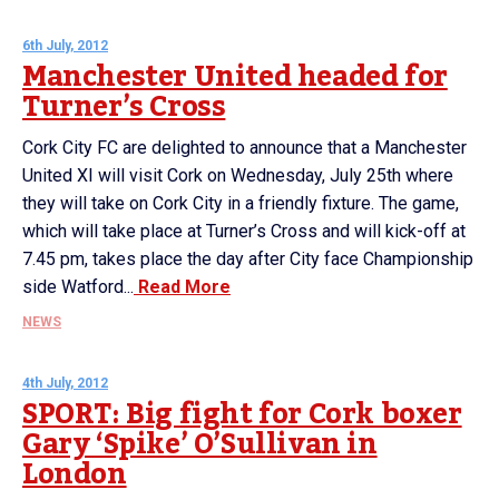
6th July, 2012
Manchester United headed for
Turner’s Cross
Cork City FC are delighted to announce that a Manchester
United XI will visit Cork on Wednesday, July 25th where
they will take on Cork City in a friendly fixture. The game,
which will take place at Turner’s Cross and will kick-off at
7.45 pm, takes place the day after City face Championship
side Watford...
Read More
NEWS
4th July, 2012
SPORT: Big fight for Cork boxer
Gary ‘Spike’ O’Sullivan in
London