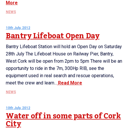
More
NEWS
10th July, 2012
Bantry Lifeboat Open Day
Bantry Lifeboat Station will hold an Open Day on Saturday
28th July The Lifeboat House on Railway Pier, Bantry,
West Cork will be open from 2pm to 5pm There will be an
opportunity to ride in the 7m, 300Hp RIB, see the
equipment used in real search and rescue operations,
meet the crew and learn...
Read More
NEWS
10th July, 2012
Water off in some parts of Cork
City