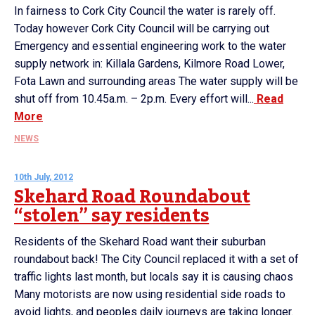
In fairness to Cork City Council the water is rarely off.
Today however Cork City Council will be carrying out
Emergency and essential engineering work to the water
supply network in: Killala Gardens, Kilmore Road Lower,
Fota Lawn and surrounding areas The water supply will be
shut off from 10.45a.m. – 2p.m. Every effort will...
Read
More
NEWS
10th July, 2012
Skehard Road Roundabout
“stolen” say residents
Residents of the Skehard Road want their suburban
roundabout back! The City Council replaced it with a set of
traffic lights last month, but locals say it is causing chaos
Many motorists are now using residential side roads to
avoid lights, and peoples daily journeys are taking longer.