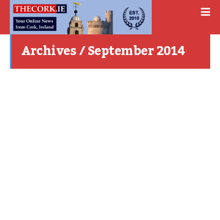
Archives / September 2014