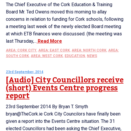
The Chief Executive of the Cork Education & Training
Board Mr. Ted Owens moved this morning to allay
concerns in relation to funding for Cork schools, following
a meeting last week of the newly elected Board meeting
at which ETB finances were discussed. (the meeting was
last Thursday,...
Read More
AREA: CORK CITY
,
AREA: EAST CORK
,
AREA: NORTH CORK
,
AREA:
SOUTH CORK
,
AREA: WEST CORK
,
EDUCATION
,
NEWS
23rd September, 2014
[Audio] City Councillors receive
(short) Events Centre progress
report
23rd September 2014 By Bryan T. Smyth
bryan@TheCork.ie Cork City Councilors have finally been
given a report into the Events Centre situation. The 31
elected Councillors had been asking the Chief Executive,