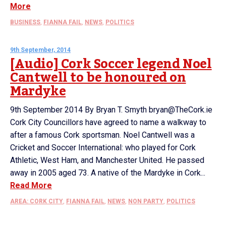
More
BUSINESS
,
FIANNA FAIL
,
NEWS
,
POLITICS
9th September, 2014
[Audio] Cork Soccer legend Noel
Cantwell to be honoured on
Mardyke
9th September 2014 By Bryan T. Smyth bryan@TheCork.ie
Cork City Councillors have agreed to name a walkway to
after a famous Cork sportsman. Noel Cantwell was a
Cricket and Soccer International: who played for Cork
Athletic, West Ham, and Manchester United. He passed
away in 2005 aged 73. A native of the Mardyke in Cork...
Read More
AREA: CORK CITY
,
FIANNA FAIL
,
NEWS
,
NON PARTY
,
POLITICS