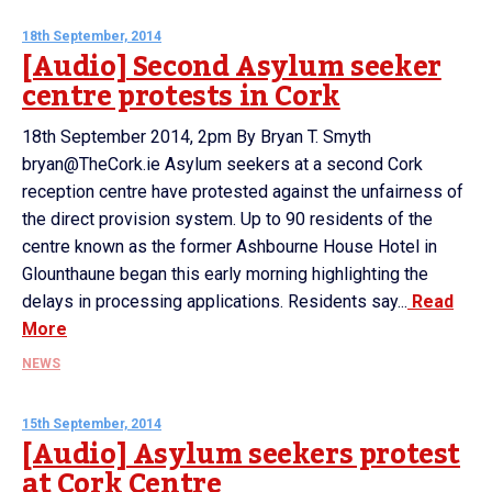
18th September, 2014
[Audio] Second Asylum seeker
centre protests in Cork
18th September 2014, 2pm By Bryan T. Smyth
bryan@TheCork.ie Asylum seekers at a second Cork
reception centre have protested against the unfairness of
the direct provision system. Up to 90 residents of the
centre known as the former Ashbourne House Hotel in
Glounthaune began this early morning highlighting the
delays in processing applications. Residents say...
Read
More
NEWS
15th September, 2014
[Audio] Asylum seekers protest
at Cork Centre