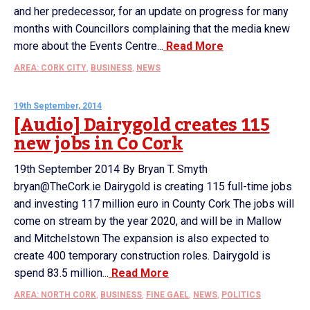
and her predecessor, for an update on progress for many
months with Councillors complaining that the media knew
more about the Events Centre...
Read More
AREA: CORK CITY
,
BUSINESS
,
NEWS
19th September, 2014
[Audio] Dairygold creates 115
new jobs in Co Cork
19th September 2014 By Bryan T. Smyth
bryan@TheCork.ie Dairygold is creating 115 full-time jobs
and investing 117 million euro in County Cork The jobs will
come on stream by the year 2020, and will be in Mallow
and Mitchelstown The expansion is also expected to
create 400 temporary construction roles. Dairygold is
spend 83.5 million...
Read More
AREA: NORTH CORK
,
BUSINESS
,
FINE GAEL
,
NEWS
,
POLITICS