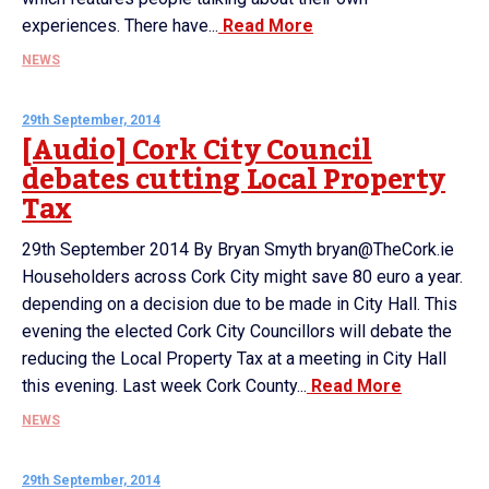
experiences. There have...
Read More
NEWS
29th September, 2014
[Audio] Cork City Council
debates cutting Local Property
Tax
29th September 2014 By Bryan Smyth bryan@TheCork.ie
Householders across Cork City might save 80 euro a year.
depending on a decision due to be made in City Hall. This
evening the elected Cork City Councillors will debate the
reducing the Local Property Tax at a meeting in City Hall
this evening. Last week Cork County...
Read More
NEWS
29th September, 2014