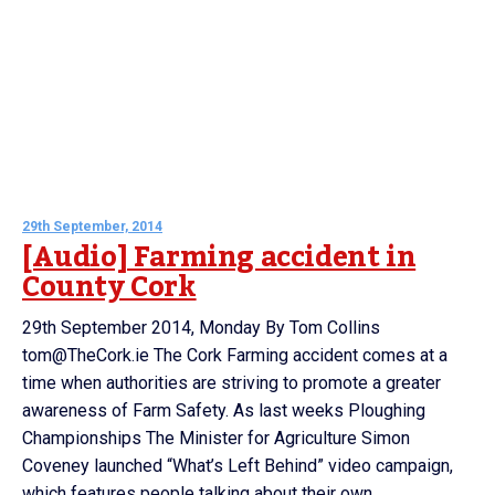
29th September, 2014
[Audio] Farming accident in
County Cork
29th September 2014, Monday By Tom Collins
tom@TheCork.ie The Cork Farming accident comes at a
time when authorities are striving to promote a greater
awareness of Farm Safety. As last weeks Ploughing
Championships The Minister for Agriculture Simon
Coveney launched “What’s Left Behind” video campaign,
which features people talking about their own