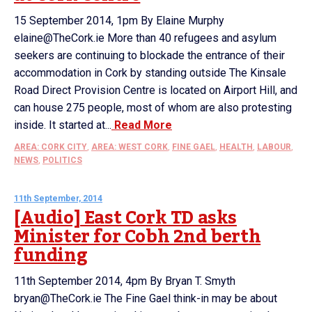
15 September 2014, 1pm By Elaine Murphy
elaine@TheCork.ie More than 40 refugees and asylum
seekers are continuing to blockade the entrance of their
accommodation in Cork by standing outside The Kinsale
Road Direct Provision Centre is located on Airport Hill, and
can house 275 people, most of whom are also protesting
inside. It started at...
Read More
AREA: CORK CITY
,
AREA: WEST CORK
,
FINE GAEL
,
HEALTH
,
LABOUR
,
NEWS
,
POLITICS
11th September, 2014
[Audio] East Cork TD asks
Minister for Cobh 2nd berth
funding
11th September 2014, 4pm By Bryan T. Smyth
bryan@TheCork.ie The Fine Gael think-in may be about