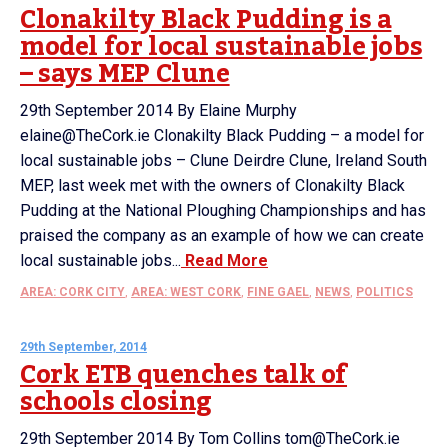
Clonakilty Black Pudding is a
model for local sustainable jobs
– says MEP Clune
29th September 2014 By Elaine Murphy
elaine@TheCork.ie Clonakilty Black Pudding – a model for
local sustainable jobs – Clune Deirdre Clune, Ireland South
MEP, last week met with the owners of Clonakilty Black
Pudding at the National Ploughing Championships and has
praised the company as an example of how we can create
local sustainable jobs...
Read More
AREA: CORK CITY
,
AREA: WEST CORK
,
FINE GAEL
,
NEWS
,
POLITICS
29th September, 2014
Cork ETB quenches talk of
schools closing
29th September 2014 By Tom Collins tom@TheCork.ie