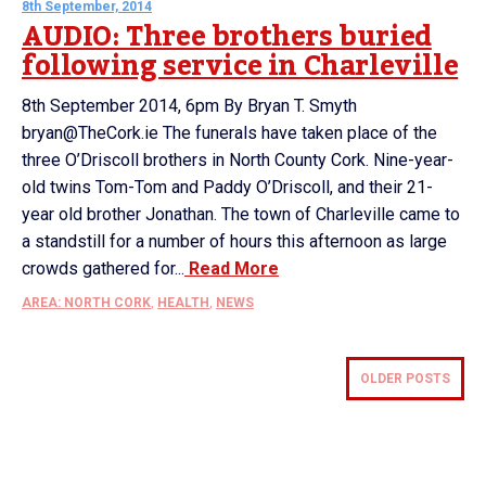
8th September, 2014
AUDIO: Three brothers buried
following service in Charleville
8th September 2014, 6pm By Bryan T. Smyth
bryan@TheCork.ie The funerals have taken place of the
three O’Driscoll brothers in North County Cork. Nine-year-
old twins Tom-Tom and Paddy O’Driscoll, and their 21-
year old brother Jonathan. The town of Charleville came to
a standstill for a number of hours this afternoon as large
crowds gathered for...
Read More
AREA: NORTH CORK
,
HEALTH
,
NEWS
OLDER POSTS