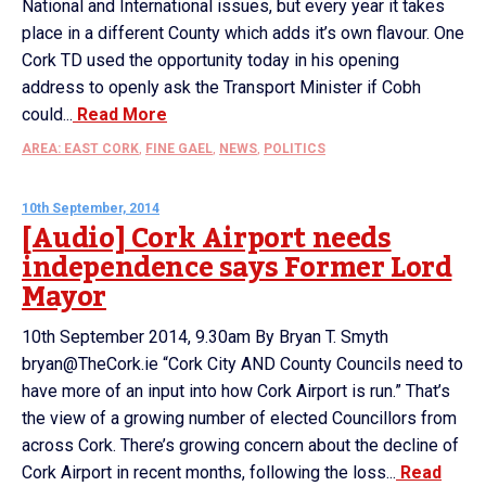
National and International issues, but every year it takes
place in a different County which adds it’s own flavour. One
Cork TD used the opportunity today in his opening
address to openly ask the Transport Minister if Cobh
could...
Read More
AREA: EAST CORK
,
FINE GAEL
,
NEWS
,
POLITICS
10th September, 2014
[Audio] Cork Airport needs
independence says Former Lord
Mayor
10th September 2014, 9.30am By Bryan T. Smyth
bryan@TheCork.ie “Cork City AND County Councils need to
have more of an input into how Cork Airport is run.” That’s
the view of a growing number of elected Councillors from
across Cork. There’s growing concern about the decline of
Cork Airport in recent months, following the loss...
Read