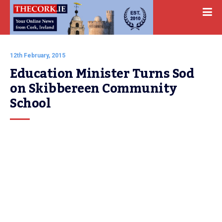
12th February, 2015
Education Minister Turns Sod 
on Skibbereen Community 
School