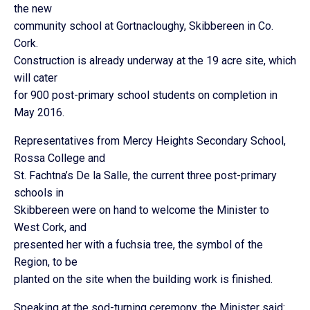
the new
community school at Gortnacloughy, Skibbereen in Co.
Cork.
Construction is already underway at the 19 acre site, which
will cater
for 900 post-primary school students on completion in
May 2016.
Representatives from Mercy Heights Secondary School,
Rossa College and
St. Fachtna’s De la Salle, the current three post-primary
schools in
Skibbereen were on hand to welcome the Minister to
West Cork, and
presented her with a fuchsia tree, the symbol of the
Region, to be
planted on the site when the building work is finished.
Speaking at the sod-turning ceremony, the Minister said: