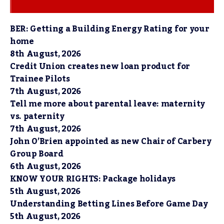
BER: Getting a Building Energy Rating for your
home
8th August, 2026
Credit Union creates new loan product for
Trainee Pilots
7th August, 2026
Tell me more about parental leave: maternity
vs. paternity
7th August, 2026
John O’Brien appointed as new Chair of Carbery
Group Board
6th August, 2026
KNOW YOUR RIGHTS: Package holidays
5th August, 2026
Understanding Betting Lines Before Game Day
5th August, 2026