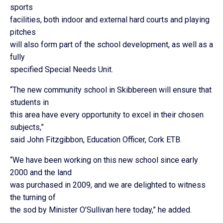
sports
facilities, both indoor and external hard courts and playing
pitches
will also form part of the school development, as well as a
fully
specified Special Needs Unit.
“The new community school in Skibbereen will ensure that
students in
this area have every opportunity to excel in their chosen
subjects,”
said John Fitzgibbon, Education Officer, Cork ETB.
“We have been working on this new school since early
2000 and the land
was purchased in 2009, and we are delighted to witness
the turning of
the sod by Minister O’Sullivan here today,” he added.