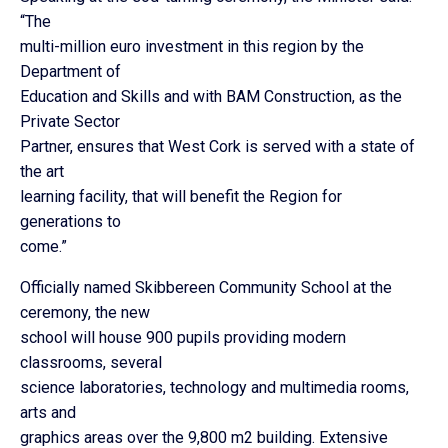
“The
multi-million euro investment in this region by the
Department of
Education and Skills and with BAM Construction, as the
Private Sector
Partner, ensures that West Cork is served with a state of
the art
learning facility, that will benefit the Region for
generations to
come.”
Officially named Skibbereen Community School at the
ceremony, the new
school will house 900 pupils providing modern
classrooms, several
science laboratories, technology and multimedia rooms,
arts and
graphics areas over the 9,800 m2 building. Extensive