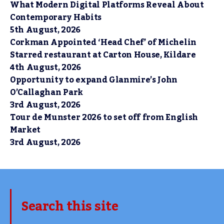
What Modern Digital Platforms Reveal About
Contemporary Habits
5th August, 2026
Corkman Appointed ‘Head Chef’ of Michelin
Starred restaurant at Carton House, Kildare
4th August, 2026
Opportunity to expand Glanmire’s John
O’Callaghan Park
3rd August, 2026
Tour de Munster 2026 to set off from English
Market
3rd August, 2026
Search this site