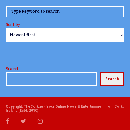
www.TheCork.ie
Sort by
Search
Search
Copyright: TheCork.ie - Your Online News & Entertainment from Cork,
Ireland (Estd. 2010)