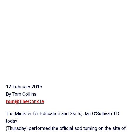
12 February 2015
By Tom Collins
tom@TheCork.ie
The Minister for Education and Skills, Jan O’Sullivan T.D.
today
(Thursday) performed the official sod turning on the site of