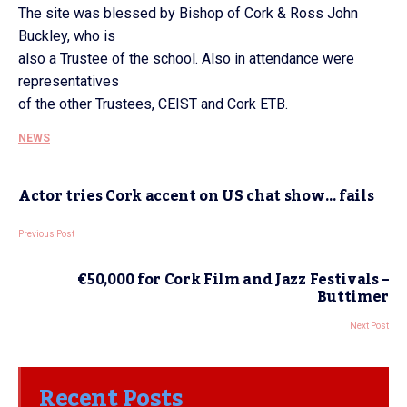
The site was blessed by Bishop of Cork & Ross John
Buckley, who is
also a Trustee of the school. Also in attendance were
representatives
of the other Trustees, CEIST and Cork ETB.
NEWS
Actor tries Cork accent on US chat show… fails
Previous Post
€50,000 for Cork Film and Jazz Festivals –
Buttimer
Next Post
Recent Posts