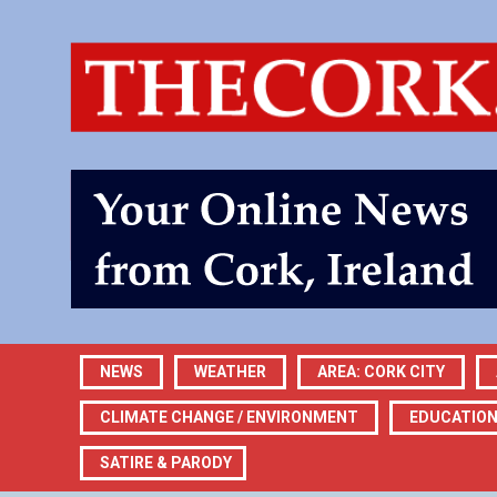
NEWS
WEATHER
AREA: CORK CITY
CLIMATE CHANGE / ENVIRONMENT
EDUCATIO
SATIRE & PARODY