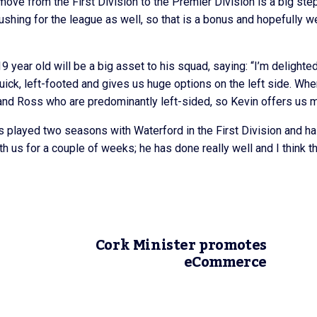
e move from the First Division to the Premier Division is a big step
pushing for the league as well, so that is a bonus and hopefully w
9 year old will be a big asset to his squad, saying: “I’m delighted
uick, left-footed and gives us huge options on the left side. Wh
y and Ross who are predominantly left-sided, so Kevin offers us m
has played two seasons with Waterford in the First Division and ha
ith us for a couple of weeks; he has done really well and I think t
Cork Minister promotes
eCommerce