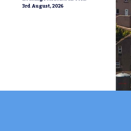
3rd August, 2026