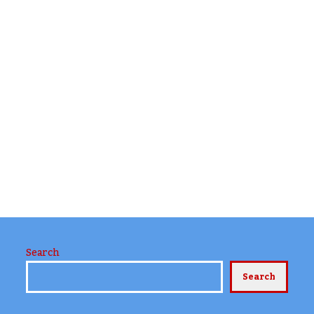
Search
Search