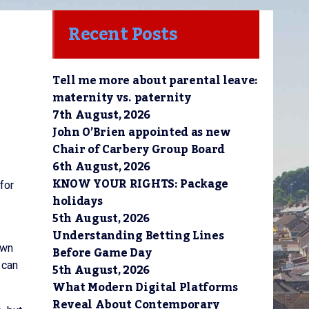
Recent Posts
Tell me more about parental leave:
maternity vs. paternity
7th August, 2026
John O’Brien appointed as new
Chair of Carbery Group Board
6th August, 2026
KNOW YOUR RIGHTS: Package
for
holidays
5th August, 2026
Understanding Betting Lines
own
Before Game Day
 can
5th August, 2026
What Modern Digital Platforms
Reveal About Contemporary