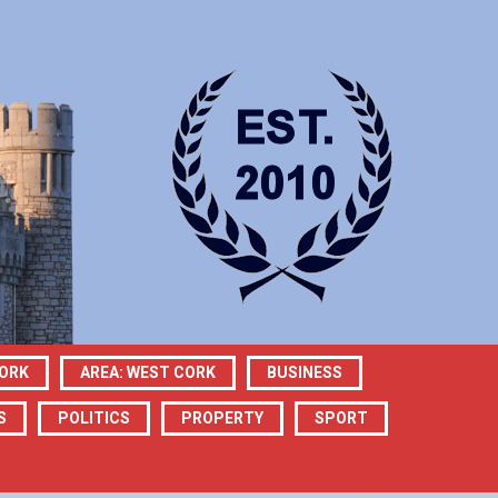
CORK
AREA: WEST CORK
BUSINESS
S
POLITICS
PROPERTY
SPORT