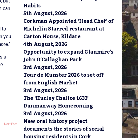
, but
Habits
e can
5th August, 2026
Corkman Appointed ‘Head Chef’ of
Michelin Starred restaurant at
 to
Carton House, Kildare
en you
4th August, 2026
ore.”
Opportunity to expand Glanmire’s
s a
John O’Callaghan Park
he
3rd August, 2026
Tour de Munster 2026 to set off
from English Market
3rd August, 2026
The ‘Hurley Chalice 1633’
Dunmanway Homecoming
3rd August, 2026
New oral history project
Next Post
documents the stories of social
housing residents in Cork