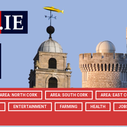
AREA: NORTH CORK
AREA: SOUTH CORK
AREA: EAST 
N
ENTERTAINMENT
FARMING
HEALTH
JOB