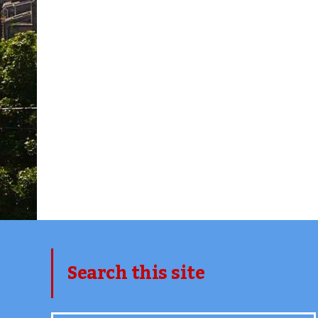
Search this site