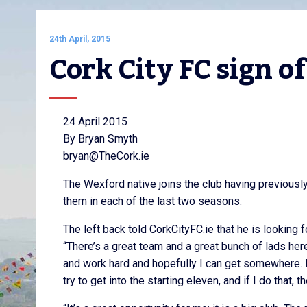
24th April, 2015
Cork City FC sign o
24 April 2015
By Bryan Smyth
bryan@TheCork.ie
The Wexford native joins the club having previousl
them in each of the last two seasons.
The left back told CorkCityFC.ie that he is looking f
“There’s a great team and a great bunch of lads here
and work hard and hopefully I can get somewhere. My f
try to get into the starting eleven, and if I do that,