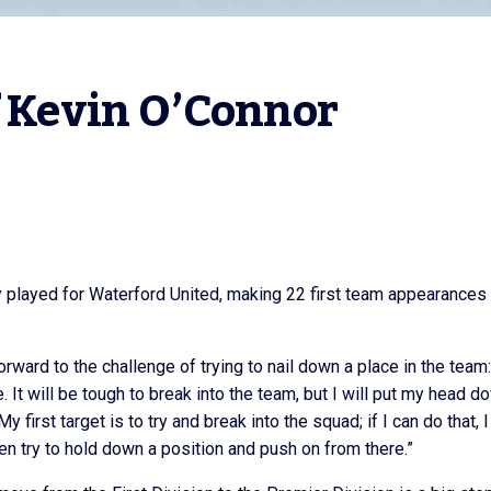
f Kevin O’Connor
y played for Waterford United, making 22 first team appearances 
orward to the challenge of trying to nail down a place in the team:
. It will be tough to break into the team, but I will put my head d
irst target is to try and break into the squad; if I can do that, I
 then try to hold down a position and push on from there.”