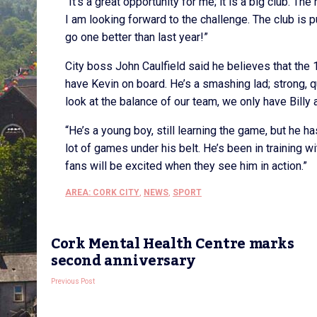
“It’s a great opportunity for me; it is a big club. Th
I am looking forward to the challenge. The club is 
go one better than last year!”
City boss John Caulfield said he believes that the 1
have Kevin on board. He’s a smashing lad; strong, q
look at the balance of our team, we only have Bill
“He’s a young boy, still learning the game, but he 
lot of games under his belt. He’s been in training w
fans will be excited when they see him in action.”
AREA: CORK CITY
,
NEWS
,
SPORT
Cork Mental Health Centre marks
second anniversary
Previous Post