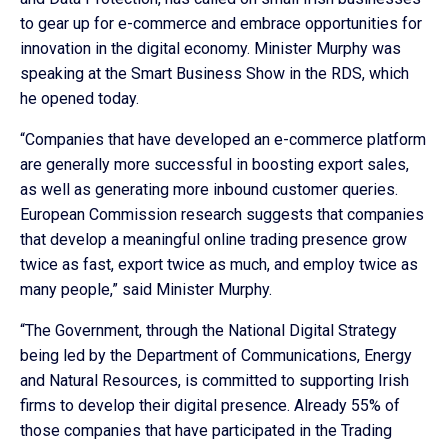
to gear up for e-commerce and embrace opportunities for
innovation in the digital economy. Minister Murphy was
speaking at the Smart Business Show in the RDS, which
he opened today.
“Companies that have developed an e-commerce platform
are generally more successful in boosting export sales,
as well as generating more inbound customer queries.
European Commission research suggests that companies
that develop a meaningful online trading presence grow
twice as fast, export twice as much, and employ twice as
many people,” said Minister Murphy.
“The Government, through the National Digital Strategy
being led by the Department of Communications, Energy
and Natural Resources, is committed to supporting Irish
firms to develop their digital presence. Already 55% of
those companies that have participated in the Trading