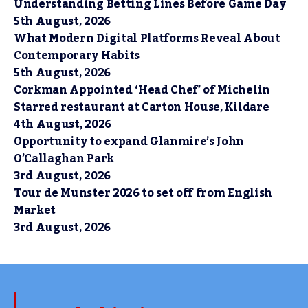
Understanding Betting Lines Before Game Day
5th August, 2026
What Modern Digital Platforms Reveal About
Contemporary Habits
5th August, 2026
Corkman Appointed ‘Head Chef’ of Michelin
Starred restaurant at Carton House, Kildare
4th August, 2026
Opportunity to expand Glanmire’s John
O’Callaghan Park
3rd August, 2026
Tour de Munster 2026 to set off from English
Market
3rd August, 2026