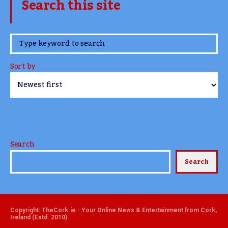
Search this site
www.TheCork.ie
Sort by
Search
Search
Copyright: TheCork.ie - Your Online News & Entertainment from Cork,
Ireland (Estd. 2010)