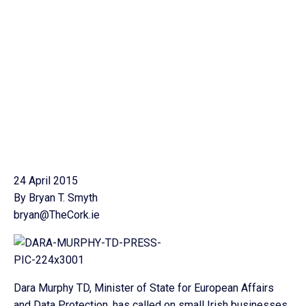
24 April 2015
By Bryan T. Smyth
bryan@TheCork.ie
Dara Murphy TD, Minister of State for European Affairs
and Data Protection, has called on small Irish businesses