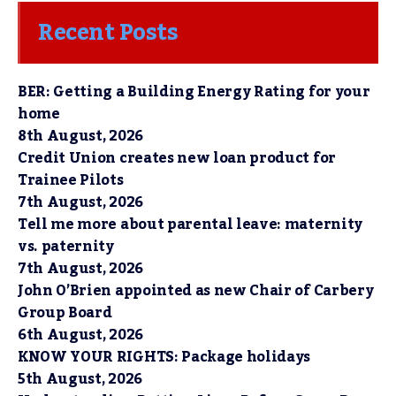
Recent Posts
BER: Getting a Building Energy Rating for your
home
8th August, 2026
Credit Union creates new loan product for
Trainee Pilots
7th August, 2026
Tell me more about parental leave: maternity
vs. paternity
7th August, 2026
John O’Brien appointed as new Chair of Carbery
Group Board
6th August, 2026
KNOW YOUR RIGHTS: Package holidays
5th August, 2026