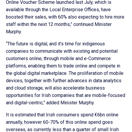
Online Voucher Scheme launched last July, which is
available through the Local Enterprise Offices, have
boosted their sales, with 60% also expecting to hire more
staff within the next 12 months,” continued Minister
Murphy.
“The future is digital, and it’s time for indigenous
companies to communicate with existing and potential
customers online, through mobile and e-Commerce
platforms, enabling them to trade online and compete in
the global digital marketplace. The proliferation of mobile
devices, together with further advances in data analytics
and cloud storage, will also accelerate business
opportunities for Irish companies that are mobile-focused
and digital-centric,” added Minister Murphy.
It is estimated that Irish consumers spend €6bn online
annually, however 60-70% of this online spend goes
overseas, as currently less than a quarter of small Irish