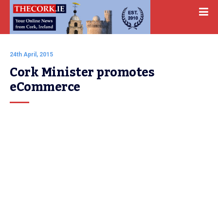
24th April, 2015
Cork Minister promotes 
eCommerce