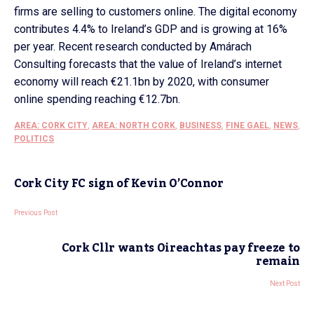
firms are selling to customers online. The digital economy
contributes 4.4% to Ireland’s GDP and is growing at 16%
per year. Recent research conducted by Amárach
Consulting forecasts that the value of Ireland’s internet
economy will reach €21.1bn by 2020, with consumer
online spending reaching €12.7bn.
AREA: CORK CITY
,
AREA: NORTH CORK
,
BUSINESS
,
FINE GAEL
,
NEWS
,
POLITICS
Cork City FC sign of Kevin O’Connor
Previous Post
Cork Cllr wants Oireachtas pay freeze to
remain
Next Post