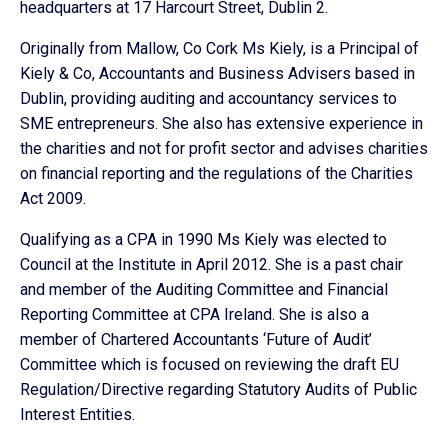
headquarters at 17 Harcourt Street, Dublin 2.
Originally from Mallow, Co Cork Ms Kiely, is a Principal of
Kiely & Co, Accountants and Business Advisers based in
Dublin, providing auditing and accountancy services to
SME entrepreneurs. She also has extensive experience in
the charities and not for profit sector and advises charities
on financial reporting and the regulations of the Charities
Act 2009.
Qualifying as a CPA in 1990 Ms Kiely was elected to
Council at the Institute in April 2012. She is a past chair
and member of the Auditing Committee and Financial
Reporting Committee at CPA Ireland. She is also a
member of Chartered Accountants ‘Future of Audit’
Committee which is focused on reviewing the draft EU
Regulation/Directive regarding Statutory Audits of Public
Interest Entities.