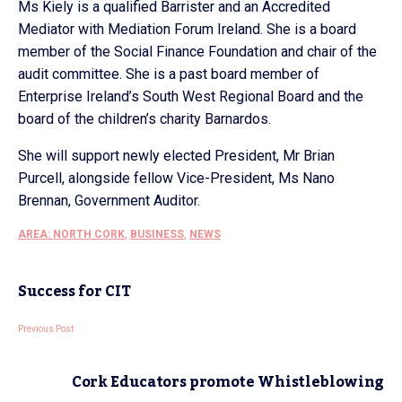
Ms Kiely is a qualified Barrister and an Accredited
Mediator with Mediation Forum Ireland. She is a board
member of the Social Finance Foundation and chair of the
audit committee. She is a past board member of
Enterprise Ireland’s South West Regional Board and the
board of the children’s charity Barnardos.
She will support newly elected President, Mr Brian
Purcell, alongside fellow Vice-President, Ms Nano
Brennan, Government Auditor.
AREA: NORTH CORK
,
BUSINESS
,
NEWS
Success for CIT
Previous Post
Cork Educators promote Whistleblowing