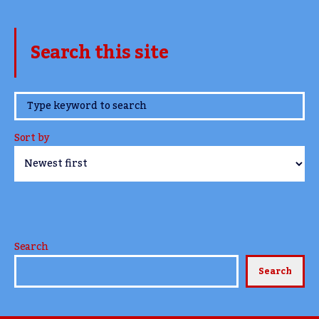
Search this site
www.TheCork.ie
Sort by
Search
Search