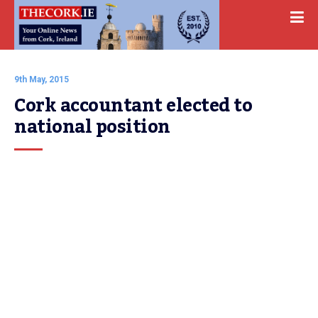
9th May, 2015
Cork accountant elected to 
national position