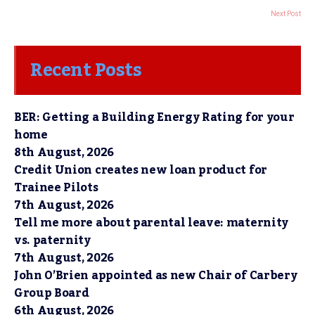
Next Post
Recent Posts
BER: Getting a Building Energy Rating for your
home
8th August, 2026
Credit Union creates new loan product for
Trainee Pilots
7th August, 2026
Tell me more about parental leave: maternity
vs. paternity
7th August, 2026
John O’Brien appointed as new Chair of Carbery
Group Board
6th August, 2026