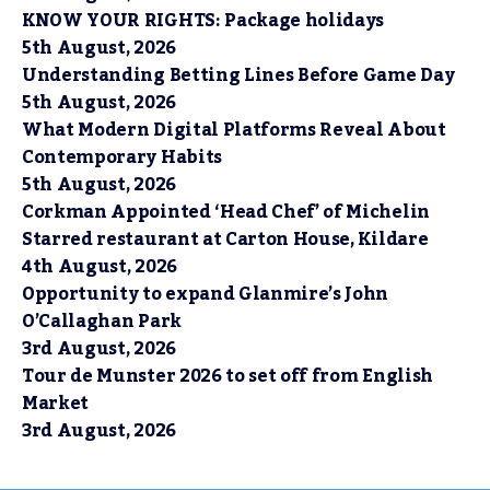
KNOW YOUR RIGHTS: Package holidays
5th August, 2026
Understanding Betting Lines Before Game Day
5th August, 2026
What Modern Digital Platforms Reveal About
Contemporary Habits
5th August, 2026
Corkman Appointed ‘Head Chef’ of Michelin
Starred restaurant at Carton House, Kildare
4th August, 2026
Opportunity to expand Glanmire’s John
O’Callaghan Park
3rd August, 2026
Tour de Munster 2026 to set off from English
Market
3rd August, 2026