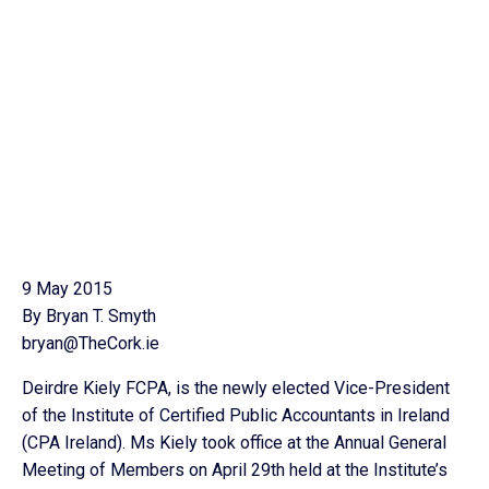
9 May 2015
By Bryan T. Smyth
bryan@TheCork.ie
Deirdre Kiely FCPA, is the newly elected Vice-President
of the Institute of Certified Public Accountants in Ireland
(CPA Ireland). Ms Kiely took office at the Annual General
Meeting of Members on April 29th held at the Institute’s