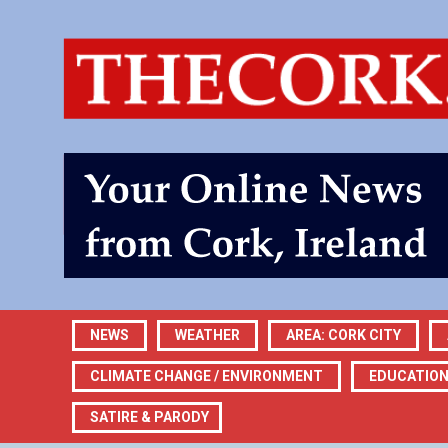
NEWS
WEATHER
AREA: CORK CITY
CLIMATE CHANGE / ENVIRONMENT
EDUCATIO
SATIRE & PARODY