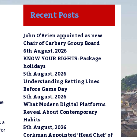
Recent Posts
John O’Brien appointed as new
Chair of Carbery Group Board
6th August, 2026
KNOW YOUR RIGHTS: Package
holidays
5th August, 2026
Understanding Betting Lines
Before Game Day
5th August, 2026
he
What Modern Digital Platforms
Reveal About Contemporary
Habits
s a
5th August, 2026
for
Corkman Appointed ‘Head Chef’ of