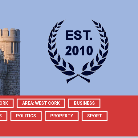
CORK
AREA: WEST CORK
BUSINESS
S
POLITICS
PROPERTY
SPORT