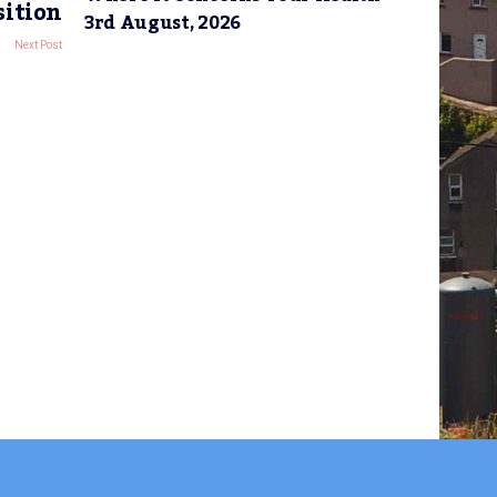
sition
3rd August, 2026
Next Post