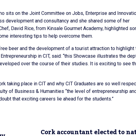
ho sits on the Joint Committee on Jobs, Enterprise and Innovatio
ess development and consultancy and she shared some of her
Chef, David Rice, from Kinsale Gourmet Academy, highlighted s
 some interesting tips to help overcome them.
e beer and the development of a tourist attraction to highlight 
n Entrepreneurship in CIT, said: “this Showcase illustrates the dep
eloped over the course of their studies. It is exciting to see t
rk taking place in CIT and why CIT Graduates are so well respe
ulty of Business & Humanities “the level of entrepreneurship an
doubt that exciting careers lie ahead for the students.”
Cork accountant elected to na