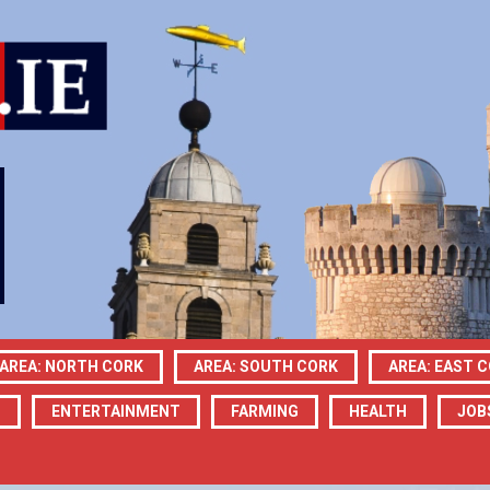
AREA: NORTH CORK
AREA: SOUTH CORK
AREA: EAST 
N
ENTERTAINMENT
FARMING
HEALTH
JOB