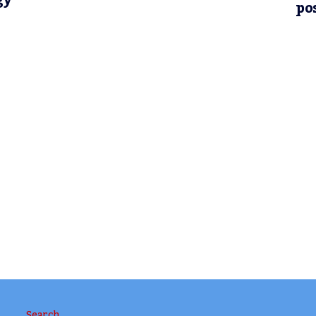
gy
po
Search