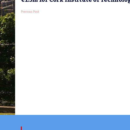
€1.5m for Cork Institute of Technolo
Previous Post