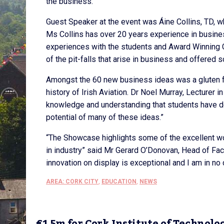
the business.
Guest Speaker at the event was Áine Collins, TD, w
Ms Collins has over 20 years experience in busin
experiences with the students and Award Winning 
of the pit-falls that arise in business and offered
Amongst the 60 new business ideas was a gluten fre
history of Irish Aviation. Dr Noel Murray, Lecturer i
knowledge and understanding that students have dev
potential of many of these ideas.”
“The Showcase highlights some of the excellent wo
in industry” said Mr Gerard O’Donovan, Head of Fac
innovation on display is exceptional and I am in no 
AREA: CORK CITY
,
EDUCATION
,
NEWS