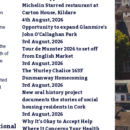
Michelin Starred restaurant at
Carton House, Kildare
n.
4th August, 2026
Opportunity to expand Glanmire’s
ome
John O’Callaghan Park
3rd August, 2026
the
Tour de Munster 2026 to set off
th of
from English Market
he
3rd August, 2026
The ‘Hurley Chalice 1633’
Dunmanway Homecoming
cted
3rd August, 2026
d
New oral history project
documents the stories of social
housing residents in Cork
3rd August, 2026
Why It’s Okay to Accept Help
tional
Where It Concerns Your Health