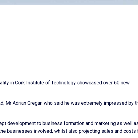
lity in Cork Institute of Technology showcased over 60 new
, Mr Adrian Gregan who said he was extremely impressed by t
cept development to business formation and marketing as well a
t the businesses involved, whilst also projecting sales and costs 