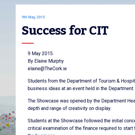
9th May, 2015
Success for CIT
9 May 2015
By Elaine Murphy
elaine@TheCork.ie
Students from the Department of Tourism & Hospita
business ideas at an event held in the Department.
The Showcase was opened by the Department Head
depth and range of creativity on display.
Students at the Showcase followed the initial con
critical examination of the finance required to star