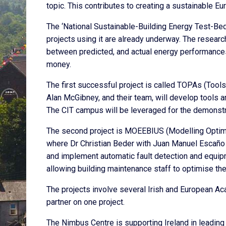
topic. This contributes to creating a sustainable Eu
The ‘National Sustainable-Building Energy Test-Bed
projects using it are already underway. The researc
between predicted, and actual energy performances
money.
The first successful project is called TOPAs (Tool
Alan McGibney, and their team, will develop tools 
The CIT campus will be leveraged for the demonstra
The second project is MOEEBIUS (Modelling Optimiza
where Dr Christian Beder with Juan Manuel Escaño 
and implement automatic fault detection and equipm
allowing building maintenance staff to optimise th
The projects involve several Irish and European Aca
partner on one project.
The Nimbus Centre is supporting Ireland in leading