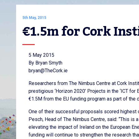
5th May, 2015
€1.5m for Cork Inst
5 May 2015
By Bryan Smyth
bryan@TheCork.ie
Researchers from The Nimbus Centre at Cork Instit
prestigious ‘Horizon 2020’ Projects in the ‘ICT for 
€1.5M from the EU funding program as part of the d
One of their successful proposals scored highest ou
Pesch, Head of The Nimbus Centre, said: “This is a
elevating the impact of Ireland on the European Ene
funding will continue to strengthen the research tha