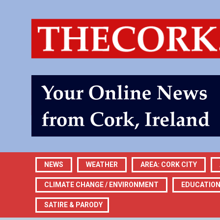
NEWS
WEATHER
AREA: CORK CITY
CLIMATE CHANGE / ENVIRONMENT
EDUCATIO
SATIRE & PARODY