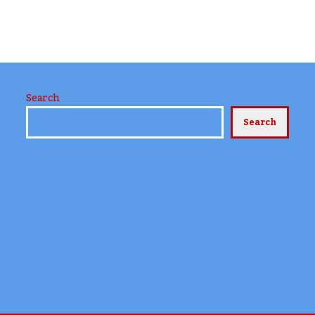
Search
Search