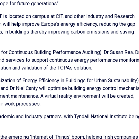
rope for future generations”.
’ is located on campus at CIT, and other Industry and Research
h will help improve Europe’s energy efficiency, reducing the gap
, in buildings thereby improving carbon emissions and saving
s for Continuous Building Performance Auditing). Dr Susan Rea, D
and services to support continuous energy performance monitorin
tion and validation of the TOPAs solution.
tion of Energy Efficiency in Buildings for Urban Sustainability)
and Dr Niel Canty will optimise building energy control mechani
ent maintenance. A virtual reality environment will be created,
eir work processes.
demic and Industry partners, with Tyndall National Institute bein
 the emerging ’Internet of Things’ boom, helping Irish companies