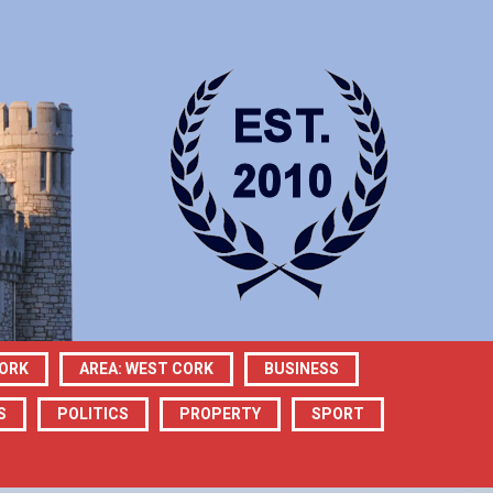
CORK
AREA: WEST CORK
BUSINESS
S
POLITICS
PROPERTY
SPORT