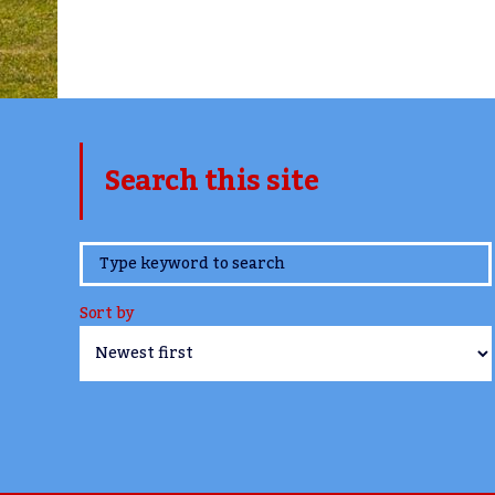
Search this site
www.TheCork.ie
Sort by