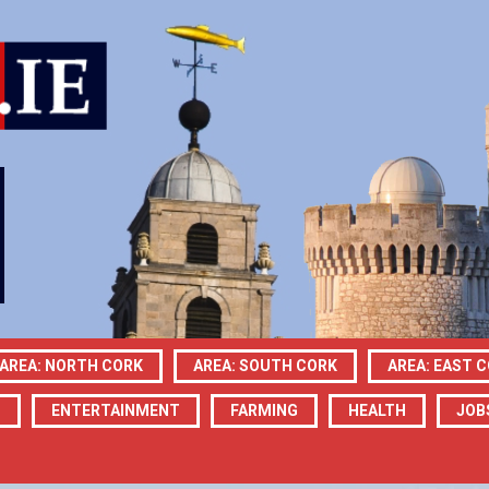
AREA: NORTH CORK
AREA: SOUTH CORK
AREA: EAST 
N
ENTERTAINMENT
FARMING
HEALTH
JOB