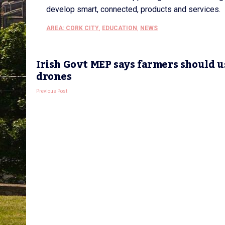
develop smart, connected, products and services.
AREA: CORK CITY
,
EDUCATION
,
NEWS
Irish Govt MEP says farmers should u
drones
Previous Post