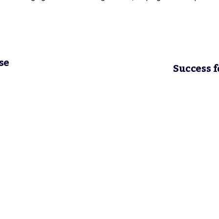
se
Success f