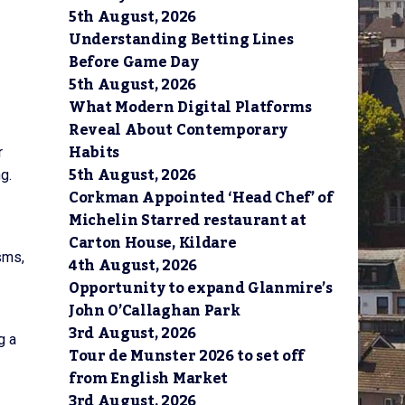
5th August, 2026
Understanding Betting Lines
Before Game Day
5th August, 2026
What Modern Digital Platforms
Reveal About Contemporary
Habits
r
5th August, 2026
g.
Corkman Appointed ‘Head Chef’ of
Michelin Starred restaurant at
Carton House, Kildare
sms,
4th August, 2026
Opportunity to expand Glanmire’s
John O’Callaghan Park
3rd August, 2026
g a
Tour de Munster 2026 to set off
from English Market
3rd August, 2026