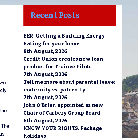
Recent Posts
BER: Getting a Building Energy
Rating for your home
8th August, 2026
Credit Union creates new loan
product for Trainee Pilots
7th August, 2026
Tell me more about parental leave:
two
maternity vs. paternity
tely
7th August, 2026
John O’Brien appointed as new
Dirk
Chair of Carbery Group Board
6th August, 2026
. The
KNOW YOUR RIGHTS: Package
gs’
holidays