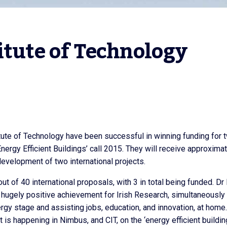
itute of Technology
ute of Technology have been successful in winning funding for 
Energy Efficient Buildings’ call 2015. They will receive approxima
evelopment of two international projects.
t of 40 international proposals, with 3 in total being funded. Dr 
 hugely positive achievement for Irish Research, simultaneously
rgy stage and assisting jobs, education, and innovation, at home
t is happening in Nimbus, and CIT, on the ‘energy efficient buildin