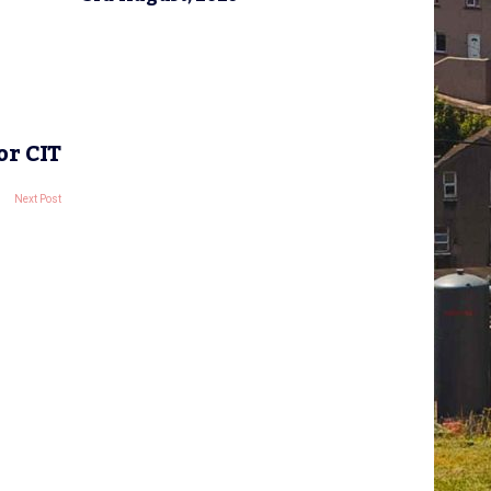
or CIT
Next Post