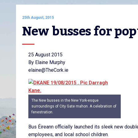
25th August, 2015
New busses for pop
25 August 2015
By Elaine Murphy
elaine@TheCork.ie
The New busses in the New York-esque
surroundings of City Gate mahon. A celebration of
fenestration.
Bus Éireann officially launched its sleek new doub
employees, and local school children.