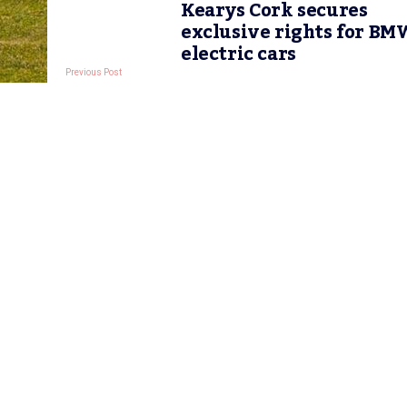
Kearys Cork secures
exclusive rights for BM
electric cars
Previous Post