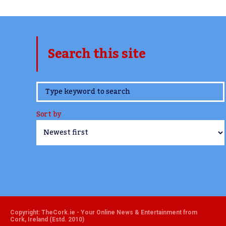
Search this site
www.TheCork.ie
Sort by
Copyright: TheCork.ie - Your Online News & Entertainment from
Cork, Ireland (Estd. 2010)