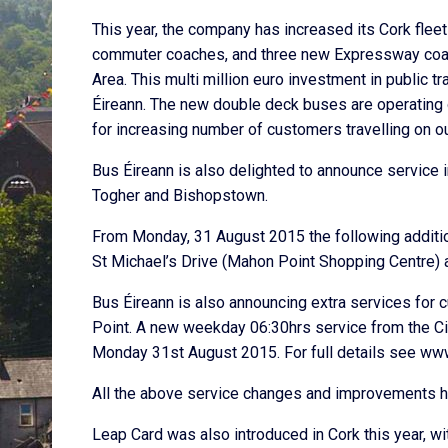
This year, the company has increased its Cork flee
commuter coaches, and three new Expressway coaches
Area. This multi million euro investment in public 
Éireann. The new double deck buses are operating on
for increasing number of customers travelling on o
Bus Éireann is also delighted to announce servic
Togher and Bishopstown.
From Monday, 31 August 2015 the following additio
St Michael’s Drive (Mahon Point Shopping Centre) 
Bus Éireann is also announcing extra services for
Point. A new weekday 06:30hrs service from the Ci
Monday 31st August 2015. For full details see ww
All the above service changes and improvements ha
Leap Card was also introduced in Cork this year, w