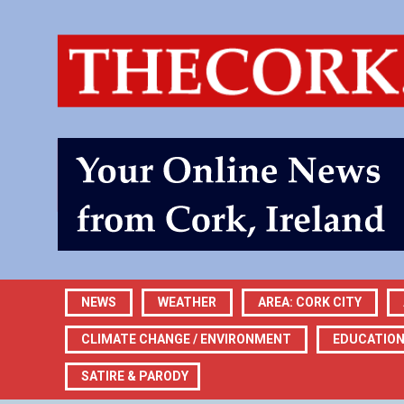
NEWS
WEATHER
AREA: CORK CITY
CLIMATE CHANGE / ENVIRONMENT
EDUCATIO
SATIRE & PARODY