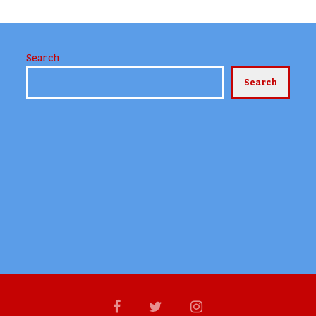
Search
Search