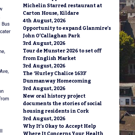
Michelin Starred restaurant at
ew
Carton House, Kildare
k
4th August, 2026
d Bus
Opportunity to expand Glanmire’s
 cater
John O’Callaghan Park
3rd August, 2026
Tour de Munster 2026 to set off
ne,
from English Market
3rd August, 2026
 Ave,
The ‘Hurley Chalice 1633’
Dunmanway Homecoming
3rd August, 2026
on
New oral history project
 from
documents the stories of social
housing residents in Cork
3rd August, 2026
Why It’s Okay to Accept Help
ll
Where It Concerns Your Health