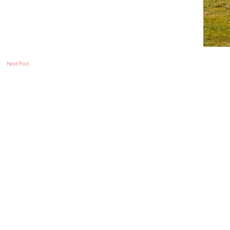
Next Post