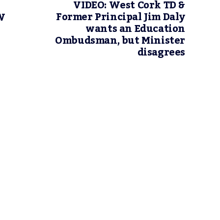
VIDEO: West Cork TD &
Former Principal Jim Daly
W
wants an Education
Ombudsman, but Minister
disagrees