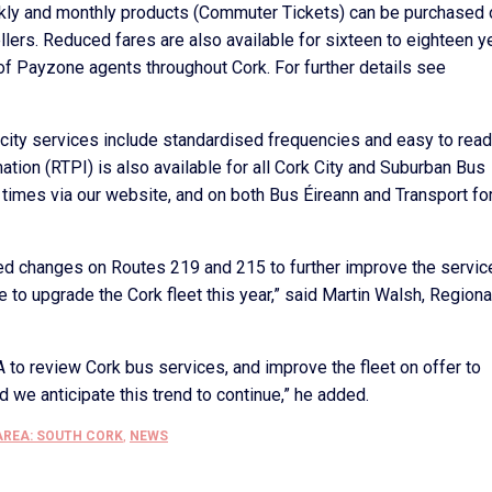
weekly and monthly products (Commuter Tickets) can be purchased 
ellers. Reduced fares are also available for sixteen to eighteen y
f Payzone agents throughout Cork. For further details see
ity services include standardised frequencies and easy to read
tion (RTPI) is also available for all Cork City and Suburban Bus
 times via our website, and on both Bus Éireann and Transport fo
 changes on Routes 219 and 215 to further improve the servic
to upgrade the Cork fleet this year,” said Martin Walsh, Regiona
 to review Cork bus services, and improve the fleet on offer to
we anticipate this trend to continue,” he added.
AREA: SOUTH CORK
,
NEWS