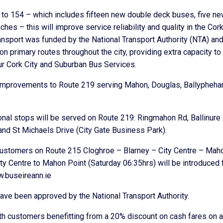
t to 154 – which includes fifteen new double deck buses, five n
 – this will improve service reliability and quality in the Cor
transport was funded by the National Transport Authority (NTA) an
 primary routes throughout the city, providing extra capacity to
ur Cork City and Suburban Bus Services.
e improvements to Route 219 serving Mahon, Douglas, Ballypheha
nal stops will be served on Route 219: Ringmahon Rd, Ballinure
and St Michaels Drive (City Gate Business Park).
 customers on Route 215 Cloghroe – Blarney – City Centre – Mah
ty Centre to Mahon Point (Saturday 06:35hrs) will be introduced
w.buseireann.ie
ve been approved by the National Transport Authority.
ith customers benefitting from a 20% discount on cash fares on a