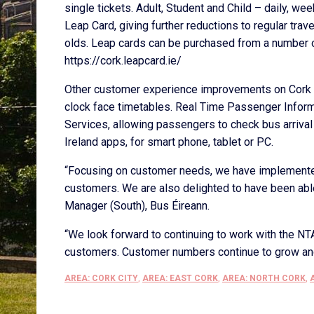
single tickets. Adult, Student and Child – daily, 
Leap Card, giving further reductions to regular trav
olds. Leap cards can be purchased from a number o
https://cork.leapcard.ie/
Other customer experience improvements on Cork c
clock face timetables. Real Time Passenger Informa
Services, allowing passengers to check bus arrival
Ireland apps, for smart phone, tablet or PC.
“Focusing on customer needs, we have implemented
customers. We are also delighted to have been able 
Manager (South), Bus Éireann.
“We look forward to continuing to work with the NTA
customers. Customer numbers continue to grow and 
AREA: CORK CITY
,
AREA: EAST CORK
,
AREA: NORTH CORK
,