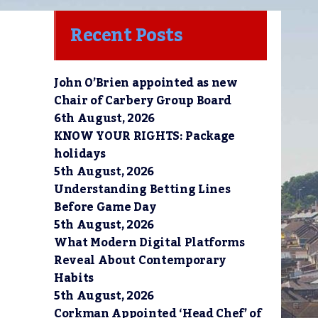
Recent Posts
John O’Brien appointed as new
Chair of Carbery Group Board
6th August, 2026
KNOW YOUR RIGHTS: Package
holidays
5th August, 2026
Understanding Betting Lines
Before Game Day
5th August, 2026
What Modern Digital Platforms
Reveal About Contemporary
Habits
5th August, 2026
Corkman Appointed ‘Head Chef’ of