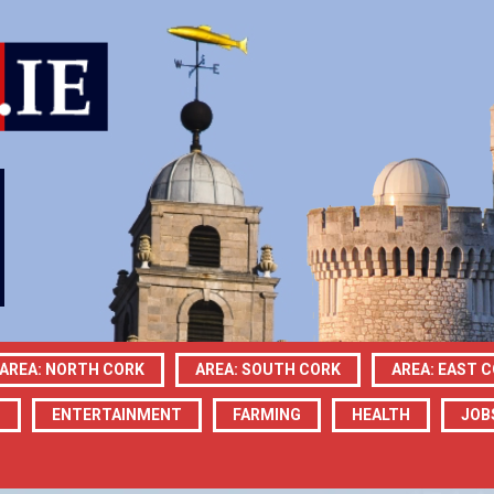
AREA: NORTH CORK
AREA: SOUTH CORK
AREA: EAST 
N
ENTERTAINMENT
FARMING
HEALTH
JOB