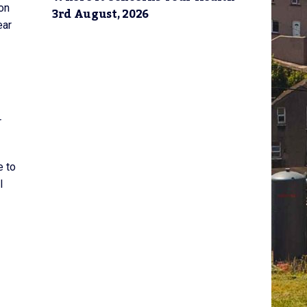
on
3rd August, 2026
ear
r
e to
l