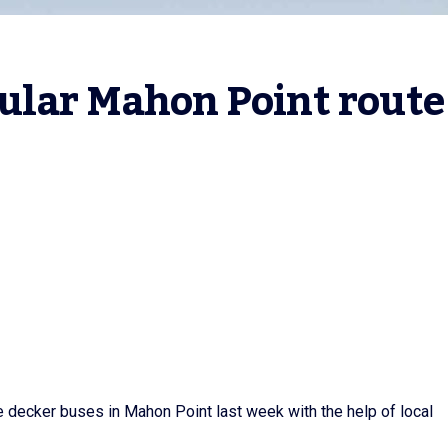
ular Mahon Point route
le decker buses in Mahon Point last week with the help of local