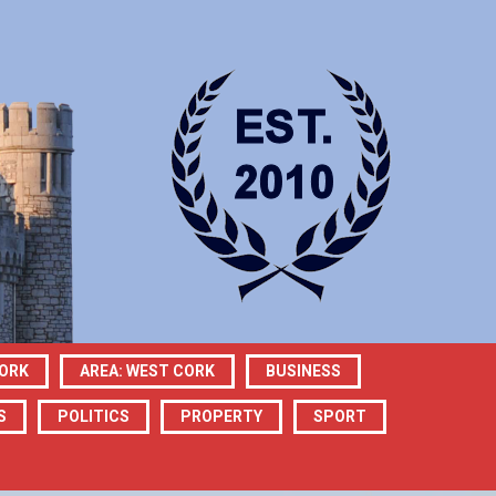
CORK
AREA: WEST CORK
BUSINESS
S
POLITICS
PROPERTY
SPORT