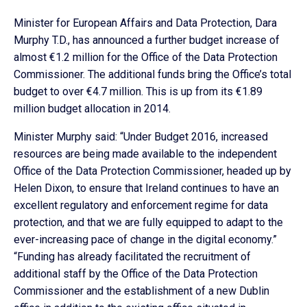
Minister for European Affairs and Data Protection, Dara
Murphy T.D., has announced a further budget increase of
almost €1.2 million for the Office of the Data Protection
Commissioner. The additional funds bring the Office’s total
budget to over €4.7 million. This is up from its €1.89
million budget allocation in 2014.
Minister Murphy said: “Under Budget 2016, increased
resources are being made available to the independent
Office of the Data Protection Commissioner, headed up by
Helen Dixon, to ensure that Ireland continues to have an
excellent regulatory and enforcement regime for data
protection, and that we are fully equipped to adapt to the
ever-increasing pace of change in the digital economy.”
“Funding has already facilitated the recruitment of
additional staff by the Office of the Data Protection
Commissioner and the establishment of a new Dublin