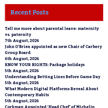
Recent Posts
Tell me more about parental leave: maternity
vs. paternity
7th August, 2026
John O’Brien appointed as new Chair of Carbery
Group Board
6th August, 2026
KNOW YOUR RIGHTS: Package holidays
5th August, 2026
Understanding Betting Lines Before Game Day
5th August, 2026
What Modern Digital Platforms Reveal About
Contemporary Habits
5th August, 2026
Corkman Appointed ‘Head Chef’ of Michelin