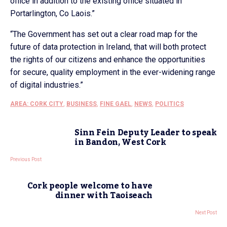
office in addition to the existing office situated in
Portarlington, Co Laois.”
“The Government has set out a clear road map for the
future of data protection in Ireland, that will both protect
the rights of our citizens and enhance the opportunities
for secure, quality employment in the ever-widening range
of digital industries.”
AREA: CORK CITY
,
BUSINESS
,
FINE GAEL
,
NEWS
,
POLITICS
Sinn Fein Deputy Leader to speak
in Bandon, West Cork
Previous Post
Cork people welcome to have
dinner with Taoiseach
Next Post