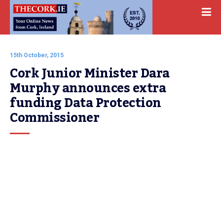
15th October, 2015
Cork Junior Minister Dara 
Murphy announces extra 
funding Data Protection 
Commissioner