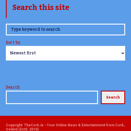
Search this site
www.TheCork.ie
Sort by
Search
Search
Copyright: TheCork.ie - Your Online News & Entertainment from Cork,
Ireland (Estd. 2010)