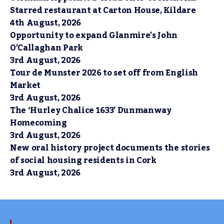
Starred restaurant at Carton House, Kildare
4th August, 2026
Opportunity to expand Glanmire’s John
O’Callaghan Park
3rd August, 2026
Tour de Munster 2026 to set off from English
Market
3rd August, 2026
The ‘Hurley Chalice 1633’ Dunmanway
Homecoming
3rd August, 2026
New oral history project documents the stories
of social housing residents in Cork
3rd August, 2026