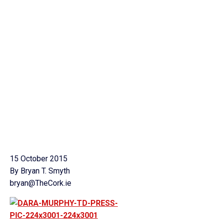
15 October 2015
By Bryan T. Smyth
bryan@TheCork.ie