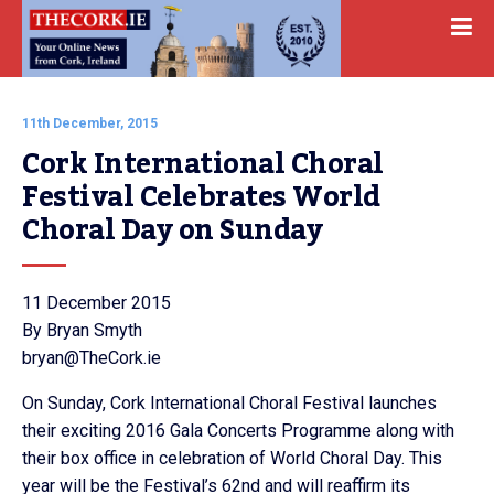
11th December, 2015
Cork International Choral 
Festival Celebrates World 
Choral Day on Sunday
11 December 2015
By Bryan Smyth
bryan@TheCork.ie
On Sunday, Cork International Choral Festival launches
their exciting 2016 Gala Concerts Programme along with
their box office in celebration of World Choral Day. This
year will be the Festival’s 62nd and will reaffirm its