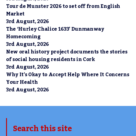
Tour de Munster 2026 to set off from English
Market
3rd August, 2026
The ‘Hurley Chalice 1633’ Dunmanway
Homecoming
3rd August, 2026
New oral history project documents the stories
of social housing residents in Cork
3rd August, 2026
Why It’s Okay to Accept Help Where It Concerns
Your Health
3rd August, 2026
Search this site