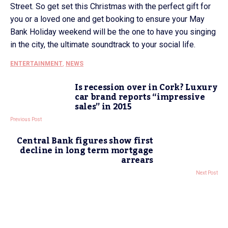
Street. So get set this Christmas with the perfect gift for
you or a loved one and get booking to ensure your May
Bank Holiday weekend will be the one to have you singing
in the city, the ultimate soundtrack to your social life.
ENTERTAINMENT
,
NEWS
Is recession over in Cork? Luxury
car brand reports “impressive
sales” in 2015
Previous Post
Central Bank figures show first
decline in long term mortgage
arrears
Next Post