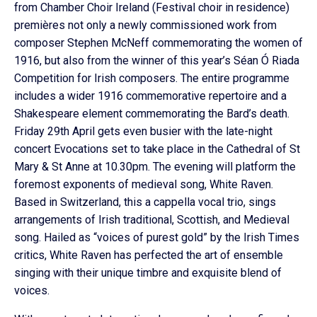
from Chamber Choir Ireland (Festival choir in residence)
premières not only a newly commissioned work from
composer Stephen McNeff commemorating the women of
1916, but also from the winner of this year’s Séan Ó Riada
Competition for Irish composers. The entire programme
includes a wider 1916 commemorative repertoire and a
Shakespeare element commemorating the Bard’s death.
Friday 29th April gets even busier with the late-night
concert Evocations set to take place in the Cathedral of St
Mary & St Anne at 10.30pm. The evening will platform the
foremost exponents of medieval song, White Raven.
Based in Switzerland, this a cappella vocal trio, sings
arrangements of Irish traditional, Scottish, and Medieval
song. Hailed as “voices of purest gold” by the Irish Times
critics, White Raven has perfected the art of ensemble
singing with their unique timbre and exquisite blend of
voices.