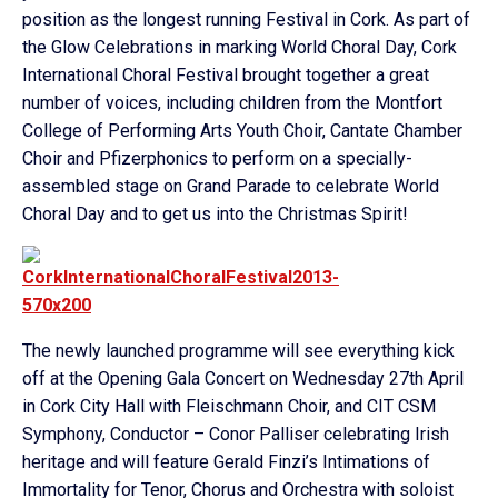
position as the longest running Festival in Cork. As part of
the Glow Celebrations in marking World Choral Day, Cork
International Choral Festival brought together a great
number of voices, including children from the Montfort
College of Performing Arts Youth Choir, Cantate Chamber
Choir and Pfizerphonics to perform on a specially-
assembled stage on Grand Parade to celebrate World
Choral Day and to get us into the Christmas Spirit!
The newly launched programme will see everything kick
off at the Opening Gala Concert on Wednesday 27th April
in Cork City Hall with Fleischmann Choir, and CIT CSM
Symphony, Conductor – Conor Palliser celebrating Irish
heritage and will feature Gerald Finzi’s Intimations of
Immortality for Tenor, Chorus and Orchestra with soloist