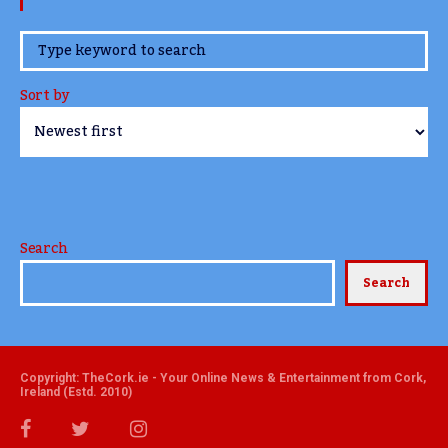
www.TheCork.ie
Sort by
Search
Search
Copyright: TheCork.ie - Your Online News & Entertainment from Cork,
Ireland (Estd. 2010)