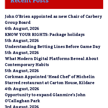
Recent Posts
John O’Brien appointed as new Chair of Carbery
Group Board
6th August, 2026
KNOW YOUR RIGHTS: Package holidays
5th August, 2026
Understanding Betting Lines Before Game Day
5th August, 2026
What Modern Digital Platforms Reveal About
Contemporary Habits
5th August, 2026
Corkman Appointed ‘Head Chef’ of Michelin
Starred restaurant at Carton House, Kildare
4th August, 2026
Opportunity to expand Glanmire’s John
O’Callaghan Park
3rd August, 2026