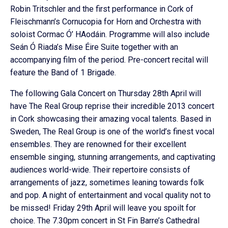
Robin Tritschler and the first performance in Cork of
Fleischmann’s Cornucopia for Horn and Orchestra with
soloist Cormac Ó’ HAodáin. Programme will also include
Seán Ó Riada’s Mise Éire Suite together with an
accompanying film of the period. Pre-concert recital will
feature the Band of 1 Brigade.
The following Gala Concert on Thursday 28th April will
have The Real Group reprise their incredible 2013 concert
in Cork showcasing their amazing vocal talents. Based in
Sweden, The Real Group is one of the world’s finest vocal
ensembles. They are renowned for their excellent
ensemble singing, stunning arrangements, and captivating
audiences world-wide. Their repertoire consists of
arrangements of jazz, sometimes leaning towards folk
and pop. A night of entertainment and vocal quality not to
be missed! Friday 29th April will leave you spoilt for
choice. The 7.30pm concert in St Fin Barre’s Cathedral