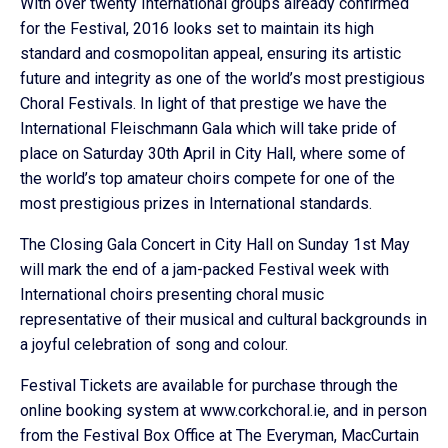
With over twenty International groups already confirmed
for the Festival, 2016 looks set to maintain its high
standard and cosmopolitan appeal, ensuring its artistic
future and integrity as one of the world’s most prestigious
Choral Festivals. In light of that prestige we have the
International Fleischmann Gala which will take pride of
place on Saturday 30th April in City Hall, where some of
the world’s top amateur choirs compete for one of the
most prestigious prizes in International standards.
The Closing Gala Concert in City Hall on Sunday 1st May
will mark the end of a jam-packed Festival week with
International choirs presenting choral music
representative of their musical and cultural backgrounds in
a joyful celebration of song and colour.
Festival Tickets are available for purchase through the
online booking system at www.corkchoral.ie, and in person
from the Festival Box Office at The Everyman, MacCurtain