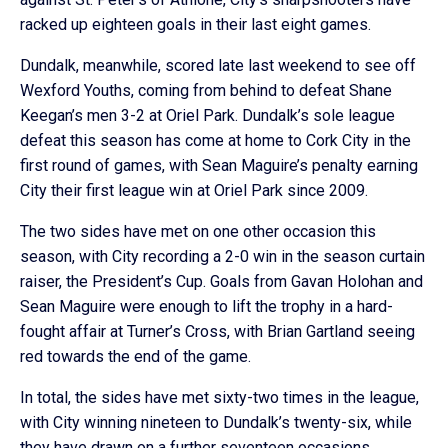
racked up eighteen goals in their last eight games.
Dundalk, meanwhile, scored late last weekend to see off
Wexford Youths, coming from behind to defeat Shane
Keegan’s men 3-2 at Oriel Park. Dundalk’s sole league
defeat this season has come at home to Cork City in the
first round of games, with Sean Maguire’s penalty earning
City their first league win at Oriel Park since 2009.
The two sides have met on one other occasion this
season, with City recording a 2-0 win in the season curtain
raiser, the President’s Cup. Goals from Gavan Holohan and
Sean Maguire were enough to lift the trophy in a hard-
fought affair at Turner’s Cross, with Brian Gartland seeing
red towards the end of the game.
In total, the sides have met sixty-two times in the league,
with City winning nineteen to Dundalk’s twenty-six, while
they have drawn on a further seventeen occasions.