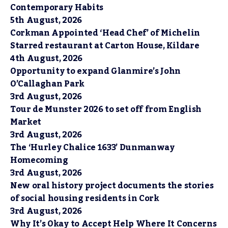
Contemporary Habits
5th August, 2026
Corkman Appointed ‘Head Chef’ of Michelin
Starred restaurant at Carton House, Kildare
4th August, 2026
Opportunity to expand Glanmire’s John
O’Callaghan Park
3rd August, 2026
Tour de Munster 2026 to set off from English
Market
3rd August, 2026
The ‘Hurley Chalice 1633’ Dunmanway
Homecoming
3rd August, 2026
New oral history project documents the stories
of social housing residents in Cork
3rd August, 2026
Why It’s Okay to Accept Help Where It Concerns