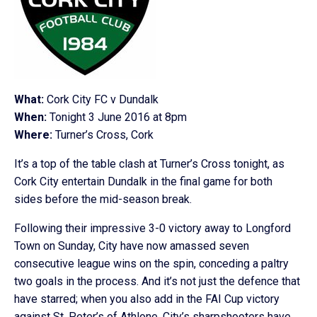
What:
Cork City FC v Dundalk
When:
Tonight 3 June 2016 at 8pm
Where:
Turner’s Cross, Cork
It’s a top of the table clash at Turner’s Cross tonight, as
Cork City entertain Dundalk in the final game for both
sides before the mid-season break.
Following their impressive 3-0 victory away to Longford
Town on Sunday, City have now amassed seven
consecutive league wins on the spin, conceding a paltry
two goals in the process. And it’s not just the defence that
have starred; when you also add in the FAI Cup victory
against St. Peter’s of Athlone, City’s sharpshooters have