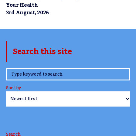
Your Health
3rd August, 2026
Search this site
www.TheCork.ie
Sort by
Search