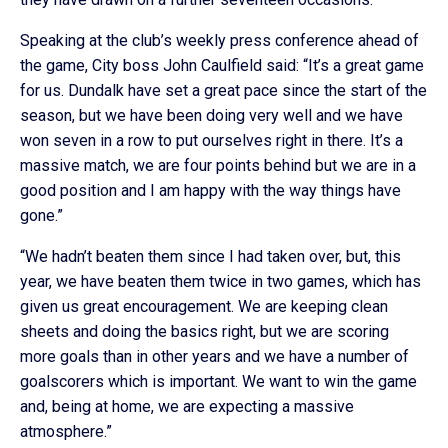
Speaking at the club’s weekly press conference ahead of
the game, City boss John Caulfield said: “It’s a great game
for us. Dundalk have set a great pace since the start of the
season, but we have been doing very well and we have
won seven in a row to put ourselves right in there. It’s a
massive match, we are four points behind but we are in a
good position and I am happy with the way things have
gone.”
“We hadn’t beaten them since I had taken over, but, this
year, we have beaten them twice in two games, which has
given us great encouragement. We are keeping clean
sheets and doing the basics right, but we are scoring
more goals than in other years and we have a number of
goalscorers which is important. We want to win the game
and, being at home, we are expecting a massive
atmosphere.”