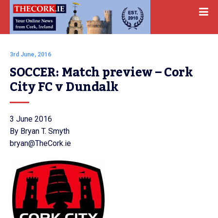
3rd June, 2016
SOCCER: Match preview – Cork 
City FC v Dundalk
3 June 2016
By Bryan T. Smyth
bryan@TheCork.ie