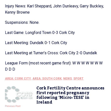
Injury News: Karl Sheppard, John Dunleavy, Garry Buckley,
Kenny Browne
Suspensions: None.
Last Game: Longford Town 0-3 Cork City
Last Meeting: Dundalk 0-1 Cork City
Last Meeting at Turner’s Cross: Cork City 2-0 Dundalk
League Form (most recent game first): W W W W W W W
D D D
AREA: CORK CITY
,
AREA: SOUTH CORK
,
NEWS
,
SPORT
Cork Fertility Centre announces
first reported pregnancy
following ‘Micro-TESE’ in
Ireland
Previous Post