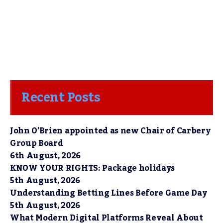
Recent Posts
John O’Brien appointed as new Chair of Carbery
Group Board
6th August, 2026
KNOW YOUR RIGHTS: Package holidays
5th August, 2026
Understanding Betting Lines Before Game Day
5th August, 2026
What Modern Digital Platforms Reveal About