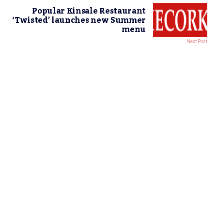
Popular Kinsale Restaurant
‘Twisted’ launches new Summer
menu
Next Post