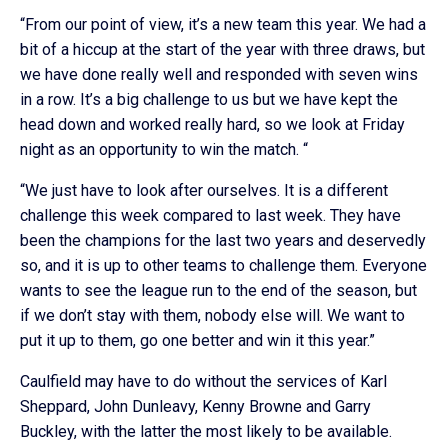
“From our point of view, it’s a new team this year. We had a
bit of a hiccup at the start of the year with three draws, but
we have done really well and responded with seven wins
in a row. It’s a big challenge to us but we have kept the
head down and worked really hard, so we look at Friday
night as an opportunity to win the match. “
“We just have to look after ourselves. It is a different
challenge this week compared to last week. They have
been the champions for the last two years and deservedly
so, and it is up to other teams to challenge them. Everyone
wants to see the league run to the end of the season, but
if we don’t stay with them, nobody else will. We want to
put it up to them, go one better and win it this year.”
Caulfield may have to do without the services of Karl
Sheppard, John Dunleavy, Kenny Browne and Garry
Buckley, with the latter the most likely to be available.