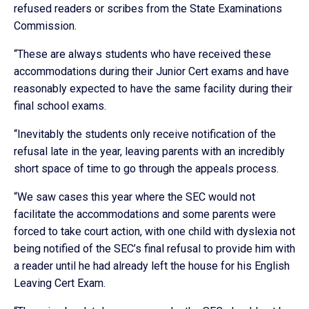
refused readers or scribes from the State Examinations
Commission.
“These are always students who have received these
accommodations during their Junior Cert exams and have
reasonably expected to have the same facility during their
final school exams.
“Inevitably the students only receive notification of the
refusal late in the year, leaving parents with an incredibly
short space of time to go through the appeals process.
“We saw cases this year where the SEC would not
facilitate the accommodations and some parents were
forced to take court action, with one child with dyslexia not
being notified of the SEC’s final refusal to provide him with
a reader until he had already left the house for his English
Leaving Cert Exam.