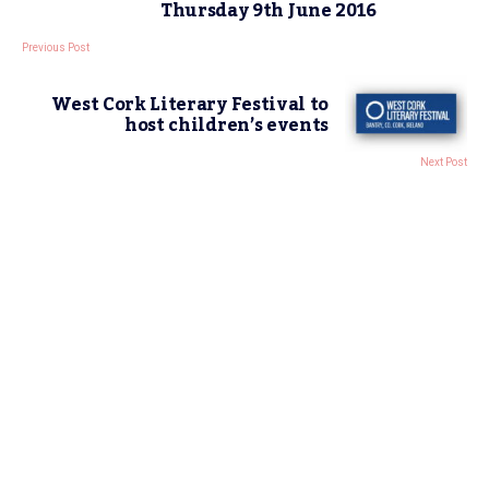
Thursday 9th June 2016
Previous Post
West Cork Literary Festival to
host children’s events
Next Post