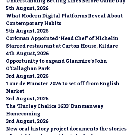
Understanding Betting Lines Before Game Day
5th August, 2026
What Modern Digital Platforms Reveal About
Contemporary Habits
5th August, 2026
Corkman Appointed ‘Head Chef’ of Michelin
Starred restaurant at Carton House, Kildare
4th August, 2026
Opportunity to expand Glanmire’s John
O’Callaghan Park
3rd August, 2026
Tour de Munster 2026 to set off from English
Market
3rd August, 2026
The ‘Hurley Chalice 1633’ Dunmanway
Homecoming
3rd August, 2026
New oral history project documents the stories