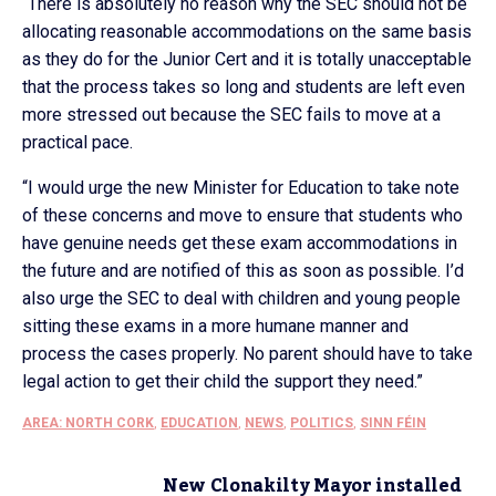
“There is absolutely no reason why the SEC should not be
allocating reasonable accommodations on the same basis
as they do for the Junior Cert and it is totally unacceptable
that the process takes so long and students are left even
more stressed out because the SEC fails to move at a
practical pace.
“I would urge the new Minister for Education to take note
of these concerns and move to ensure that students who
have genuine needs get these exam accommodations in
the future and are notified of this as soon as possible. I’d
also urge the SEC to deal with children and young people
sitting these exams in a more humane manner and
process the cases properly. No parent should have to take
legal action to get their child the support they need.”
AREA: NORTH CORK
,
EDUCATION
,
NEWS
,
POLITICS
,
SINN FÉIN
New Clonakilty Mayor installed