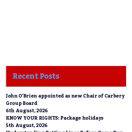
Recent Posts
John O’Brien appointed as new Chair of Carbery
Group Board
6th August, 2026
KNOW YOUR RIGHTS: Package holidays
5th August, 2026