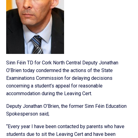
Sinn Féin TD for Cork North Central Deputy Jonathan
O’Brien today condemned the actions of the State
Examinations Commission for delaying decisions
concerning a student’s appeal for reasonable
accommodation during the Leaving Cert.
Deputy Jonathan O’Brien, the former Sinn Féin Education
Spokesperson said;
“Every year I have been contacted by parents who have
students due to sit the Leaving Cert and have been