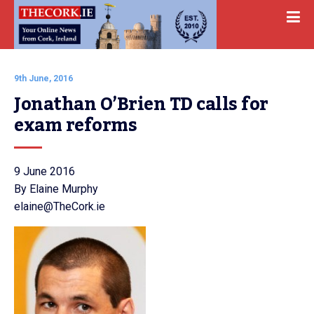
9th June, 2016
Jonathan O’Brien TD calls for 
exam reforms
9 June 2016
By Elaine Murphy
elaine@TheCork.ie