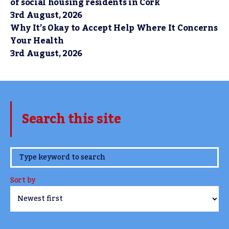
of social housing residents in Cork
3rd August, 2026
Why It’s Okay to Accept Help Where It Concerns
Your Health
3rd August, 2026
Search this site
www.TheCork.ie
Sort by