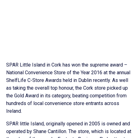
SPAR Little Island in Cork has won the supreme award –
National Convenience Store of the Year 2016 at the annual
ShelfLife C-Store Awards held in Dublin recently. As well
as taking the overall top honour, the Cork store picked up
the Gold Award in its category, beating competition from
hundreds of local convenience store entrants across
Ireland.
SPAR little Island, originally opened in 2005 is owned and
operated by Shane Cantillon. The store, which is located at