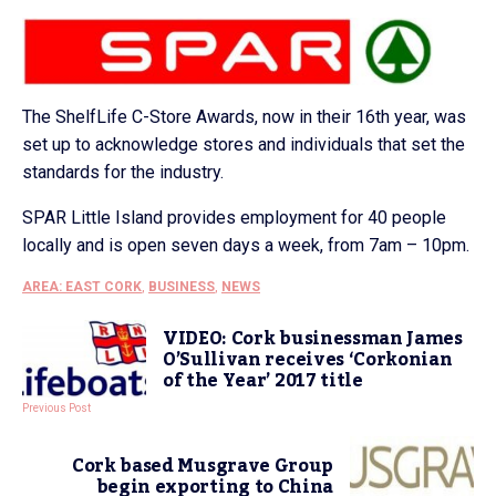
The ShelfLife C-Store Awards, now in their 16th year, was
set up to acknowledge stores and individuals that set the
standards for the industry.
SPAR Little Island provides employment for 40 people
locally and is open seven days a week, from 7am – 10pm.
AREA: EAST CORK
,
BUSINESS
,
NEWS
VIDEO: Cork businessman James
O’Sullivan receives ‘Corkonian
of the Year’ 2017 title
Previous Post
Cork based Musgrave Group
begin exporting to China