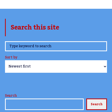
Search this site
www.TheCork.ie
Sort by
Search
Search