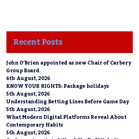
Recent Posts
John O’Brien appointed as new Chair of Carbery
Group Board
6th August, 2026
KNOW YOUR RIGHTS: Package holidays
5th August, 2026
Understanding Betting Lines Before Game Day
5th August, 2026
What Modern Digital Platforms Reveal About
Contemporary Habits
5th August, 2026