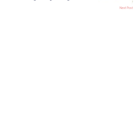
Next Post