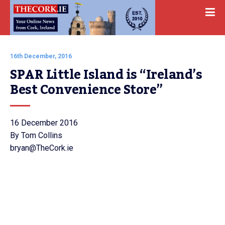
16th December, 2016
SPAR Little Island is “Ireland’s 
Best Convenience Store”
16 December 2016
By Tom Collins
bryan@TheCork.ie