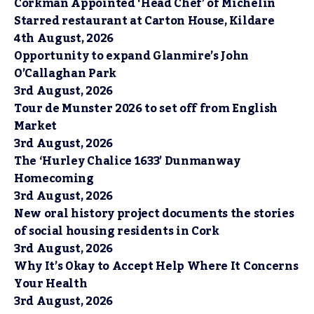
Corkman Appointed ‘Head Chef’ of Michelin
Starred restaurant at Carton House, Kildare
4th August, 2026
Opportunity to expand Glanmire’s John
O’Callaghan Park
3rd August, 2026
Tour de Munster 2026 to set off from English
Market
3rd August, 2026
The ‘Hurley Chalice 1633’ Dunmanway
Homecoming
3rd August, 2026
New oral history project documents the stories
of social housing residents in Cork
3rd August, 2026
Why It’s Okay to Accept Help Where It Concerns
Your Health
3rd August, 2026