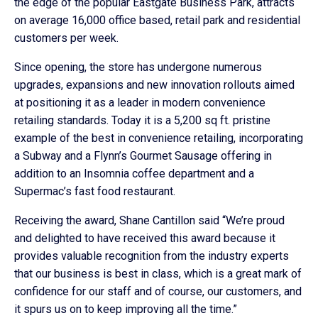
the edge of the popular Eastgate Business Park, attracts
on average 16,000 office based, retail park and residential
customers per week.
Since opening, the store has undergone numerous
upgrades, expansions and new innovation rollouts aimed
at positioning it as a leader in modern convenience
retailing standards. Today it is a 5,200 sq ft. pristine
example of the best in convenience retailing, incorporating
a Subway and a Flynn’s Gourmet Sausage offering in
addition to an Insomnia coffee department and a
Supermac’s fast food restaurant.
Receiving the award, Shane Cantillon said “We’re proud
and delighted to have received this award because it
provides valuable recognition from the industry experts
that our business is best in class, which is a great mark of
confidence for our staff and of course, our customers, and
it spurs us on to keep improving all the time.”