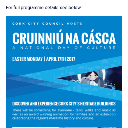
For full programme details see below: