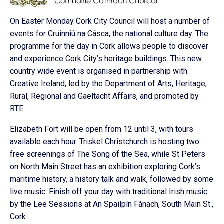
On Easter Monday Cork City Council will host a number of
events for Cruinniú na Cásca, the national culture day. The
programme for the day in Cork allows people to discover
and experience Cork City’s heritage buildings. This new
country wide event is organised in partnership with
Creative Ireland, led by the Department of Arts, Heritage,
Rural, Regional and Gaeltacht Affairs, and promoted by
RTE.
Elizabeth Fort will be open from 12 until 3, with tours
available each hour. Triskel Christchurch is hosting two
free screenings of The Song of the Sea, while St Peters
on North Main Street has an exhibition exploring Cork’s
maritime history, a history talk and walk, followed by some
live music. Finish off your day with traditional Irish music
by the Lee Sessions at An Spailpín Fánach, South Main St.,
Cork