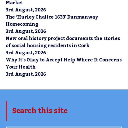
Market
3rd August, 2026
The ‘Hurley Chalice 1633’ Dunmanway
Homecoming
3rd August, 2026
New oral history project documents the stories
of social housing residents in Cork
3rd August, 2026
Why It’s Okay to Accept Help Where It Concerns
Your Health
3rd August, 2026
Search this site