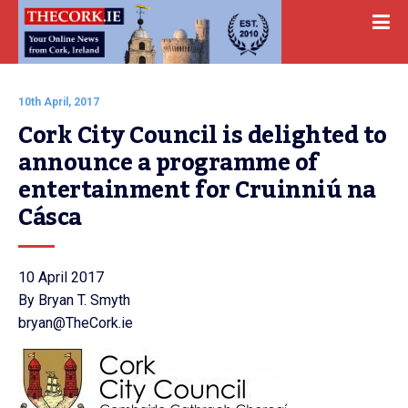
10th April, 2017
Cork City Council is delighted to 
announce a programme of 
entertainment for Cruinniú na 
Cásca
10 April 2017
By Bryan T. Smyth
bryan@TheCork.ie