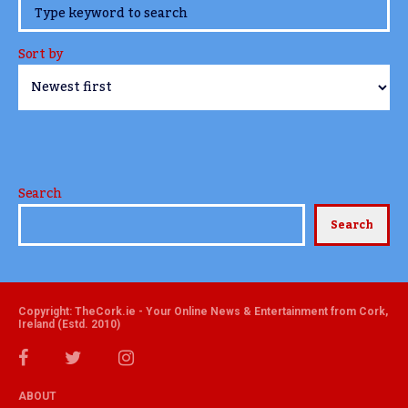
www.TheCork.ie
Sort by
Search
Search
Copyright: TheCork.ie - Your Online News & Entertainment from Cork,
Ireland (Estd. 2010)
ABOUT