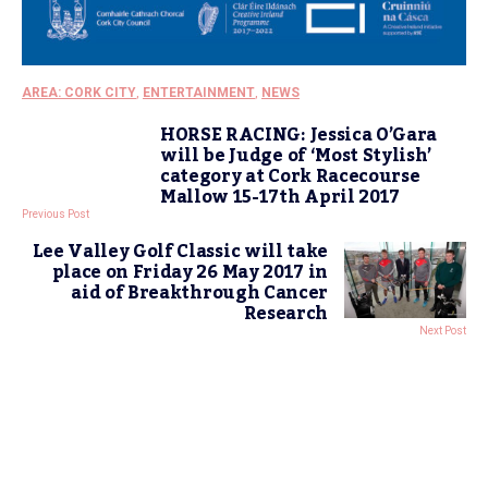
AREA: CORK CITY
,
ENTERTAINMENT
,
NEWS
HORSE RACING: Jessica O’Gara
will be Judge of ‘Most Stylish’
category at Cork Racecourse
Mallow 15-17th April 2017
Previous Post
Lee Valley Golf Classic will take
place on Friday 26 May 2017 in
aid of Breakthrough Cancer
Research
Next Post