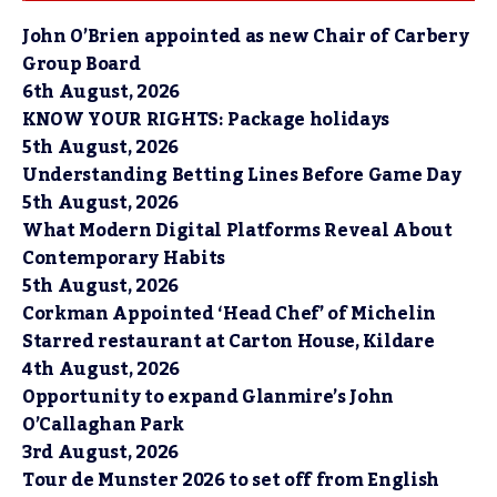
John O’Brien appointed as new Chair of Carbery
Group Board
6th August, 2026
KNOW YOUR RIGHTS: Package holidays
5th August, 2026
Understanding Betting Lines Before Game Day
5th August, 2026
What Modern Digital Platforms Reveal About
Contemporary Habits
5th August, 2026
Corkman Appointed ‘Head Chef’ of Michelin
Starred restaurant at Carton House, Kildare
4th August, 2026
Opportunity to expand Glanmire’s John
O’Callaghan Park
3rd August, 2026
Tour de Munster 2026 to set off from English