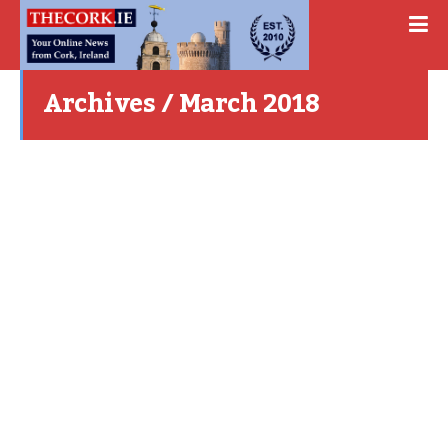
Archives / March 2018