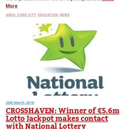
More
AREA: CORK CITY
,
EDUCATION
,
NEWS
26th March, 2018
CROSSHAVEN: Winner of €5.6m
Lotto Jackpot makes contact
with National Lottery