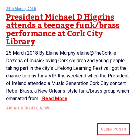
25th March, 2018
President Michael D Higgins
attends a teenage funk/brass
performance at Cork City
Library
25 March 2018 By Elaine Murphy elaine@TheCork.ie
Dozens of music-loving Cork children and young people,
taking part in the city’s Lifelong Learning Festival, got the
chance to play for a VIP this weekend when the President
of Ireland attended a Music Generation Cork City concert.
Rebel Brass, a New Orleans-style funk/brass group which
emanated from...
Read More
AREA: CORK CITY
,
NEWS
OLDER POSTS