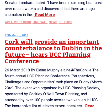
Senator Lombard stated: “I have been examining bus fares
over recent weeks and discovered that there are major
anomalies in the...
Read More
AREA: WEST CORK
,
FINE GAEL
,
NEWS
,
POLITICS
26th March, 2018
Cork will provide an important
counterbalance to Dublin in the
future – hears UCC Planning
Conference
26 March 2018 By Elaine Murphy elaine@TheCork.ie The
fourth annual UCC Planning Conference ‘Perspectives,
Challenges and Opportunities’ took place on Friday (March
23rd). The event was organised by UCC Planning Society,
sponsored by Coakley O’Neill Town Planning, and
attended by over 100 people across two venues in UCC.
The impressive list of eleven expert speakers...
Read