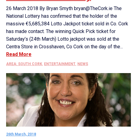
26 March 2018 By Bryan Smyth bryan@TheCork.ie The
National Lottery has confirmed that the holder of the
massive €5,685,384 Lotto Jackpot ticket sold in Co. Cork
has made contact. The winning Quick Pick ticket for
Saturday’s (24th March) Lotto jackpot was sold at the
Centra Store in Crosshaven, Co Cork on the day of the...
Read More
AREA: SOUTH CORK
,
ENTERTAINMENT
,
NEWS
26th March, 2018