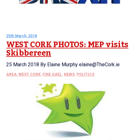
25th March, 2018
WEST CORK PHOTOS: MEP visits
Skibbereen
25 March 2018 By Elaine Murphy elaine@TheCork.ie
AREA: WEST CORK
,
FINE GAEL
,
NEWS
,
POLITICS