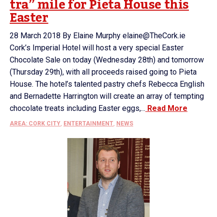
tra” mile for Pieta House this
Easter
28 March 2018 By Elaine Murphy elaine@TheCork.ie
Cork’s Imperial Hotel will host a very special Easter
Chocolate Sale on today (Wednesday 28th) and tomorrow
(Thursday 29th), with all proceeds raised going to Pieta
House. The hotel’s talented pastry chefs Rebecca English
and Bernadette Harrington will create an array of tempting
chocolate treats including Easter eggs,...
Read More
AREA: CORK CITY
,
ENTERTAINMENT
,
NEWS