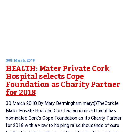
30th March, 2018
HEALTH: Mater Private Cork
Hospital selects Cope
Foundation as Charity Partner
for 2018
30 March 2018 By Mary Bermingham mary@TheCork.ie
Mater Private Hospital Cork has announced that it has
nominated Cork’s Cope Foundation as its Charity Partner
for 2018 with a view to helping raise thousands of euro