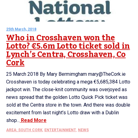
25th March, 2018
Who in Crosshaven won the
Lotto? €5.6m Lotto ticket sold in
Lynch’s Centra, Crosshaven, Co
Cork
25 March 2018 By Mary Bermimgham mary@TheCork.ie
Crosshaven is today celebrating a mega €5,685,384 Lotto
jackpot win. The close-knit community was overjoyed as
news spread that the golden Lotto Quick Pick ticket was
sold at the Centra store in the town. And there was double
excitement from last night’s Lotto draw with a Dublin
shop...
Read More
AREA: SOUTH CORK
,
ENTERTAINMENT
,
NEWS