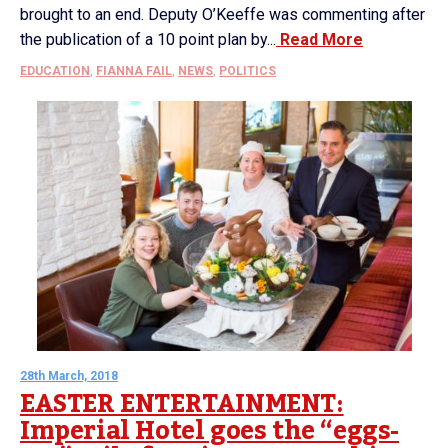
brought to an end. Deputy O’Keeffe was commenting after
the publication of a 10 point plan by...
Read More
EDUCATION
,
FIANNA FAIL
,
NEWS
,
POLITICS
28th March, 2018
EASTER ENTERTAINMENT:
Imperial Hotel goes the “eggs-