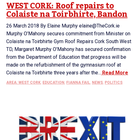
WEST CORK: Roof repairs to
Colaiste na Toirbhirte, Bandon
26 March 2018 By Elaine Murphy elaine@TheCork.ie
Murphy O’Mahony secures commitment from Minister on
Colaiste na Toirbhirte Gym Roof Repairs Cork South West
TD, Margaret Murphy O’Mahony has secured confirmation
from the Department of Education that progress will be
made on the refurbishment of the gymnasium roof at
Colaiste na Toirbhirte three years after the...
Read More
AREA: WEST CORK
,
EDUCATION
,
FIANNA FAIL
,
NEWS
,
POLITICS