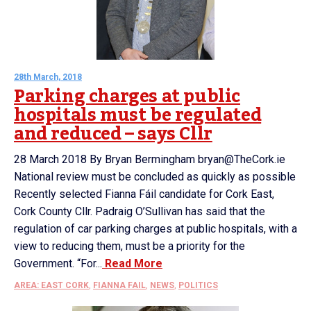
28th March, 2018
Parking charges at public
hospitals must be regulated
and reduced – says Cllr
28 March 2018 By Bryan Bermingham bryan@TheCork.ie
National review must be concluded as quickly as possible
Recently selected Fianna Fáil candidate for Cork East,
Cork County Cllr. Padraig O’Sullivan has said that the
regulation of car parking charges at public hospitals, with a
view to reducing them, must be a priority for the
Government. “For...
Read More
AREA: EAST CORK
,
FIANNA FAIL
,
NEWS
,
POLITICS