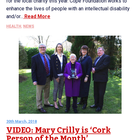
for the local charity this year. Cope Foundation works to
enhance the lives of people with an intellectual disability
and/or...
Read More
HEALTH
,
NEWS
30th March, 2018
VIDEO: Mary Crilly is ‘Cork
Person of the Month’