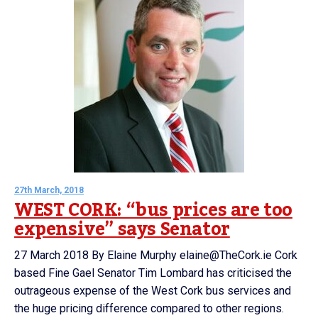
27th March, 2018
WEST CORK: “bus prices are too
expensive” says Senator
27 March 2018 By Elaine Murphy elaine@TheCork.ie Cork
based Fine Gael Senator Tim Lombard has criticised the
outrageous expense of the West Cork bus services and
the huge pricing difference compared to other regions.