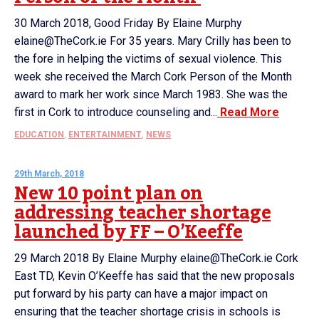
30 March 2018, Good Friday By Elaine Murphy
elaine@TheCork.ie For 35 years. Mary Crilly has been to
the fore in helping the victims of sexual violence. This
week she received the March Cork Person of the Month
award to mark her work since March 1983. She was the
first in Cork to introduce counseling and...
Read More
EDUCATION
,
ENTERTAINMENT
,
NEWS
29th March, 2018
New 10 point plan on
addressing teacher shortage
launched by FF – O’Keeffe
29 March 2018 By Elaine Murphy elaine@TheCork.ie Cork
East TD, Kevin O’Keeffe has said that the new proposals
put forward by his party can have a major impact on
ensuring that the teacher shortage crisis in schools is