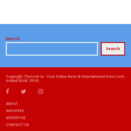
Search
Search
Copyright: TheCork.ie - Your Online News & Entertainment from Cork,
Ireland (Estd. 2010)
ABOUT
ARCHIVES
ADVERTISE
CONTACT US