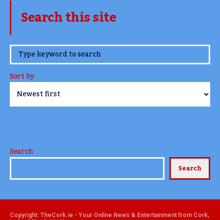
Search this site
www.TheCork.ie
Sort by
Search
Search
Copyright: TheCork.ie - Your Online News & Entertainment from Cork,