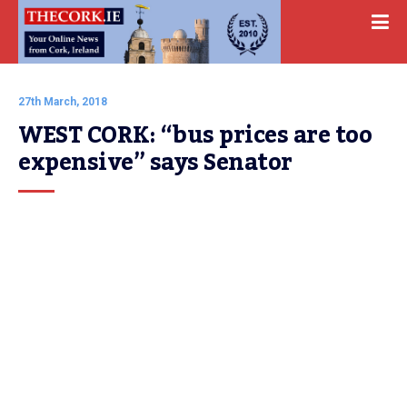
27th March, 2018
WEST CORK: “bus prices are too 
expensive” says Senator