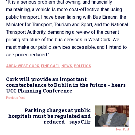
“It is a serious problem that owning, and financially
maintaining, a vehicle is more cost-effective than using
public transport. I have been liaising with Bus Eireann, the
Minister for Transport, Tourism and Sport, and the National
Transport Authority, demanding a review of the current
pricing structure of the bus services in West Cork. We
must make our public services accessible, and I intend to
see prices reduced.”
AREA: WEST CORK
,
FINE GAEL
,
NEWS
,
POLITICS
Cork will provide an important
counterbalance to Dublin in the future – hears
UCC Planning Conference
Previous Post
Parking charges at public
hospitals must be regulated and
reduced – says Cllr
Next Post