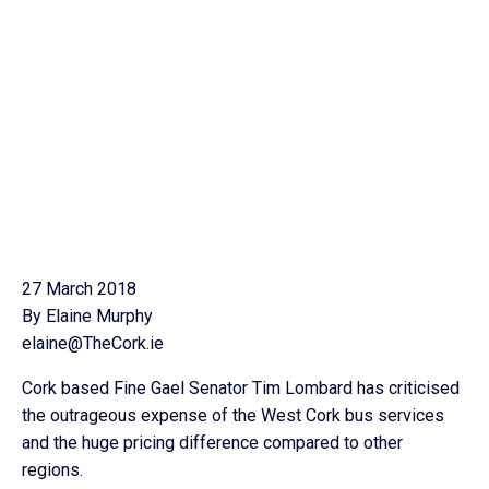
27 March 2018
By Elaine Murphy
elaine@TheCork.ie
Cork based Fine Gael Senator Tim Lombard has criticised
the outrageous expense of the West Cork bus services
and the huge pricing difference compared to other
regions.