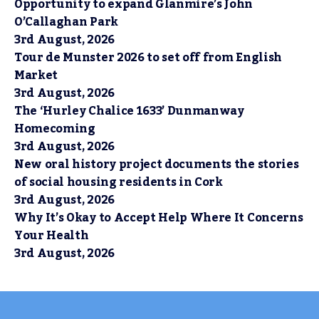
Opportunity to expand Glanmire’s John
O’Callaghan Park
3rd August, 2026
Tour de Munster 2026 to set off from English
Market
3rd August, 2026
The ‘Hurley Chalice 1633’ Dunmanway
Homecoming
3rd August, 2026
New oral history project documents the stories
of social housing residents in Cork
3rd August, 2026
Why It’s Okay to Accept Help Where It Concerns
Your Health
3rd August, 2026