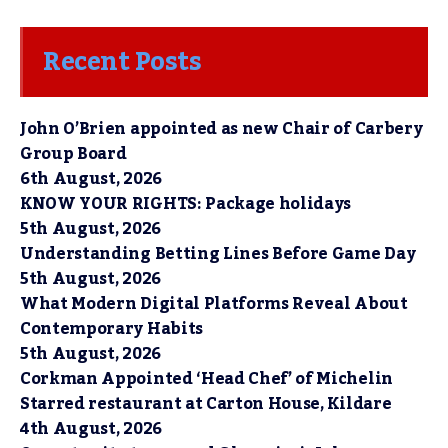
Recent Posts
John O’Brien appointed as new Chair of Carbery
Group Board
6th August, 2026
KNOW YOUR RIGHTS: Package holidays
5th August, 2026
Understanding Betting Lines Before Game Day
5th August, 2026
What Modern Digital Platforms Reveal About
Contemporary Habits
5th August, 2026
Corkman Appointed ‘Head Chef’ of Michelin
Starred restaurant at Carton House, Kildare
4th August, 2026