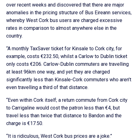
over recent weeks and discovered that there are major
anomalies in the pricing structure of Bus Eireann services,
whereby West Cork bus users are charged excessive
rates in comparison to almost anywhere else in the
country.
“A monthly TaxSaver ticket for Kinsale to Cork city, for
example, costs €232.50, whilst a Carlow to Dublin ticket
only costs €206. Carlow-Dublin commuters are travelling
at least 96km one way, and yet they are charged
significantly less than Kinsale-Cork commuters who aren’t
even travelling a third of that distance.
“Even within Cork itself; a return commute from Cork city
to Carrigaline would cost the patron less than €4, but
travel less than twice that distance to Bandon and the
charge is €17.50.
“It is ridiculous, West Cork bus prices are a joke.”