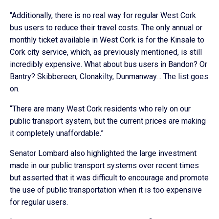
“Additionally, there is no real way for regular West Cork
bus users to reduce their travel costs. The only annual or
monthly ticket available in West Cork is for the Kinsale to
Cork city service, which, as previously mentioned, is still
incredibly expensive. What about bus users in Bandon? Or
Bantry? Skibbereen, Clonakilty, Dunmanway… The list goes
on.
“There are many West Cork residents who rely on our
public transport system, but the current prices are making
it completely unaffordable.”
Senator Lombard also highlighted the large investment
made in our public transport systems over recent times
but asserted that it was difficult to encourage and promote
the use of public transportation when it is too expensive
for regular users.