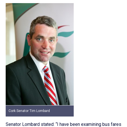
Cork Senator Tim Lombard
Senator Lombard stated: “I have been examining bus fares