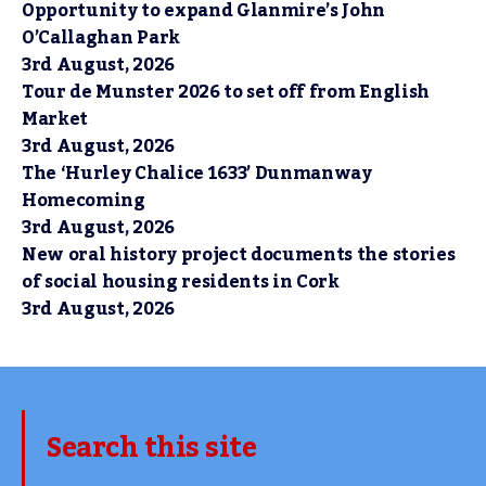
Opportunity to expand Glanmire’s John
O’Callaghan Park
3rd August, 2026
Tour de Munster 2026 to set off from English
Market
3rd August, 2026
The ‘Hurley Chalice 1633’ Dunmanway
Homecoming
3rd August, 2026
New oral history project documents the stories
of social housing residents in Cork
3rd August, 2026
Search this site