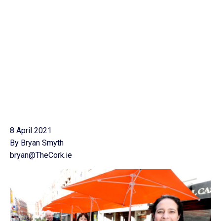
8 April 2021
By Bryan Smyth
bryan@TheCork.ie