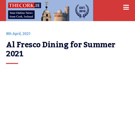
8th April, 2021
Al Fresco Dining for Summer 
2021