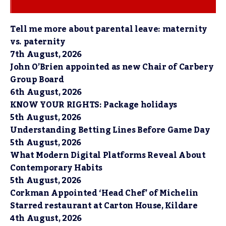
Tell me more about parental leave: maternity
vs. paternity
7th August, 2026
John O’Brien appointed as new Chair of Carbery
Group Board
6th August, 2026
KNOW YOUR RIGHTS: Package holidays
5th August, 2026
Understanding Betting Lines Before Game Day
5th August, 2026
What Modern Digital Platforms Reveal About
Contemporary Habits
5th August, 2026
Corkman Appointed ‘Head Chef’ of Michelin
Starred restaurant at Carton House, Kildare
4th August, 2026