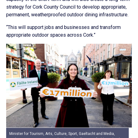
strategy for Cork County Council to develop appropriate,
permanent, weatherproofed outdoor dining infrastructure.
“This will support jobs and businesses and transform
appropriate outdoor spaces across Cork.”
Minister for Tourism, Arts, Culture, Sport, Gaeltacht and Media,