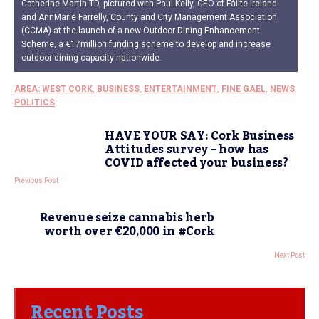
Catherine Martin TD, pictured with Paul Kelly, CEO of Fáilte Ireland
and AnnMarie Farrelly, County and City Management Association
(CCMA) at the launch of a new Outdoor Dining Enhancement
Scheme, a €17million funding scheme to develop and increase
outdoor dining capacity nationwide.
AREA: WEST CORK
,
BUSINESS
,
ENTERTAINMENT
,
FINE GAEL
,
NEWS
,
POLITICS
HAVE YOUR SAY: Cork Business
Attitudes survey – how has
COVID affected your business?
Previous Post
Revenue seize cannabis herb
worth over €20,000 in #Cork
Next Post
Recent Posts