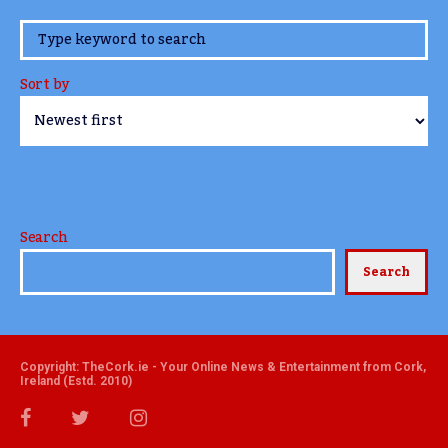
www.TheCork.ie
Sort by
Search
Search
Copyright: TheCork.ie - Your Online News & Entertainment from Cork,
Ireland (Estd. 2010)