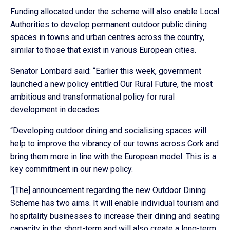
Funding allocated under the scheme will also enable Local
Authorities to develop permanent outdoor public dining
spaces in towns and urban centres across the country,
similar to those that exist in various European cities.
Senator Lombard said: “Earlier this week, government
launched a new policy entitled Our Rural Future, the most
ambitious and transformational policy for rural
development in decades.
“Developing outdoor dining and socialising spaces will
help to improve the vibrancy of our towns across Cork and
bring them more in line with the European model. This is a
key commitment in our new policy.
“[The] announcement regarding the new Outdoor Dining
Scheme has two aims. It will enable individual tourism and
hospitality businesses to increase their dining and seating
capacity in the short-term and will also create a long-term