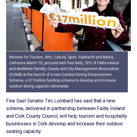
Minister for Tourism, Arts, Culture, Sport, Gaeltacht and Media,
Catherine Martin TD, pictured with Paul Kelly, CEO of Fáilte Ireland
and AnnMarie Farrelly, County and City Management Association
(CCMA) at the launch of a new Outdoor Dining Enhancement
Scheme, a €17million funding scheme to develop and increase
outdoor dining capacity nationwide.
Fine Gael Senator Tim Lombard has said that a new
scheme, delivered in partnership between Fáilte Ireland
and Cork County Council, will help tourism and hospitality
businesses in Cork develop and increase their outdoor
seating capacity.