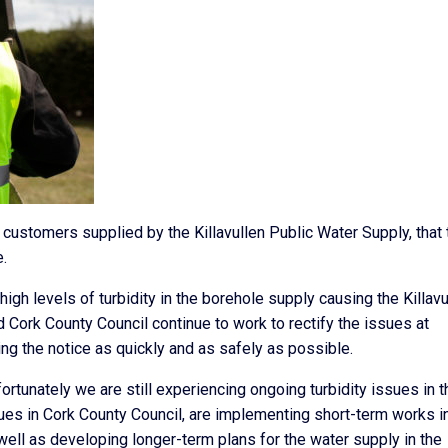
 customers supplied by the Killavullen Public Water Supply, that 
.
igh levels of turbidity in the borehole supply causing the Killavu
 Cork County Council continue to work to rectify the issues at
ting the notice as quickly and as safely as possible.
fortunately we are still experiencing ongoing turbidity issues in t
gues in Cork County Council, are implementing short-term works i
 well as developing longer-term plans for the water supply in the