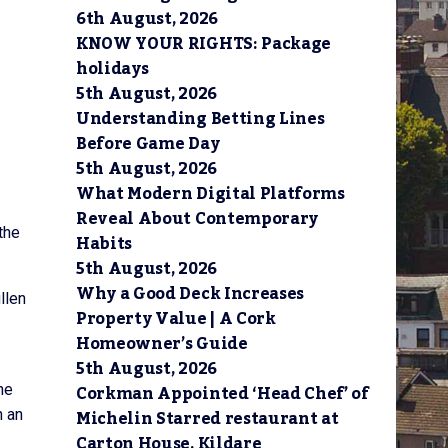
6th August, 2026
KNOW YOUR RIGHTS: Package
holidays
5th August, 2026
Understanding Betting Lines
Before Game Day
5th August, 2026
What Modern Digital Platforms
Reveal About Contemporary
the
Habits
5th August, 2026
Why a Good Deck Increases
llen
Property Value | A Cork
Homeowner’s Guide
5th August, 2026
Corkman Appointed ‘Head Chef’ of
he
Michelin Starred restaurant at
n an
Carton House, Kildare