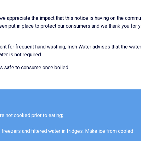
we appreciate the impact that this notice is having on the commu
been put in place to protect our consumers and we thank you for 
nt for frequent hand washing, Irish Water advises that the wate
ter is not required.
is safe to consume once boiled.
re not cooked prior to eating;
 freezers and filtered water in fridges. Make ice from cooled