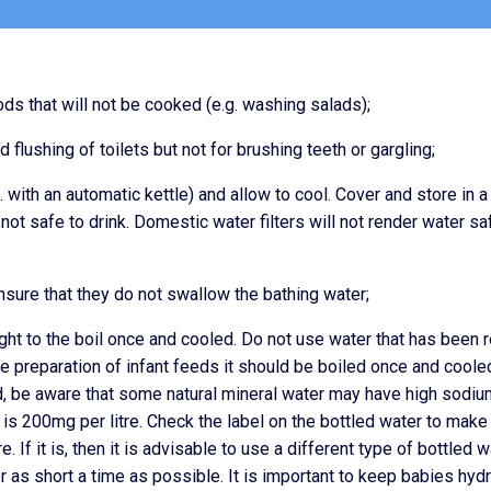
ds that will not be cooked (e.g. washing salads);
flushing of toilets but not for brushing teeth or gargling;
g. with an automatic kettle) and allow to cool. Cover and store in a
 not safe to drink. Domestic water filters will not render water sa
nsure that they do not swallow the bathing water;
ght to the boil once and cooled. Do not use water that has been r
he preparation of infant feeds it should be boiled once and cooled
d, be aware that some natural mineral water may have high sodiu
r is 200mg per litre. Check the label on the bottled water to make
. If it is, then it is advisable to use a different type of bottled w
or as short a time as possible. It is important to keep babies hyd