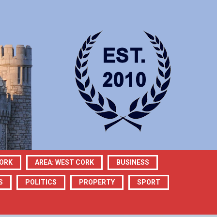
CORK
AREA: WEST CORK
BUSINESS
S
POLITICS
PROPERTY
SPORT