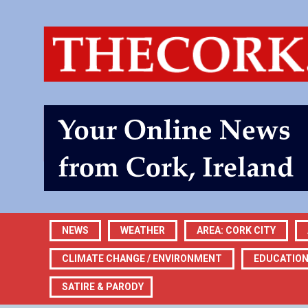
NEWS
WEATHER
AREA: CORK CITY
CLIMATE CHANGE / ENVIRONMENT
EDUCATIO
SATIRE & PARODY