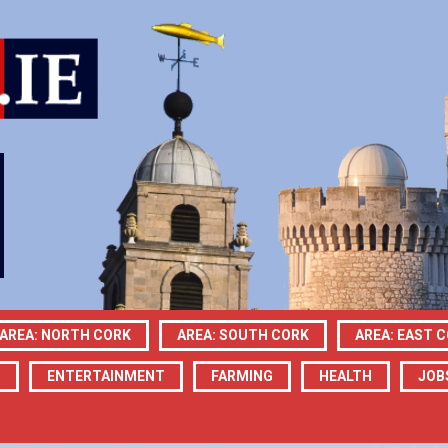
AREA: NORTH CORK
AREA: SOUTH CORK
AREA: EAST 
N
ENTERTAINMENT
FARMING
HEALTH
JOB