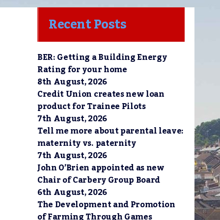
Recent Posts
BER: Getting a Building Energy
Rating for your home
8th August, 2026
Credit Union creates new loan
product for Trainee Pilots
7th August, 2026
Tell me more about parental leave:
maternity vs. paternity
7th August, 2026
John O’Brien appointed as new
Chair of Carbery Group Board
6th August, 2026
The Development and Promotion
of Farming Through Games