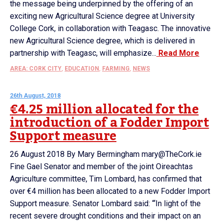
the message being underpinned by the offering of an
exciting new Agricultural Science degree at University
College Cork, in collaboration with Teagasc. The innovative
new Agricultural Science degree, which is delivered in
partnership with Teagasc, will emphasize...
Read More
AREA: CORK CITY
,
EDUCATION
,
FARMING
,
NEWS
26th August, 2018
€4.25 million allocated for the
introduction of a Fodder Import
Support measure
26 August 2018 By Mary Bermingham mary@TheCork.ie
Fine Gael Senator and member of the joint Oireachtas
Agriculture committee, Tim Lombard, has confirmed that
over €4 million has been allocated to a new Fodder Import
Support measure. Senator Lombard said: “‘In light of the
recent severe drought conditions and their impact on an