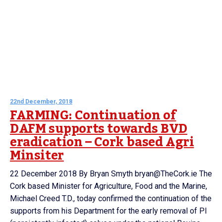
22nd December, 2018
FARMING: Continuation of
DAFM supports towards BVD
eradication – Cork based Agri
Minsiter
22 December 2018 By Bryan Smyth bryan@TheCork.ie The
Cork based Minister for Agriculture, Food and the Marine,
Michael Creed T.D., today confirmed the continuation of the
supports from his Department for the early removal of PI