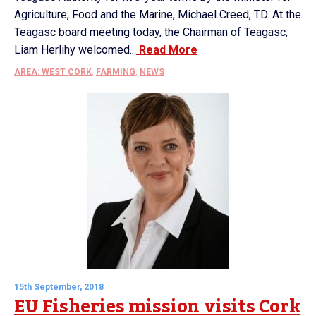
Agriculture, Food and the Marine, Michael Creed, TD. At the
Teagasc board meeting today, the Chairman of Teagasc,
Liam Herlihy welcomed...
Read More
AREA: WEST CORK
,
FARMING
,
NEWS
15th September, 2018
EU Fisheries mission visits Cork