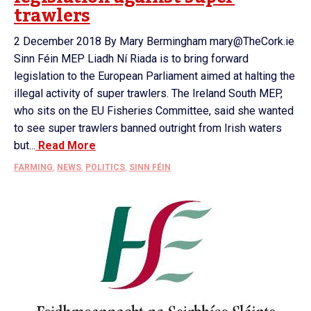
trawlers
2 December 2018 By Mary Bermingham mary@TheCork.ie
Sinn Féin MEP Liadh Ní Riada is to bring forward
legislation to the European Parliament aimed at halting the
illegal activity of super trawlers. The Ireland South MEP,
who sits on the EU Fisheries Committee, said she wanted
to see super trawlers banned outright from Irish waters
but...
Read More
FARMING
,
NEWS
,
POLITICS
,
SINN FÉIN