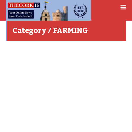
Category / FARMING