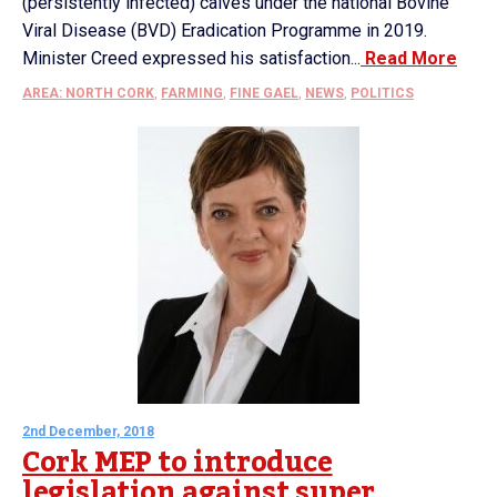
(persistently infected) calves under the national Bovine
Viral Disease (BVD) Eradication Programme in 2019.
Minister Creed expressed his satisfaction...
Read More
AREA: NORTH CORK
,
FARMING
,
FINE GAEL
,
NEWS
,
POLITICS
2nd December, 2018
Cork MEP to introduce
legislation against super