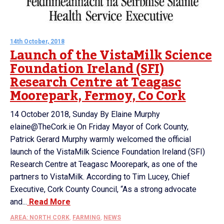
14th October, 2018
Launch of the VistaMilk Science
Foundation Ireland (SFI)
Research Centre at Teagasc
Moorepark, Fermoy, Co Cork
14 October 2018, Sunday By Elaine Murphy
elaine@TheCork.ie On Friday Mayor of Cork County,
Patrick Gerard Murphy warmly welcomed the official
launch of the VistaMilk Science Foundation Ireland (SFI)
Research Centre at Teagasc Moorepark, as one of the
partners to VistaMilk. According to Tim Lucey, Chief
Executive, Cork County Council, “As a strong advocate
and...
Read More
AREA: NORTH CORK
,
FARMING
,
NEWS