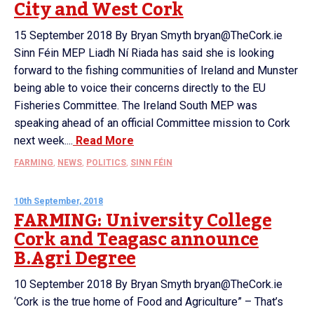
City and West Cork
15 September 2018 By Bryan Smyth bryan@TheCork.ie
Sinn Féin MEP Liadh Ní Riada has said she is looking
forward to the fishing communities of Ireland and Munster
being able to voice their concerns directly to the EU
Fisheries Committee. The Ireland South MEP was
speaking ahead of an official Committee mission to Cork
next week....
Read More
FARMING
,
NEWS
,
POLITICS
,
SINN FÉIN
10th September, 2018
FARMING: University College
Cork and Teagasc announce
B.Agri Degree
10 September 2018 By Bryan Smyth bryan@TheCork.ie
‘Cork is the true home of Food and Agriculture” – That’s