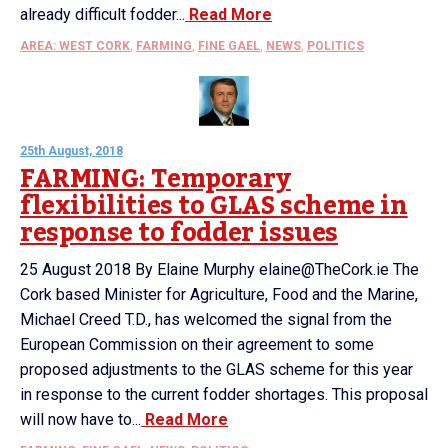
already difficult fodder...
Read More
AREA: WEST CORK
,
FARMING
,
FINE GAEL
,
NEWS
,
POLITICS
25th August, 2018
FARMING: Temporary
flexibilities to GLAS scheme in
response to fodder issues
25 August 2018 By Elaine Murphy elaine@TheCork.ie The
Cork based Minister for Agriculture, Food and the Marine,
Michael Creed T.D., has welcomed the signal from the
European Commission on their agreement to some
proposed adjustments to the GLAS scheme for this year
in response to the current fodder shortages. This proposal
will now have to...
Read More