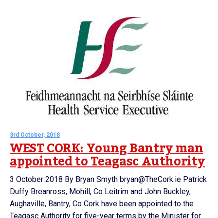
3rd October, 2018
WEST CORK: Young Bantry man
appointed to Teagasc Authority
3 October 2018 By Bryan Smyth bryan@TheCork.ie Patrick
Duffy Breanross, Mohill, Co Leitrim and John Buckley,
Aughaville, Bantry, Co Cork have been appointed to the
Teagasc Authority for five-year terms by the Minister for