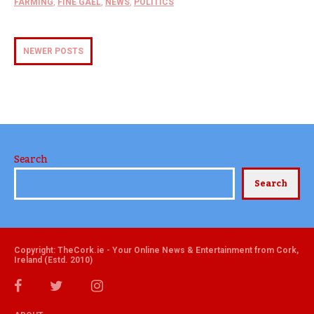
FARMING
,
FINE GAEL
,
NEWS
,
POLITICS
NEWER POSTS
Search
Search
Copyright: TheCork.ie - Your Online News & Entertainment from Cork,
Ireland (Estd. 2010)