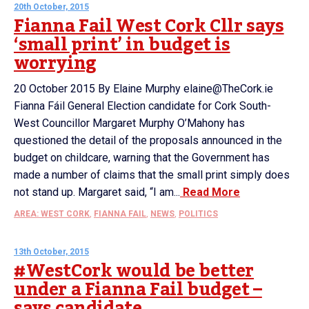
20th October, 2015
Fianna Fail West Cork Cllr says
‘small print’ in budget is
worrying
20 October 2015 By Elaine Murphy elaine@TheCork.ie
Fianna Fáil General Election candidate for Cork South-
West Councillor Margaret Murphy O’Mahony has
questioned the detail of the proposals announced in the
budget on childcare, warning that the Government has
made a number of claims that the small print simply does
not stand up. Margaret said, “I am...
Read More
AREA: WEST CORK
,
FIANNA FAIL
,
NEWS
,
POLITICS
13th October, 2015
#WestCork would be better
under a Fianna Fail budget –
says candidate