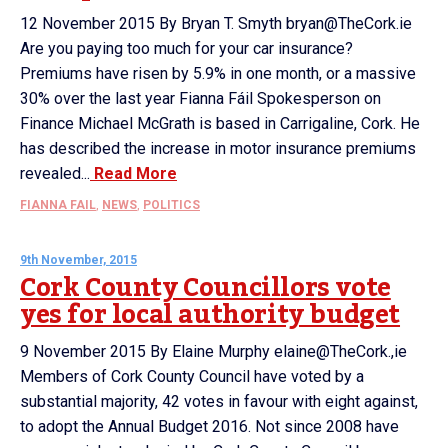
12 November 2015 By Bryan T. Smyth bryan@TheCork.ie
Are you paying too much for your car insurance?
Premiums have risen by 5.9% in one month, or a massive
30% over the last year Fianna Fáil Spokesperson on
Finance Michael McGrath is based in Carrigaline, Cork. He
has described the increase in motor insurance premiums
revealed...
Read More
FIANNA FAIL
,
NEWS
,
POLITICS
9th November, 2015
Cork County Councillors vote
yes for local authority budget
9 November 2015 By Elaine Murphy elaine@TheCork.,ie
Members of Cork County Council have voted by a
substantial majority, 42 votes in favour with eight against,
to adopt the Annual Budget 2016. Not since 2008 have