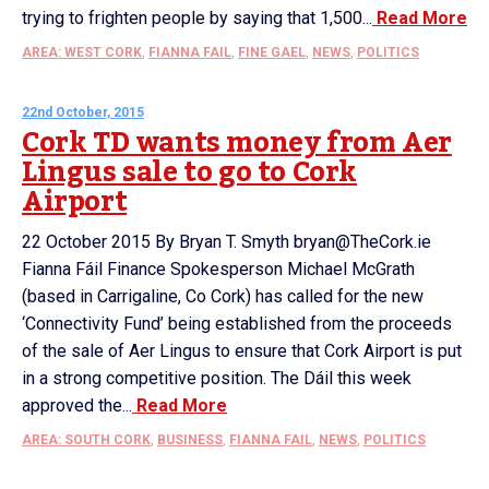
trying to frighten people by saying that 1,500...
Read More
AREA: WEST CORK
,
FIANNA FAIL
,
FINE GAEL
,
NEWS
,
POLITICS
22nd October, 2015
Cork TD wants money from Aer
Lingus sale to go to Cork
Airport
22 October 2015 By Bryan T. Smyth bryan@TheCork.ie
Fianna Fáil Finance Spokesperson Michael McGrath
(based in Carrigaline, Co Cork) has called for the new
‘Connectivity Fund’ being established from the proceeds
of the sale of Aer Lingus to ensure that Cork Airport is put
in a strong competitive position. The Dáil this week
approved the...
Read More
AREA: SOUTH CORK
,
BUSINESS
,
FIANNA FAIL
,
NEWS
,
POLITICS