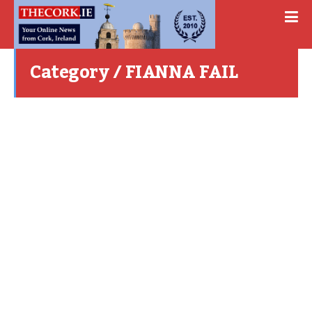
Category / FIANNA FAIL