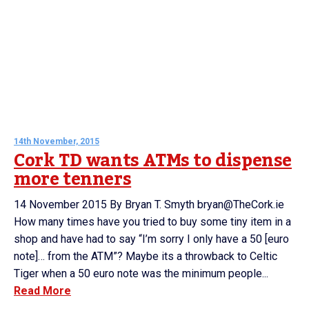
14th November, 2015
Cork TD wants ATMs to dispense
more tenners
14 November 2015 By Bryan T. Smyth bryan@TheCork.ie
How many times have you tried to buy some tiny item in a
shop and have had to say “I’m sorry I only have a 50 [euro
note]… from the ATM”? Maybe its a throwback to Celtic
Tiger when a 50 euro note was the minimum people...
Read More