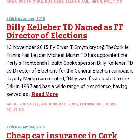
AREA: SOUTH CORK
,
BUSINESS
,
FIANNA FAIL
,
NEWS
,
POLITICS
13th November, 2015
Billy Kelleher TD Named as FF
Director of Elections
13 November 2015 By Bryan T. Smyth bryan@TheCork.ie
Fianna Fáil Leader Micheál Martin TD has appointed the
Party’s Frontbench Health Spokesperson Billy Kelleher TD
as Director of Elections for the General Election campaign.
Deputy Martin commented, “Billy was first elected to the
Dáil in 1997 and has a wide range of experience, having
served as...
Read More
AREA: CORK CITY
,
AREA: NORTH CORK
,
FIANNA FAIL
,
NEWS
,
POLITICS
12th November, 2015
Cheap car insurance in Cork