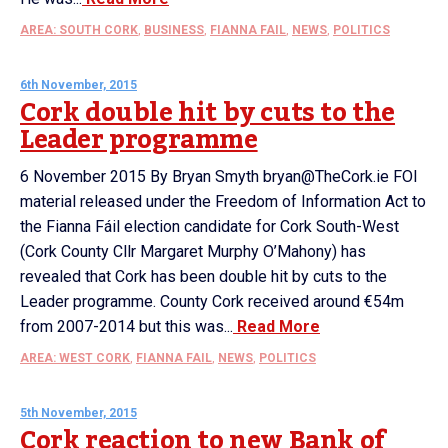
AREA: SOUTH CORK
,
BUSINESS
,
FIANNA FAIL
,
NEWS
,
POLITICS
6th November, 2015
Cork double hit by cuts to the
Leader programme
6 November 2015 By Bryan Smyth bryan@TheCork.ie FOI
material released under the Freedom of Information Act to
the Fianna Fáil election candidate for Cork South-West
(Cork County Cllr Margaret Murphy O’Mahony) has
revealed that Cork has been double hit by cuts to the
Leader programme. County Cork received around €54m
from 2007-2014 but this was...
Read More
AREA: WEST CORK
,
FIANNA FAIL
,
NEWS
,
POLITICS
5th November, 2015
Cork reaction to new Bank of