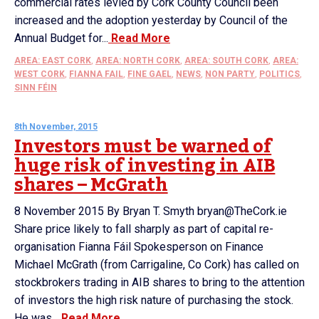
commercial rates levied by Cork County Council been
increased and the adoption yesterday by Council of the
Annual Budget for...
Read More
AREA: EAST CORK
,
AREA: NORTH CORK
,
AREA: SOUTH CORK
,
AREA:
WEST CORK
,
FIANNA FAIL
,
FINE GAEL
,
NEWS
,
NON PARTY
,
POLITICS
,
SINN FÉIN
8th November, 2015
Investors must be warned of
huge risk of investing in AIB
shares – McGrath
8 November 2015 By Bryan T. Smyth bryan@TheCork.ie
Share price likely to fall sharply as part of capital re-
organisation Fianna Fáil Spokesperson on Finance
Michael McGrath (from Carrigaline, Co Cork) has called on
stockbrokers trading in AIB shares to bring to the attention
of investors the high risk nature of purchasing the stock.
He was...
Read More