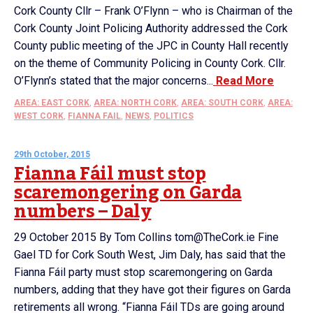
Cork County Cllr – Frank O’Flynn – who is Chairman of the
Cork County Joint Policing Authority addressed the Cork
County public meeting of the JPC in County Hall recently
on the theme of Community Policing in County Cork. Cllr.
O’Flynn’s stated that the major concerns...
Read More
AREA: EAST CORK
,
AREA: NORTH CORK
,
AREA: SOUTH CORK
,
AREA:
WEST CORK
,
FIANNA FAIL
,
NEWS
,
POLITICS
29th October, 2015
Fianna Fáil must stop
scaremongering on Garda
numbers – Daly
29 October 2015 By Tom Collins tom@TheCork.ie Fine
Gael TD for Cork South West, Jim Daly, has said that the
Fianna Fáil party must stop scaremongering on Garda
numbers, adding that they have got their figures on Garda
retirements all wrong. “Fianna Fáil TDs are going around