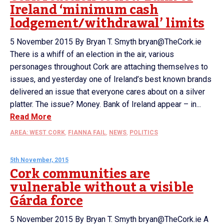
Ireland ‘minimum cash
lodgement/withdrawal’ limits
5 November 2015 By Bryan T. Smyth bryan@TheCork.ie
There is a whiff of an election in the air, various
personages throughout Cork are attaching themselves to
issues, and yesterday one of Ireland’s best known brands
delivered an issue that everyone cares about on a silver
platter. The issue? Money. Bank of Ireland appear – in...
Read More
AREA: WEST CORK
,
FIANNA FAIL
,
NEWS
,
POLITICS
5th November, 2015
Cork communities are
vulnerable without a visible
Gárda force
5 November 2015 By Bryan T. Smyth bryan@TheCork.ie A