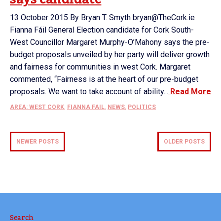
13 October 2015 By Bryan T. Smyth bryan@TheCork.ie
Fianna Fáil General Election candidate for Cork South-
West Councillor Margaret Murphy-O’Mahony says the pre-
budget proposals unveiled by her party will deliver growth
and fairness for communities in west Cork. Margaret
commented, “Fairness is at the heart of our pre-budget
proposals. We want to take account of ability...
Read More
AREA: WEST CORK
,
FIANNA FAIL
,
NEWS
,
POLITICS
NEWER POSTS
OLDER POSTS
Search