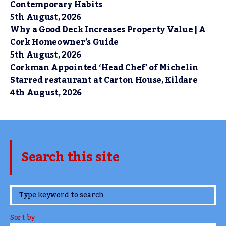
Contemporary Habits
5th August, 2026
Why a Good Deck Increases Property Value | A
Cork Homeowner’s Guide
5th August, 2026
Corkman Appointed ‘Head Chef’ of Michelin
Starred restaurant at Carton House, Kildare
4th August, 2026
Search this site
www.TheCork.ie
Sort by