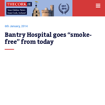
6th January, 2014
Bantry Hospital goes “smoke-
free” from today