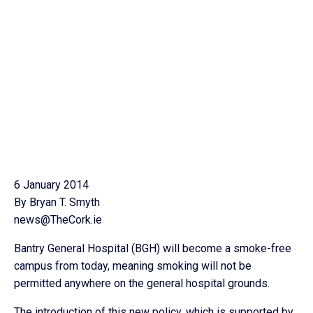
6 January 2014
By Bryan T. Smyth
news@TheCork.ie
Bantry General Hospital (BGH) will become a smoke-free
campus from today, meaning smoking will not be
permitted anywhere on the general hospital grounds.
The introduction of this new policy, which is supported by