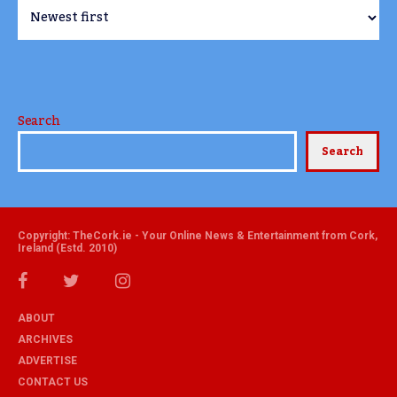
Search
Search
Copyright: TheCork.ie - Your Online News & Entertainment from Cork,
Ireland (Estd. 2010)
ABOUT
ARCHIVES
ADVERTISE
CONTACT US