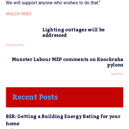
We will support anyone who wishes to do that.”
HEALTH
,
NEWS
Lighting outtages will be
addressed
Previous Post
Munster Labour MEP comments on Knockraha
pylons
Next Post
Recent Posts
BER: Getting a Building Energy Rating for your
home