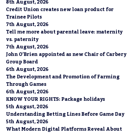
8th August, 2026
Credit Union creates new loan product for
Trainee Pilots
7th August, 2026
Tell me more about parental leave: maternity
vs. paternity
7th August, 2026
John O’Brien appointed as new Chair of Carbery
Group Board
6th August, 2026
The Development and Promotion of Farming
Through Games
6th August, 2026
KNOW YOUR RIGHTS: Package holidays
5th August, 2026
Understanding Betting Lines Before Game Day
5th August, 2026
What Modern Digital Platforms Reveal About