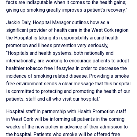
facts are indisputable when it comes to the health gains;
giving up smoking greatly improves a patient’s recovery.”
Jackie Daly, Hospital Manager outlines how as a
significant provider of health care in the West Cork region
the Hospital is taking its responsibility around health
promotion and illness prevention very seriously,
“Hospitals and health systems, both nationally and
internationally, are working to encourage patients to adopt
healthier tobacco free lifestyles in order to decrease the
incidence of smoking related disease. Providing a smoke
free environment sends a clear message that this hospital
is committed to protecting and promoting the health of our
patients, staff and all who visit our hospital.”
Hospital staff in partnership with Health Promotion staff
in West Cork will be informing all patients in the coming
weeks of the new policy in advance of their admission to
the hospital. Patients who smoke will be offered free