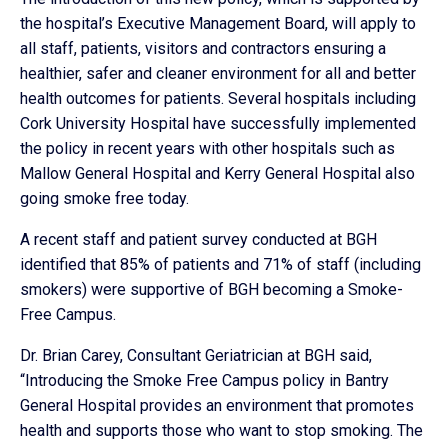
the hospital’s Executive Management Board, will apply to
all staff, patients, visitors and contractors ensuring a
healthier, safer and cleaner environment for all and better
health outcomes for patients. Several hospitals including
Cork University Hospital have successfully implemented
the policy in recent years with other hospitals such as
Mallow General Hospital and Kerry General Hospital also
going smoke free today.
A recent staff and patient survey conducted at BGH
identified that 85% of patients and 71% of staff (including
smokers) were supportive of BGH becoming a Smoke-
Free Campus.
Dr. Brian Carey, Consultant Geriatrician at BGH said,
“Introducing the Smoke Free Campus policy in Bantry
General Hospital provides an environment that promotes
health and supports those who want to stop smoking. The