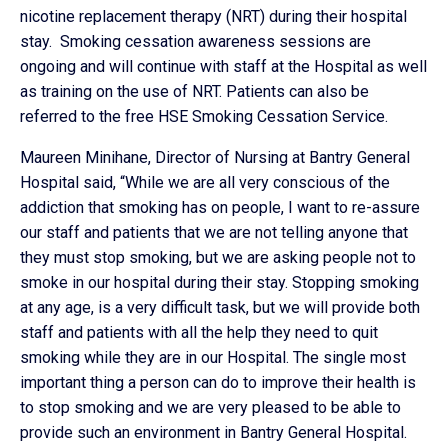
nicotine replacement therapy (NRT) during their hospital
stay. Smoking cessation awareness sessions are
ongoing and will continue with staff at the Hospital as well
as training on the use of NRT. Patients can also be
referred to the free HSE Smoking Cessation Service.
Maureen Minihane, Director of Nursing at Bantry General
Hospital said, “While we are all very conscious of the
addiction that smoking has on people, I want to re-assure
our staff and patients that we are not telling anyone that
they must stop smoking, but we are asking people not to
smoke in our hospital during their stay. Stopping smoking
at any age, is a very difficult task, but we will provide both
staff and patients with all the help they need to quit
smoking while they are in our Hospital. The single most
important thing a person can do to improve their health is
to stop smoking and we are very pleased to be able to
provide such an environment in Bantry General Hospital.