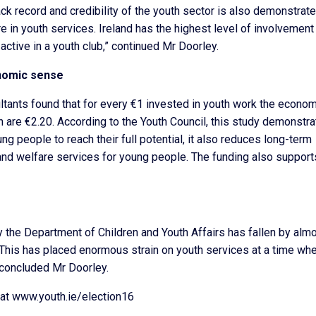
ck record and credibility of the youth sector is also demonstrat
e in youth services. Ireland has the highest level of involvement 
ctive in a youth club,” continued Mr Doorley.
nomic sense
ants found that for every €1 invested in youth work the econom
un are €2.20. According to the Youth Council, this study demonstr
g people to reach their full potential, it also reduces long-term
ce and welfare services for young people. The funding also support
y the Department of Children and Youth Affairs has fallen by alm
his has placed enormous strain on youth services at a time whe
concluded Mr Doorley.
 at www.youth.ie/election16