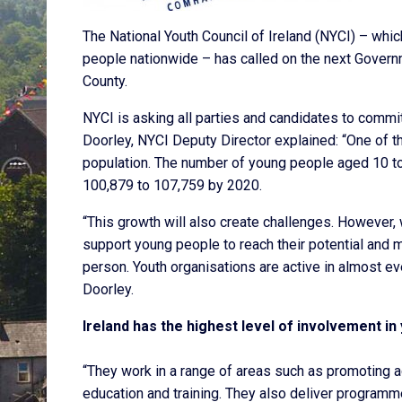
The National Youth Council of Ireland (NYCI) – whi
people nationwide – has called on the next Governm
County.
NYCI is asking all parties and candidates to comm
Doorley, NYCI Deputy Director explained: “One of th
population. The number of young people aged 10 to
100,879 to 107,759 by 2020.
“This growth will also create challenges. However,
support young people to reach their potential and m
person. Youth organisations are active in almost 
Doorley.
Ireland has the highest level of involvement in
“They work in a range of areas such as promoting ac
education and training. They also deliver programm