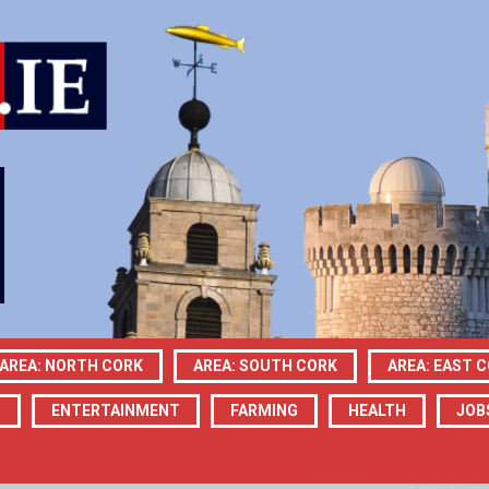
AREA: NORTH CORK
AREA: SOUTH CORK
AREA: EAST 
N
ENTERTAINMENT
FARMING
HEALTH
JOB