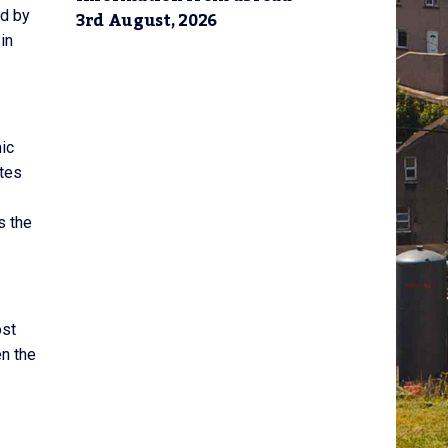
3rd August, 2026
ed by
in
ic
ates
s the
ost
n the