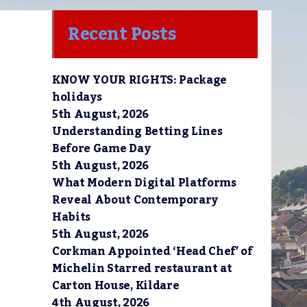
Recent Posts
KNOW YOUR RIGHTS: Package
holidays
5th August, 2026
Understanding Betting Lines
Before Game Day
5th August, 2026
What Modern Digital Platforms
Reveal About Contemporary
Habits
5th August, 2026
Corkman Appointed ‘Head Chef’ of
Michelin Starred restaurant at
Carton House, Kildare
4th August, 2026