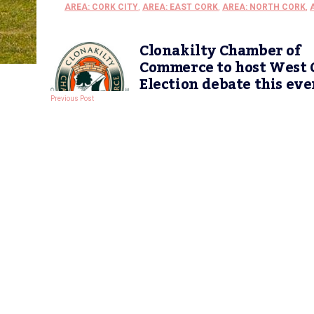
AREA: CORK CITY
,
AREA: EAST CORK
,
AREA: NORTH CORK
,
Clonakilty Chamber of
Commerce to host West 
Election debate this ev
Previous Post