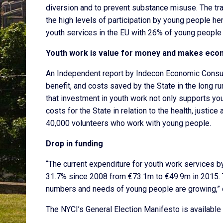
diversion and to prevent substance misuse. The tra
the high levels of participation by young people her
youth services in the EU with 26% of young people a
Youth work is value for money and makes eco
An Independent report by Indecon Economic Consult
benefit, and costs saved by the State in the long r
that investment in youth work not only supports youn
costs for the State in relation to the health, justi
40,000 volunteers who work with young people.
Drop in funding
“The current expenditure for youth work services b
31.7% since 2008 from €73.1m to €49.9m in 2015. T
numbers and needs of young people are growing,” 
The NYCI’s General Election Manifesto is available