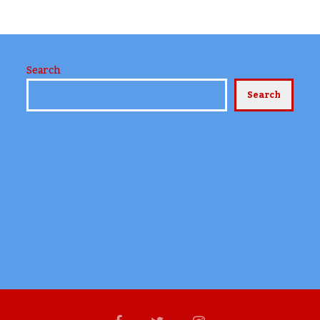
Search
Search