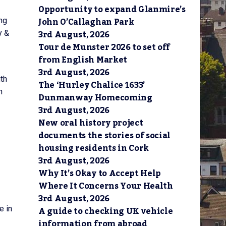
Opportunity to expand Glanmire’s
John O’Callaghan Park
ng
3rd August, 2026
y &
Tour de Munster 2026 to set off
from English Market
3rd August, 2026
uth
The ‘Hurley Chalice 1633’
m
Dunmanway Homecoming
3rd August, 2026
New oral history project
documents the stories of social
housing residents in Cork
3rd August, 2026
Why It’s Okay to Accept Help
Where It Concerns Your Health
3rd August, 2026
A guide to checking UK vehicle
e in
information from abroad