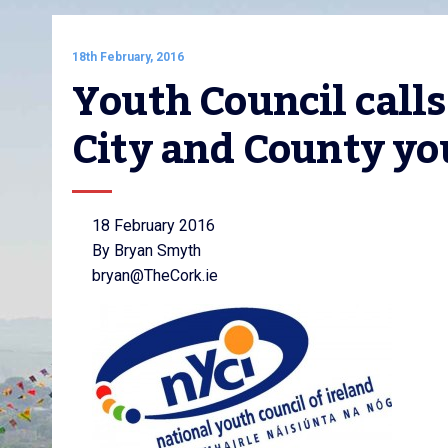
18th February, 2016
Youth Council calls
City and County yo
18 February 2016
By Bryan Smyth
bryan@TheCork.ie