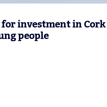
 for investment in Cork 
ung people