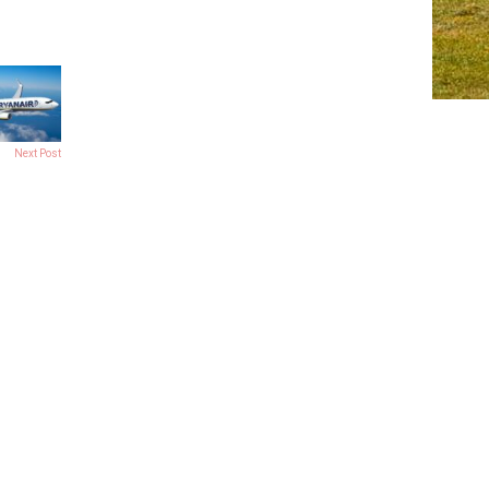
Next Post