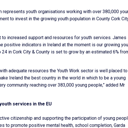
ch represents youth organisations working with over 380,000 you
ent to invest in the growing youth population in County Cork Cit
it to increased support and resources for youth services. James
e positive indicators in Ireland at the moment is our growing yo
 24 in Cork City & County is set to grow by an estimated 6% fro
 with adequate resources the Youth Work sector is well placed to
ake Ireland the best country in the world in which to be a young
every community reaching over 383,000 young people,” added Mr
 youth services in the EU
tive citizenship and supporting the participation of young peopl
es to promote positive mental health, school completion, Garda