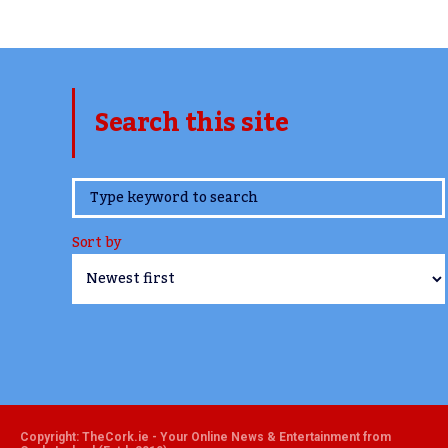
Search this site
www.TheCork.ie
Sort by
Copyright: TheCork.ie - Your Online News & Entertainment from