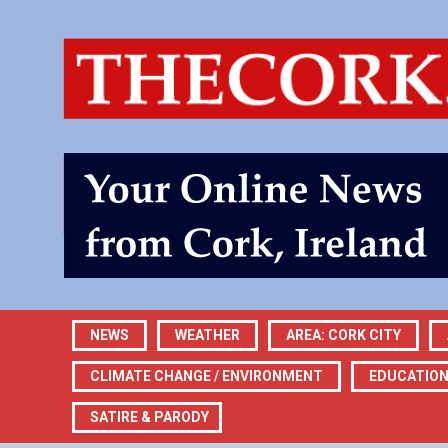
NEWS
WEATHER
AREA: CORK CITY
CLIMATE CHANGE / ENVIRONMENT
EDUCATIO
SATIRE & PARODY