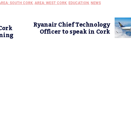
AREA: SOUTH CORK
,
AREA: WEST CORK
,
EDUCATION
,
NEWS
Ryanair Chief Technology
Cork
Officer to speak in Cork
ening