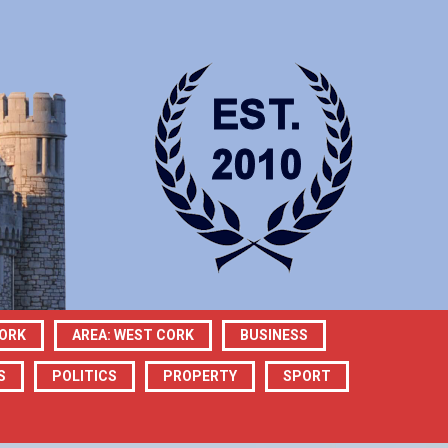
CORK
AREA: WEST CORK
BUSINESS
S
POLITICS
PROPERTY
SPORT