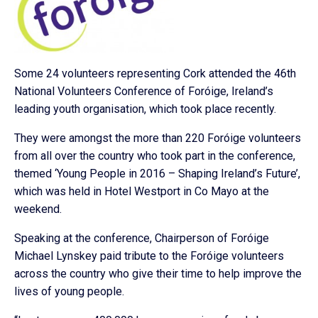
Some 24 volunteers representing Cork attended the 46th
National Volunteers Conference of Foróige, Ireland’s
leading youth organisation, which took place recently.
They were amongst the more than 220 Foróige volunteers
from all over the country who took part in the conference,
themed ‘Young People in 2016 – Shaping Ireland’s Future’,
which was held in Hotel Westport in Co Mayo at the
weekend.
Speaking at the conference, Chairperson of Foróige
Michael Lynskey paid tribute to the Foróige volunteers
across the country who give their time to help improve the
lives of young people.