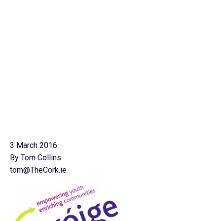
3 March 2016
By Tom Collins
tom@TheCork.ie