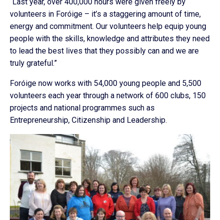
“Last year, over 400,000 hours were given freely by
volunteers in Foróige – it’s a staggering amount of time,
energy and commitment. Our volunteers help equip young
people with the skills, knowledge and attributes they need
to lead the best lives that they possibly can and we are
truly grateful.”
Foróige now works with 54,000 young people and 5,500
volunteers each year through a network of 600 clubs, 150
projects and national programmes such as
Entrepreneurship, Citizenship and Leadership.