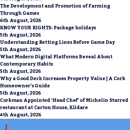
The Development and Promotion of Farming
Through Games
6th August, 2026
KNOW YOUR RIGHTS: Package holidays
5th August, 2026
Understanding Betting Lines Before Game Day
5th August, 2026
What Modern Digital Platforms Reveal About
Contemporary Habits
5th August, 2026
Why a Good Deck Increases Property Value | A Cork
Homeowner’s Guide
5th August, 2026
Corkman Appointed ‘Head Chef’ of Michelin Starred
restaurant at Carton House, Kildare
4th August, 2026