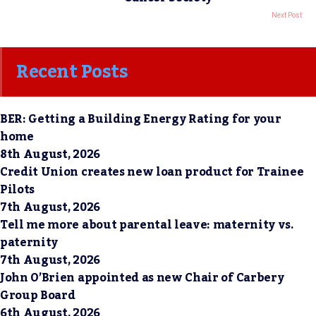
Next Post
Recent Posts
BER: Getting a Building Energy Rating for your
home
8th August, 2026
Credit Union creates new loan product for Trainee
Pilots
7th August, 2026
Tell me more about parental leave: maternity vs.
paternity
7th August, 2026
John O’Brien appointed as new Chair of Carbery
Group Board
6th August, 2026