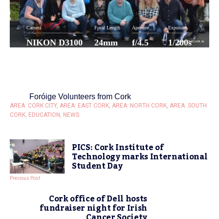
Camera
Focal Length
Aperture
Exposure
NIKON D3100
24mm
f/4.5
1/200s
ISO
100
Foróige Volunteers from Cork
AREA: CORK CITY
,
AREA: EAST CORK
,
AREA: NORTH CORK
,
AREA: SOUTH
CORK
,
EDUCATION
,
NEWS
PICS: Cork Institute of
Technology marks International
Student Day
Previous Post
Cork office of Dell hosts
fundraiser night for Irish
Cancer Society