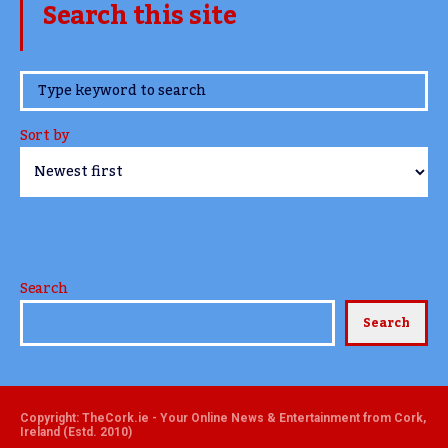
Search this site
www.TheCork.ie
Sort by
Search
Search
Copyright: TheCork.ie - Your Online News & Entertainment from Cork,
Ireland (Estd. 2010)