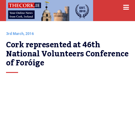
3rd March, 2016
Cork represented at 46th 
National Volunteers Conference 
of Foróige