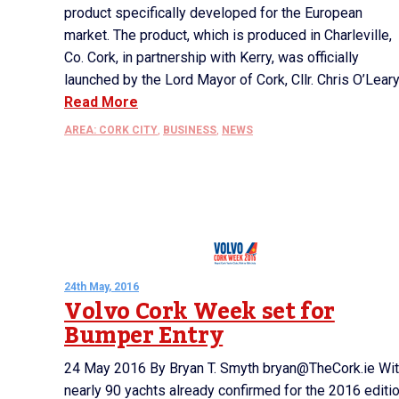
product specifically developed for the European
market. The product, which is produced in Charleville,
Co. Cork, in partnership with Kerry, was officially
launched by the Lord Mayor of Cork, Cllr. Chris O’Leary.
Read More
AREA: CORK CITY
,
BUSINESS
,
NEWS
24th May, 2016
Volvo Cork Week set for
Bumper Entry
24 May 2016 By Bryan T. Smyth bryan@TheCork.ie Wi
nearly 90 yachts already confirmed for the 2016 editi