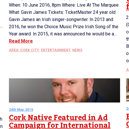
When: 10 June 2016, 8pm Where: Live At The Marquee
What: Gavin James Tickets: TicketMaster 24 year old
2
Gavin James an Irish singer-songwriter. In 2013 and
(
..
2016, he won the Choice Music Prize Irish Song of the
c
Year award. In 2015, it was announced he would be a...
t
Read More
B
AREA: CORK CITY
,
ENTERTAINMENT
,
NEWS
o
o
A
2
24th May, 2016
Cork Native Featured in Ad
th
Campaign for International
on