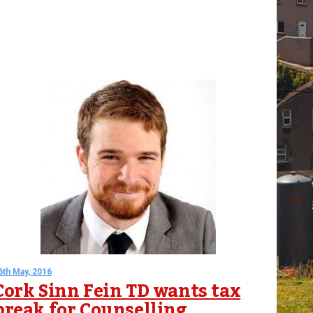
6th May, 2016
Cork Sinn Fein TD wants tax
break for Counselling