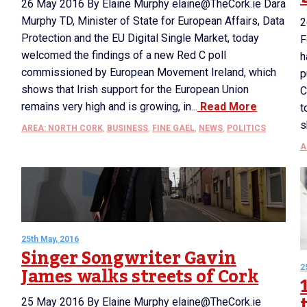
26 May 2016 By Elaine Murphy elaine@TheCork.ie Dara
Murphy TD, Minister of State for European Affairs, Data
2
Protection and the EU Digital Single Market, today
F
welcomed the findings of a new Red C poll
h
commissioned by European Movement Ireland, which
p
shows that Irish support for the European Union
C
remains very high and is growing, in...
Read More
t
s
AREA: NORTH CORK
,
BUSINESS
,
FINE GAEL
,
NEWS
,
POLITICS
A
25th May, 2016
Singer Songwriter Gavin
James walks streets of Cork
2
25 May 2016 By Elaine Murphy elaine@TheCork.ie