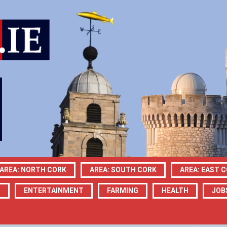
AREA: NORTH CORK
AREA: SOUTH CORK
AREA: EAST 
N
ENTERTAINMENT
FARMING
HEALTH
JOB