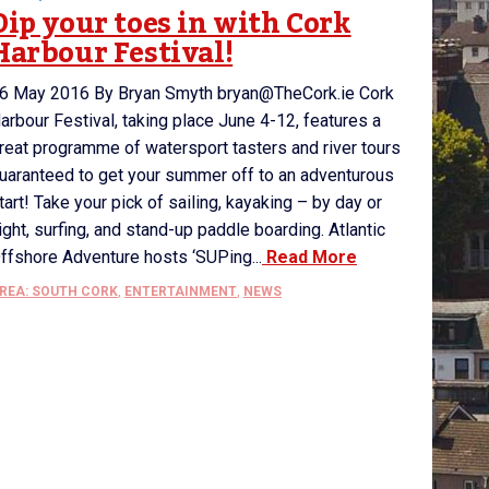
Dip your toes in with Cork
Harbour Festival!
6 May 2016 By Bryan Smyth bryan@TheCork.ie Cork
arbour Festival, taking place June 4-12, features a
reat programme of watersport tasters and river tours
uaranteed to get your summer off to an adventurous
tart! Take your pick of sailing, kayaking – by day or
ight, surfing, and stand-up paddle boarding. Atlantic
ffshore Adventure hosts ‘SUPing...
Read More
REA: SOUTH CORK
,
ENTERTAINMENT
,
NEWS