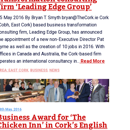
firm ‘Leading Edge Group’
5 May 2016 By Bryan T. Smyth bryan@TheCork.ie Cork
Cobh, East Cork) based business transformation
onsulting firm, Leading Edge Group, has announced
he appointment of a new non-Executive Director Pat
yrne as well as the creation of 10 jobs in 2016. With
ffices in Canada and Australia, the Cork-based firm
perates an international consultancy in...
Read More
REA: EAST CORK
,
BUSINESS
,
NEWS
4th May, 2016
Business Award for ‘The
Chicken Inn’ in Cork’s English