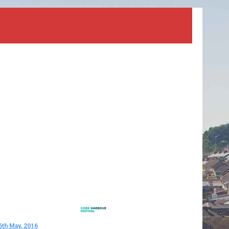
6th May, 2016