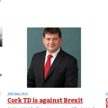
d
ve
t
26th May, 2016
2
Cork TD is against Brexit