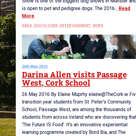
Show is one of the biggest dog shows in Munster an
is open to pet and pedigree dogs. The 2016...
Read
More
AREA: SOUTH CORK
,
ENTERTAINMENT
,
NEWS
26th May, 2016
Darina Allen visits Passage
West, Cork School
26 May 2016 By Elaine Muprhy elaine@TheCork.ie Fi
transition year students from St. Peter’s Community
School, Passage West, are among the thousands of
students from across Ireland who are discovering tha
‘The Future IS Food’. It’s an innovative experiential
learning programme created by Bord Bia, and The