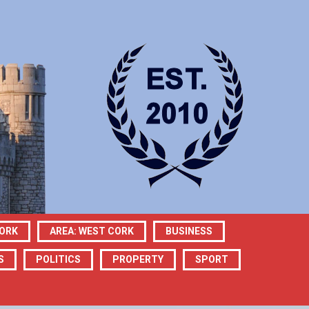
CORK
AREA: WEST CORK
BUSINESS
S
POLITICS
PROPERTY
SPORT