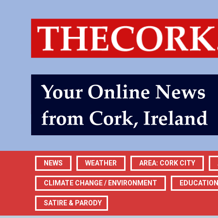
NEWS
WEATHER
AREA: CORK CITY
CLIMATE CHANGE / ENVIRONMENT
EDUCATIO
SATIRE & PARODY