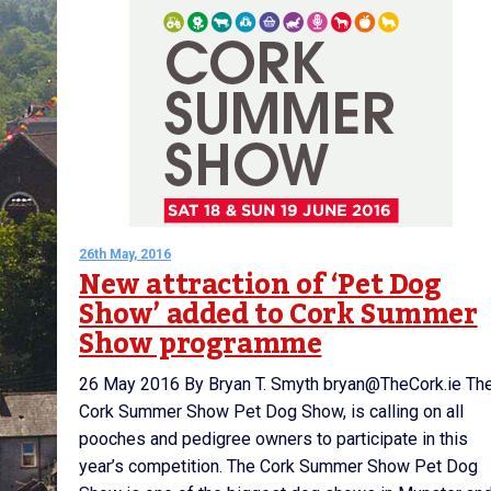
26th May, 2016
New attraction of ‘Pet Dog
Show’ added to Cork Summer
Show programme
26 May 2016 By Bryan T. Smyth bryan@TheCork.ie Th
Cork Summer Show Pet Dog Show, is calling on all
pooches and pedigree owners to participate in this
year’s competition. The Cork Summer Show Pet Dog