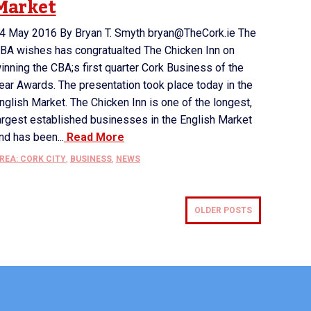
Market
4 May 2016 By Bryan T. Smyth bryan@TheCork.ie The
BA wishes has congratualted The Chicken Inn on
inning the CBA;s first quarter Cork Business of the
ear Awards. The presentation took place today in the
nglish Market. The Chicken Inn is one of the longest,
argest established businesses in the English Market
nd has been...
Read More
REA: CORK CITY
,
BUSINESS
,
NEWS
OLDER POSTS