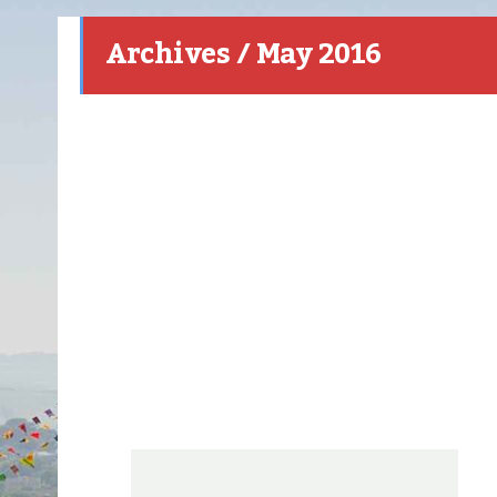
Archives / May 2016