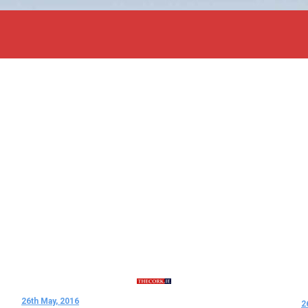
26th May, 2016
2