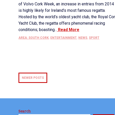
of Volvo Cork Week, an increase in entries from 2014
is highly likely for Ireland’s most famous regatta.
Hosted by the world’s oldest yacht club, the Royal Co
Yacht Club, the regatta offers phenomenal racing
conditions; boasting...
Read More
AREA: SOUTH CORK
,
ENTERTAINMENT
,
NEWS
,
SPORT
NEWER POSTS
Search