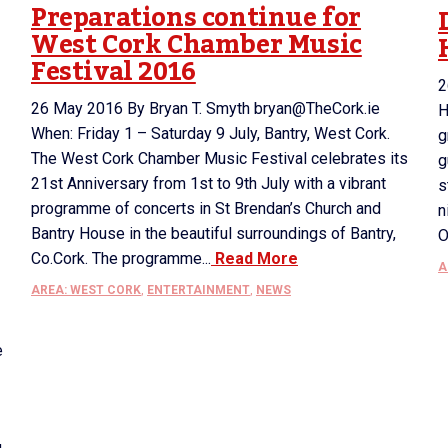
Preparations continue for
West Cork Chamber Music
Festival 2016
2
26 May 2016 By Bryan T. Smyth bryan@TheCork.ie
H
When: Friday 1 – Saturday 9 July, Bantry, West Cork.
g
The West Cork Chamber Music Festival celebrates its
g
21st Anniversary from 1st to 9th July with a vibrant
s
programme of concerts in St Brendan’s Church and
n
Bantry House in the beautiful surroundings of Bantry,
O
Co.Cork. The programme...
Read More
A
AREA: WEST CORK
,
ENTERTAINMENT
,
NEWS
e