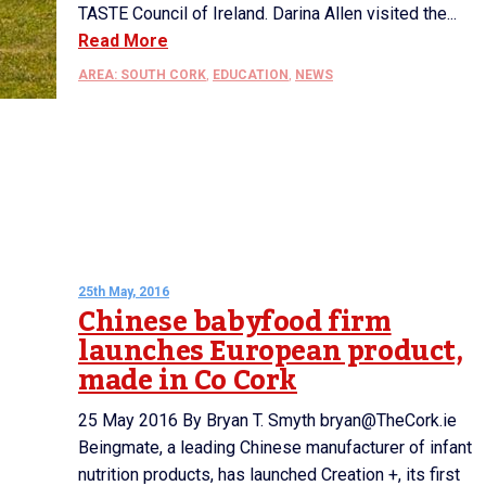
TASTE Council of Ireland. Darina Allen visited the...
Read More
AREA: SOUTH CORK
,
EDUCATION
,
NEWS
25th May, 2016
Chinese babyfood firm
launches European product,
made in Co Cork
25 May 2016 By Bryan T. Smyth bryan@TheCork.ie
Beingmate, a leading Chinese manufacturer of infant
nutrition products, has launched Creation +, its first