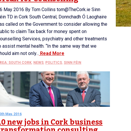
6 May 2016 By Tom Collins tom@TheCork.ie Sinn
éin TD in Cork South Central, Donnchadh Ó Laoghaire
as called on the Government to consider allowing the
ublic to claim Tax back for money spent on
ounselling Services, psychiatry and other treatments
o assist mental health. “In the same way that we
hould aim not only...
Read More
REA: SOUTH CORK
,
NEWS
,
POLITICS
,
SINN FÉIN
5th May, 2016
10 new jobs in Cork business
transformation consulting