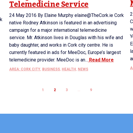
Telemedicine Service
2
24 May 2016 By Elaine Murphy elaine@TheCork.ie Cork
rk
C
native Rodney Atkinson is featured in an advertising
w
campaign for a major international telemedicine
Y
service. Mr. Atkinson lives in Douglas with his wife and
E
baby daughter, and works in Cork city centre. He is
l
currently featured in ads for MeeDoc, Europe’s largest
a
telemedicine provider. MeeDoc is an...
Read More
A
AREA: CORK CITY
,
BUSINESS
,
HEALTH
,
NEWS
1
2
3
…
9