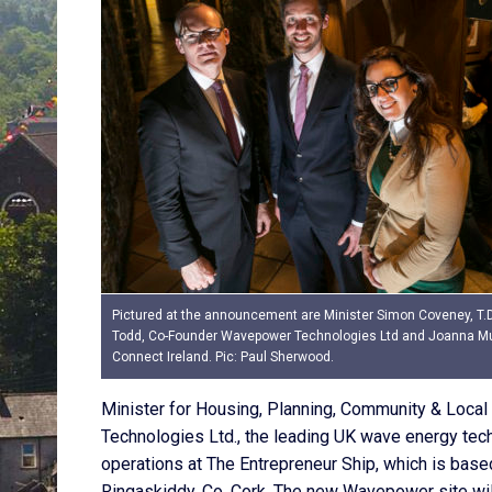
Pictured at the announcement are Minister Simon Coveney, T.D.
Todd, Co-Founder Wavepower Technologies Ltd and Joanna M
Connect Ireland. Pic: Paul Sherwood.
Minister for Housing, Planning, Community & Loca
Technologies Ltd., the leading UK wave energy tec
operations at The Entrepreneur Ship, which is bas
Ringaskiddy, Co. Cork. The new Wavepower site will