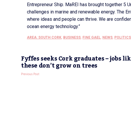
Entrepreneur Ship. MaREI has brought together 5 Uni
challenges in marine and renewable energy. The En
where ideas and people can thrive. We are confiden
ocean energy technology.”
AREA: SOUTH CORK
,
BUSINESS
,
FINE GAEL
,
NEWS
,
POLITICS
Fyffes seeks Cork graduates – jobs li
these don’t grow on trees
Previous Post