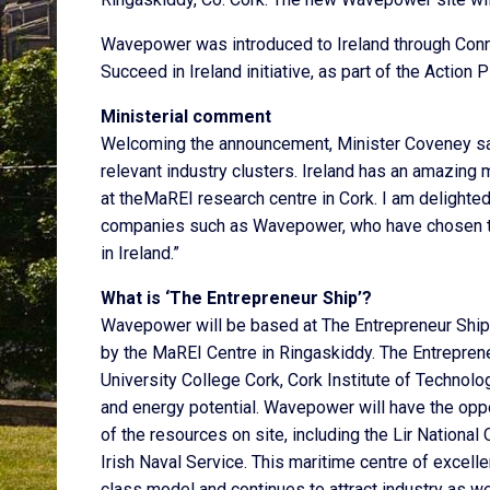
Wavepower was introduced to Ireland through Conne
Succeed in Ireland initiative, as part of the Action 
Ministerial comment
Welcoming the announcement, Minister Coveney said
relevant industry clusters. Ireland has an amazing 
at theMaREI research centre in Cork. I am delighte
companies such as Wavepower, who have chosen to c
in Ireland.”
What is ‘The Entrepreneur Ship’?
Wavepower will be based at The Entrepreneur Ship
by the MaREI Centre in Ringaskiddy. The Entreprene
University College Cork, Cork Institute of Technolo
and energy potential. Wavepower will have the opp
of the resources on site, including the Lir National
Irish Naval Service. This maritime centre of excell
class model and continues to attract industry as we