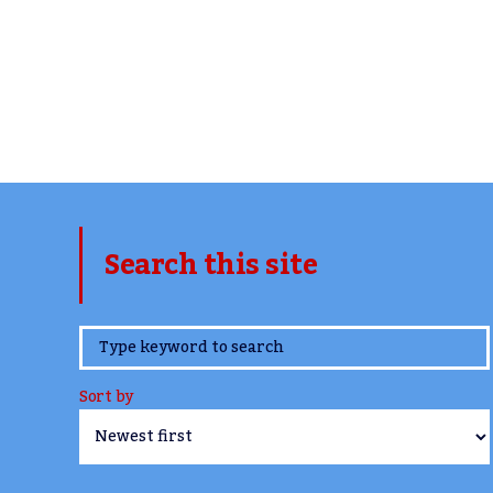
Search this site
www.TheCork.ie
Sort by