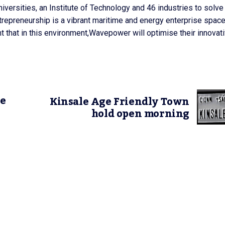
versities, an Institute of Technology and 46 industries to solve
trepreneurship is a vibrant maritime and energy enterprise spac
t that in this environment,Wavepower will optimise their innovat
ke
Kinsale Age Friendly Town
hold open morning