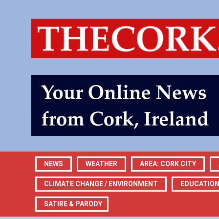
NEWS
WEATHER
AREA: CORK CITY
CLIMATE CHANGE / ENVIRONMENT
EDUCATIO
SATIRE & PARODY