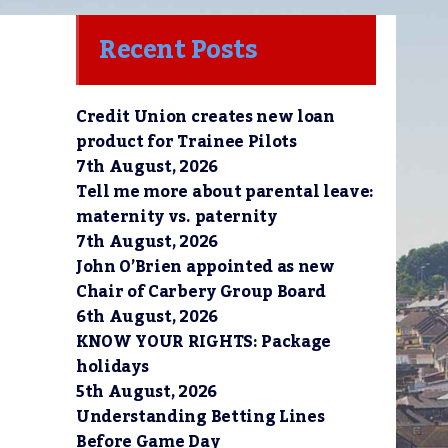
Recent Posts
Credit Union creates new loan
 
product for Trainee Pilots
7th August, 2026
Tell me more about parental leave:
maternity vs. paternity
7th August, 2026
John O’Brien appointed as new
Chair of Carbery Group Board
6th August, 2026
KNOW YOUR RIGHTS: Package
holidays
5th August, 2026
Understanding Betting Lines
Before Game Day