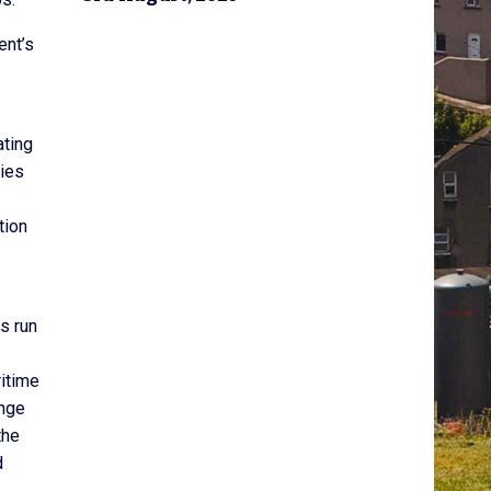
ent’s
ating
ties
tion
s run
ritime
ange
the
d