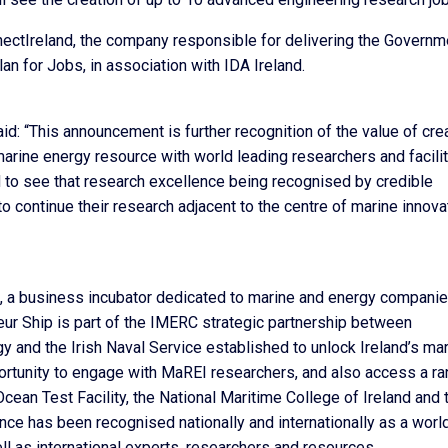
ctIreland, the company responsible for delivering the Governm
Plan for Jobs, in association with IDA Ireland.
: “This announcement is further recognition of the value of cre
marine energy resource with world leading researchers and facili
d to see that research excellence being recognised by credible
ontinue their research adjacent to the centre of marine innova
, a business incubator dedicated to marine and energy companie
ur Ship is part of the IMERC strategic partnership between
gy and the Irish Naval Service established to unlock Ireland’s ma
ortunity to engage with MaREI researchers, and also access a r
 Ocean Test Facility, the National Maritime College of Ireland and 
ence has been recognised nationally and internationally as a worl
ll as international experts, researchers and resources.