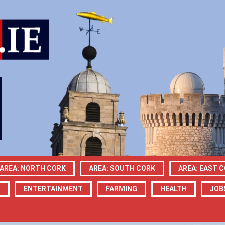
AREA: NORTH CORK
AREA: SOUTH CORK
AREA: EAST 
N
ENTERTAINMENT
FARMING
HEALTH
JOB