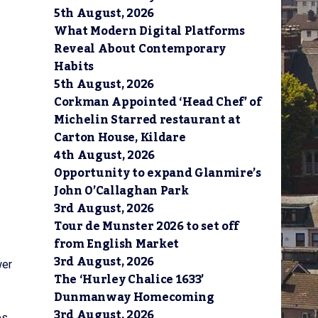
5th August, 2026
What Modern Digital Platforms
Reveal About Contemporary
Habits
5th August, 2026
Corkman Appointed ‘Head Chef’ of
Michelin Starred restaurant at
Carton House, Kildare
4th August, 2026
Opportunity to expand Glanmire’s
John O’Callaghan Park
3rd August, 2026
Tour de Munster 2026 to set off
from English Market
3rd August, 2026
wer
The ‘Hurley Chalice 1633’
Dunmanway Homecoming
3rd August, 2026
s.