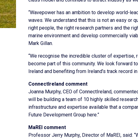
“Wavepower has an ambition to develop world-lead
waves. We understand that this is not an easy or qu
right people, the right research partners and the r
marine environment and develop commercially viab
Mark Gillan.
“We recognise the incredible cluster of expertise, 
become part of this community. We look forward to
Ireland and benefiting from Ireland’s track record i
ConnectIreland comment
Joanna Murphy, CEO of ConnectIreland, commented
will be building a team of 10 highly skilled research
infrastructure and expertise available that a comp
Future Development Group here.”
MaREI comment
Professor Jerry Murphy, Director of MaREI, said: