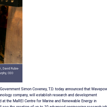
, David Rubie-
urphy, CEO
l Government Simon Coveney, T.D. today announced that Wavepo
hnology company, will establish research and development
ed at the MaREI Centre for Marine and Renewable Energy in
 see the creation of up to 10 advanced engineering research job