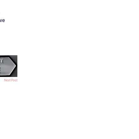
e
ive
Next Post