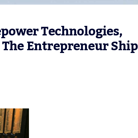
ower Technologies, 
 The Entrepreneur Ship