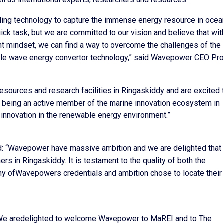
ing technology to capture the immense energy resource in ocea
ick task, but we are committed to our vision and believe that wit
ight mindset, we can find a way to overcome the challenges of the
le wave energy convertor technology,” said Wavepower CEO Pro
resources and research facilities in Ringaskiddy and are excited 
 being an active member of the marine innovation ecosystem in
n innovation in the renewable energy environment.”
: “Wavepower have massive ambition and we are delighted that
ers in Ringaskiddy. It is testament to the quality of both the
any ofWavepowers credentials and ambition chose to locate their
 “We aredelighted to welcome Wavepower to MaREI and to The