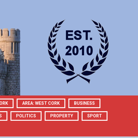
CORK
AREA: WEST CORK
BUSINESS
S
POLITICS
PROPERTY
SPORT