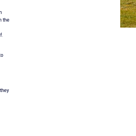
n
h the
f.
to
 they