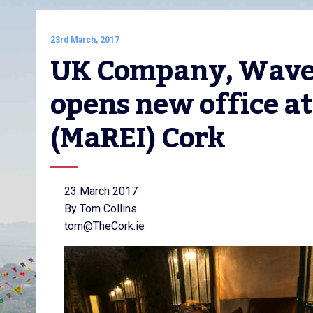
23rd March, 2017
UK Company, Wavep
opens new office at
(MaREI) Cork
23 March 2017
By Tom Collins
tom@TheCork.ie