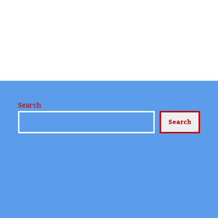
Search
Search