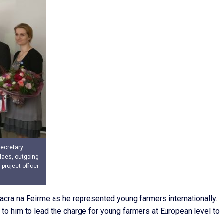
Secretary
Maes, outgoing
project officer
Macra na Feirme as he represented young farmers internationally.
 to him to lead the charge for young farmers at European level to