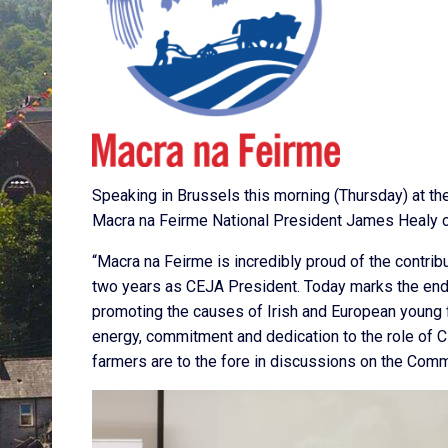
Speaking in Brussels this morning (Thursday) at t
Macra na Feirme National President James Healy 
“Macra na Feirme is incredibly proud of the contri
two years as CEJA President. Today marks the end 
promoting the causes of Irish and European young 
energy, commitment and dedication to the role of 
farmers are to the fore in discussions on the Comm