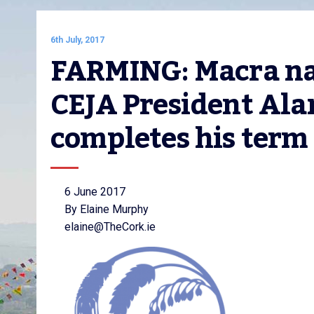
6th July, 2017
FARMING: Macra na 
CEJA President Alan
completes his term
6 June 2017
By Elaine Murphy
elaine@TheCork.ie