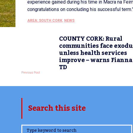
experience gained during his time in Macra na Fei
congratulations on concluding his successful term.
AREA: SOUTH CORK
,
NEWS
COUNTY CORK: Rural
communities face exodu
unless health services
improve – warns Fianna 
TD
Previous Post
Search this site
www.TheCork.ie