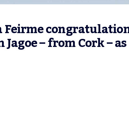
Feirme congratulation
 Jagoe – from Cork – as 