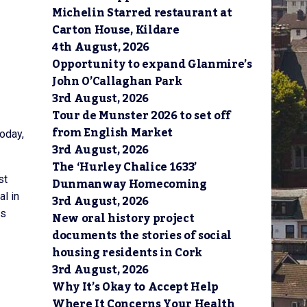
Michelin Starred restaurant at
Carton House, Kildare
4th August, 2026
Opportunity to expand Glanmire’s
John O’Callaghan Park
3rd August, 2026
Tour de Munster 2026 to set off
from English Market
oday,
3rd August, 2026
The ‘Hurley Chalice 1633’
st
Dunmanway Homecoming
l in
3rd August, 2026
is
New oral history project
documents the stories of social
housing residents in Cork
3rd August, 2026
Why It’s Okay to Accept Help
Where It Concerns Your Health