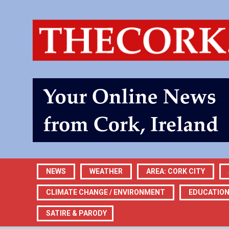
NEWS
WEATHER
AREA: CORK CITY
CLIMATE CHANGE / ENVIRONMENT
EDUCATIO
SATIRE & PARODY