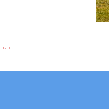
Next Post