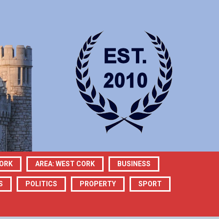
CORK
AREA: WEST CORK
BUSINESS
S
POLITICS
PROPERTY
SPORT