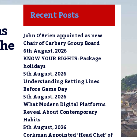
Recent Posts
s 
John O’Brien appointed as new
he 
Chair of Carbery Group Board
6th August, 2026
KNOW YOUR RIGHTS: Package
holidays
5th August, 2026
Understanding Betting Lines
Before Game Day
5th August, 2026
What Modern Digital Platforms
Reveal About Contemporary
Habits
5th August, 2026
Corkman Appointed ‘Head Chef’ of