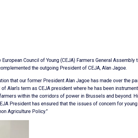
he European Council of Young (CEJA) Farmers General Assembly t
complemented the outgoing President of CEJA, Alan Jagoe.
bution that our former President Alan Jagoe has made over the pa
of Alan’s term as CEJA president where he has been instrumenta
farmers within the corridors of power in Brussels and beyond. H
CEJA President has ensured that the issues of concern for young
on Agriculture Policy.”