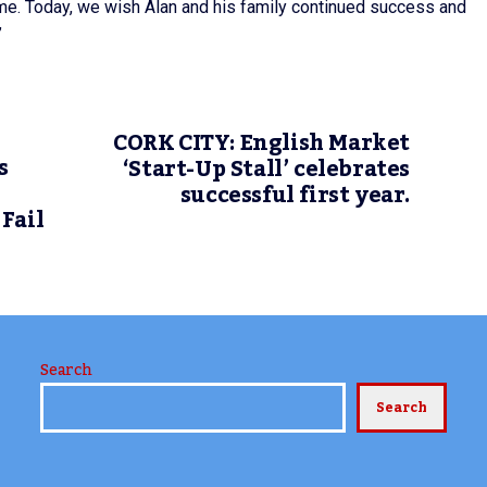
rme. Today, we wish Alan and his family continued success and
”
CORK CITY: English Market
s
‘Start-Up Stall’ celebrates
successful first year.
Fail
Search
Search