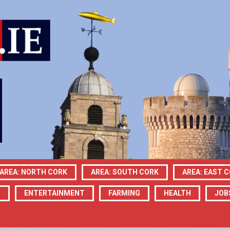
AREA: NORTH CORK
AREA: SOUTH CORK
AREA: EAST 
N
ENTERTAINMENT
FARMING
HEALTH
JOB