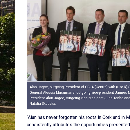
Alan Jagoe, outgoing President of CEJA (Centre) with (L to R) 
General Alessia Musumarra, outgoing vice-president Jannes 
President Alan Jagoe, outgoing vice-president Juha Tenho and 
Natalia Skupska.
“Alan has never forgotten his roots in Cork and in 
consistently attributes the opportunities presented