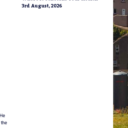
3rd August, 2026
 He
 the