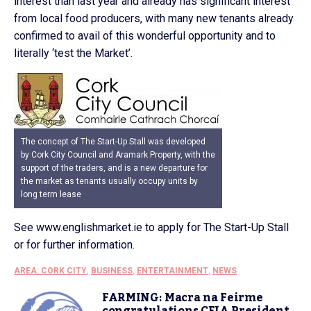
interest than last year and already has significant interest
from local food producers, with many new tenants already
confirmed to avail of this wonderful opportunity and to
literally ‘test the Market’.
The concept of The Start-Up Stall was developed
by Cork City Council and Aramark Property, with the
support of the traders, and is a new departure for
the market as tenants usually occupy units by
long term lease
See www.englishmarket.ie to apply for The Start-Up Stall
or for further information.
AREA: CORK CITY
,
BUSINESS
,
ENTERTAINMENT
,
NEWS
FARMING: Macra na Feirme
congratulations CEJA President