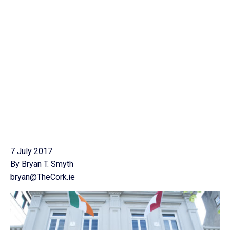
7 July 2017
By Bryan T. Smyth
bryan@TheCork.ie