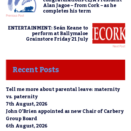
Alan Jagoe – from Cork – as he
completes his term
Previous Post
ENTERTAINMENT: Seán Keane to
perform at Ballymaloe
Grainstore Friday 21 July
Next Post
Recent Posts
Tell me more about parental leave: maternity
vs. paternity
7th August, 2026
John O’Brien appointed as new Chair of Carbery
Group Board
6th August, 2026