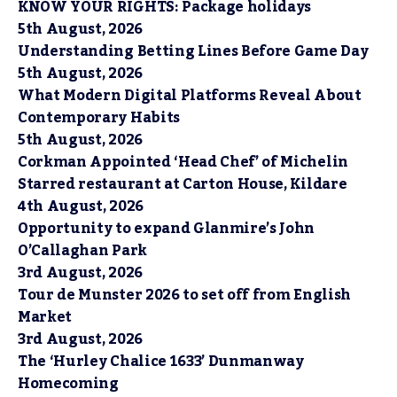
KNOW YOUR RIGHTS: Package holidays
5th August, 2026
Understanding Betting Lines Before Game Day
5th August, 2026
What Modern Digital Platforms Reveal About
Contemporary Habits
5th August, 2026
Corkman Appointed ‘Head Chef’ of Michelin
Starred restaurant at Carton House, Kildare
4th August, 2026
Opportunity to expand Glanmire’s John
O’Callaghan Park
3rd August, 2026
Tour de Munster 2026 to set off from English
Market
3rd August, 2026
The ‘Hurley Chalice 1633’ Dunmanway
Homecoming