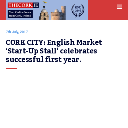
7th July, 2017
CORK CITY: English Market 
‘Start-Up Stall’ celebrates 
successful first year.