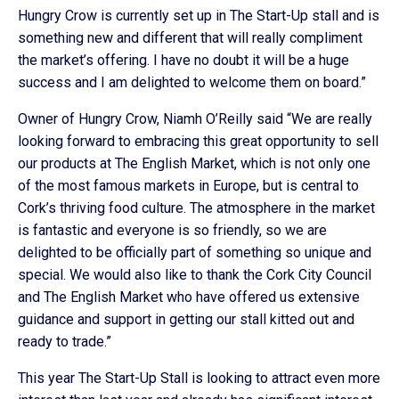
Hungry Crow is currently set up in The Start-Up stall and is
something new and different that will really compliment
the market’s offering. I have no doubt it will be a huge
success and I am delighted to welcome them on board.”
Owner of Hungry Crow, Niamh O’Reilly said “We are really
looking forward to embracing this great opportunity to sell
our products at The English Market, which is not only one
of the most famous markets in Europe, but is central to
Cork’s thriving food culture. The atmosphere in the market
is fantastic and everyone is so friendly, so we are
delighted to be officially part of something so unique and
special. We would also like to thank the Cork City Council
and The English Market who have offered us extensive
guidance and support in getting our stall kitted out and
ready to trade.”
This year The Start-Up Stall is looking to attract even more