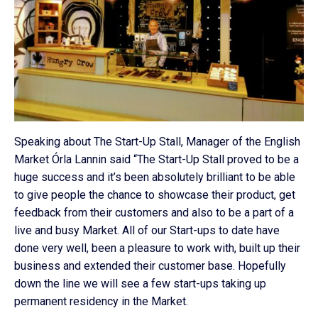
Speaking about The Start-Up Stall, Manager of the English
Market Órla Lannin said “The Start-Up Stall proved to be a
huge success and it’s been absolutely brilliant to be able
to give people the chance to showcase their product, get
feedback from their customers and also to be a part of a
live and busy Market. All of our Start-ups to date have
done very well, been a pleasure to work with, built up their
business and extended their customer base. Hopefully
down the line we will see a few start-ups taking up
permanent residency in the Market.