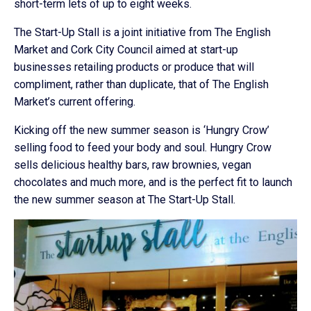
short-term lets of up to eight weeks.
The Start-Up Stall is a joint initiative from The English
Market and Cork City Council aimed at start-up
businesses retailing products or produce that will
compliment, rather than duplicate, that of The English
Market’s current offering.
Kicking off the new summer season is ‘Hungry Crow’
selling food to feed your body and soul. Hungry Crow
sells delicious healthy bars, raw brownies, vegan
chocolates and much more, and is the perfect fit to launch
the new summer season at The Start-Up Stall.