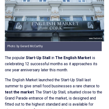
Photo: by Gerard McCarthy
The popular
Start-Up Stall
in
The English Market
is
celebrating 12 successful months as it approaches its
one year anniversary later this month.
The English Market launched the Start-Up Stall last
summer to give small food businesses a rare chance to
test the market
. The Start-Up Stall, situated close to the
Grand Parade entrance of the market, is designed and
fitted out to the highest standard and is available for