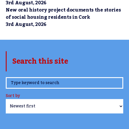
3rd August, 2026
New oral history project documents the stories
of social housing residents in Cork
3rd August, 2026
Search this site
www.TheCork.ie
Sort by