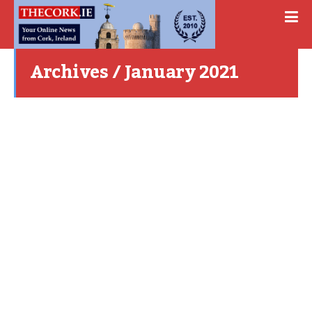
Archives / January 2021