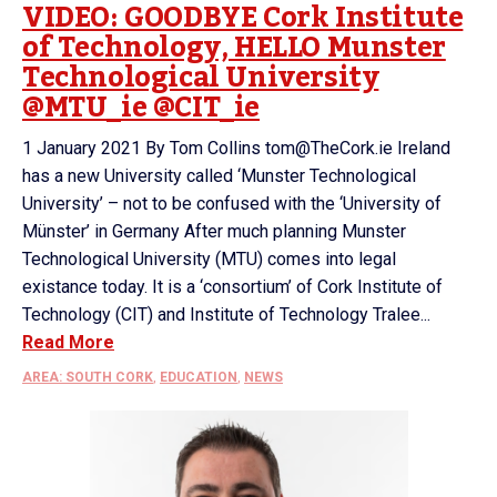
VIDEO: GOODBYE Cork Institute
of Technology, HELLO Munster
Technological University
@MTU_ie @CIT_ie
1 January 2021 By Tom Collins tom@TheCork.ie Ireland
has a new University called ‘Munster Technological
University’ – not to be confused with the ‘University of
Münster’ in Germany After much planning Munster
Technological University (MTU) comes into legal
existance today. It is a ‘consortium’ of Cork Institute of
Technology (CIT) and Institute of Technology Tralee...
Read More
AREA: SOUTH CORK
,
EDUCATION
,
NEWS