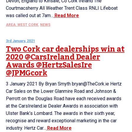
Devon, England to Kinsale, Co Cork Ireland The
Courtmacsherry All Weather Trent Class RNLI Lifeboat
was called out at 7am...
Read More
AREA: WEST CORK
,
NEWS
3rd January, 2021
Two Cork car dealerships win at
2020 @CarsIreland Dealer
Awards @HertzSalesIre
@JPMGcork
3 January 2021 By Bryan Smyth bryan@TheCork.ie Hertz
Car Sales on the Lower Glanmire Road and Johnson &
Perrott on the Douglas Road have each received awards
at the CarsIreland.ie Dealer Awards in association with
Ulster Bank’s Lombard. The awards in their sixth year,
recognise and reward exceptional marketing in the car
industry. Hertz Car...
Read More