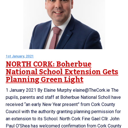
1st January, 2021
NORTH CORK: Boherbue
National School Extension Gets
Planning Green Light
1 January 2021 By Elaine Murphy elaine@TheCork.ie The
pupils, parents and staff at Boherbue National Scholl have
received “an early New Year present” from Cork County
Council with the authority granting planning permission for
an extension to its School. North Cork Fine Gael Cllr. John
Paul O’Shea has welcomed confirmation from Cork County