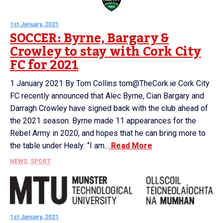
1st January, 2021
SOCCER: Byrne, Bargary &
Crowley to stay with Cork City
FC for 2021
1 January 2021 By Tom Collins tom@TheCork.ie Cork City
FC recently announced that Alec Byrne, Cian Bargary and
Darragh Crowley have signed back with the club ahead of
the 2021 season. Byrne made 11 appearances for the
Rebel Army in 2020, and hopes that he can bring more to
the table under Healy: “I am...
Read More
NEWS
,
SPORT
1st January, 2021