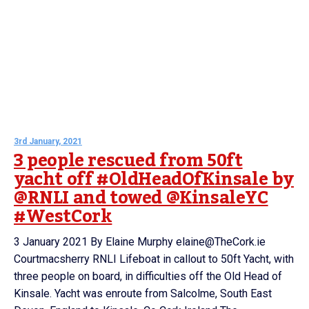
3rd January, 2021
3 people rescued from 50ft
yacht off #OldHeadOfKinsale by
@RNLI and towed @KinsaleYC
#WestCork
3 January 2021 By Elaine Murphy elaine@TheCork.ie
Courtmacsherry RNLI Lifeboat in callout to 50ft Yacht, with
three people on board, in difficulties off the Old Head of
Kinsale. Yacht was enroute from Salcolme, South East