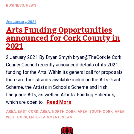
BUSINESS
,
NEWS
2nd January, 2021
Arts Funding Opportunities
announced for Cork County in
2021
2 January 2021 By Bryan Smyth bryan@TheCork.ie Cork
County Council recently announced details of its 2021
funding for the Arts. Within its general call for proposals,
there are four strands available including the Arts Grant
Scheme, the Artists in Schools Scheme and Irish
Language Arts, as well as Artists’ Funding Schemes,
which are open to...
Read More
AREA: EAST CORK
,
AREA: NORTH CORK
,
AREA: SOUTH CORK
,
AREA:
WEST CORK
,
ENTERTAINMENT
,
NEWS