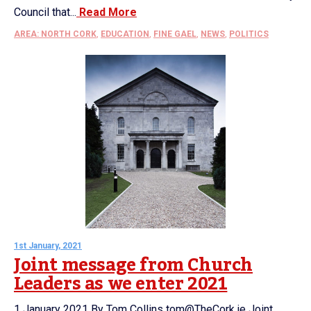
Council that...
Read More
AREA: NORTH CORK
,
EDUCATION
,
FINE GAEL
,
NEWS
,
POLITICS
1st January, 2021
Joint message from Church
Leaders as we enter 2021
1 January 2021 By Tom Collins tom@TheCork.ie Joint