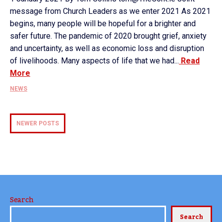
message from Church Leaders as we enter 2021 As 2021
begins, many people will be hopeful for a brighter and
safer future. The pandemic of 2020 brought grief, anxiety
and uncertainty, as well as economic loss and disruption
of livelihoods. Many aspects of life that we had...
Read
More
NEWS
NEWER POSTS
Search
Search