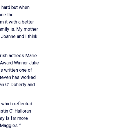
s hard but when
done the
 it with a better
mily is. My mother
 Joanne and I think
rish actress Marie
 Award Winner Julie
as written one of
 Steven has worked
an O’ Doherty and
 which reflected
stin O’ Halloran
ry is far more
 Maggies’.”