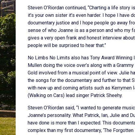
Steven O’Riordan continued, “Charting a life story i
it’s your own sister it’s even harder. I hope I have 
documentary justice and I hope people go away from
sense of who Joanne is as a person and who my fa
gives a very open frank and honest interview about
people will be surprised to hear that.”
No Limbs No Limits also has Tony Award Winning I
Mullen doing the voice over’s along with a Grammy
Gold involved from a musical point of view. Julie h
the songs for the documentary and further to that
with new up and coming artists such as Kerrymen I
(Walking on Cars) lead singer Patrick Sheehy.
Steven O’Riordan said, “I wanted to generate music
Joanne’s personality. What Patrick, Ian, Julie and Du
have done is more than I expected. This documenta
complex than my first documentary, ‘The Forgotten