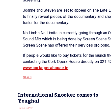
screening.”
Joanne and Steven are set to appear on The Late L
to finally reveal pieces of the documentary and show
trailer for the documentary.
No Limbs No Limits is currently going through an O
Sound Mix which is being done by Screen Scene Stu
Screen Scene has offered their services pro bono.
If people would like to buy tickets for the launch t
contacting the Cork Opera House directly on 021 4
www.corkoperahouse.ie
NEWS
International Snooker comes to
Youghal
Previous Post