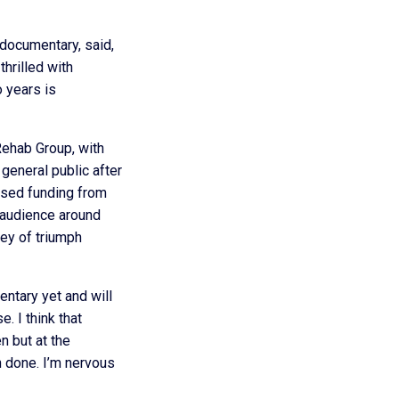
 documentary, said,
 thrilled with
o years is
Rehab Group, with
general public after
fused funding from
e audience around
ney of triumph
entary yet and will
. I think that
n but at the
 done. I’m nervous