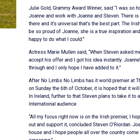
Julie Gold, Grammy Award Winner, said “I was so 
Joanne and work with Joanne and Steven. There is a
there and it’s universal that’s the best part. The Ir
be so proud of Joanne, she is a true inspiration an
happy to do what I could.”
Actress Marie Mullen said, “When Steven asked me
accept his offer and I got his idea instantly. Joann
through and I only hope I have added to it.”
After No Limbs No Limbs has it world premier at 
on Sunday the 6th of October, it is hoped that it wil
In Ireland, further to that Steven plans to take it to 
International audience
“All my focus right now is on the Irish premier, I 
out and support it, concluded Steven O’Riordan. Jo
house and I hope people all over the country come t