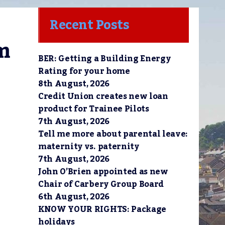
Recent Posts
m 
BER: Getting a Building Energy
Rating for your home
8th August, 2026
Credit Union creates new loan
product for Trainee Pilots
7th August, 2026
Tell me more about parental leave:
maternity vs. paternity
7th August, 2026
John O’Brien appointed as new
Chair of Carbery Group Board
6th August, 2026
KNOW YOUR RIGHTS: Package
holidays