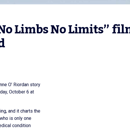
o Limbs No Limits” fil
d
nne O’ Riordan story
day, October 6 at
g, and it charts the
 who is only one
edical condition