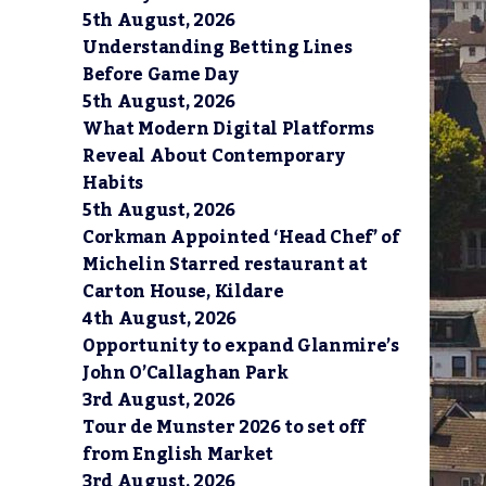
5th August, 2026
Understanding Betting Lines
Before Game Day
5th August, 2026
What Modern Digital Platforms
Reveal About Contemporary
Habits
5th August, 2026
Corkman Appointed ‘Head Chef’ of
Michelin Starred restaurant at
Carton House, Kildare
4th August, 2026
Opportunity to expand Glanmire’s
John O’Callaghan Park
3rd August, 2026
Tour de Munster 2026 to set off
from English Market
3rd August, 2026