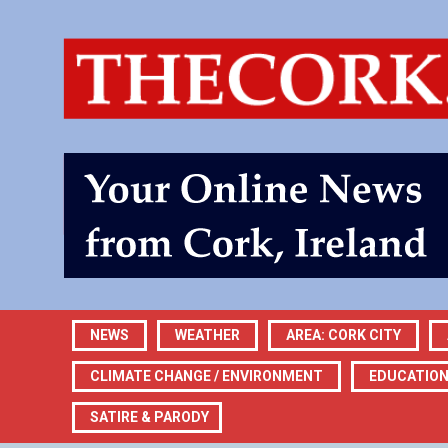
NEWS
WEATHER
AREA: CORK CITY
CLIMATE CHANGE / ENVIRONMENT
EDUCATIO
SATIRE & PARODY