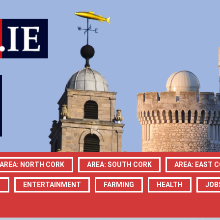
AREA: NORTH CORK
AREA: SOUTH CORK
AREA: EAST 
N
ENTERTAINMENT
FARMING
HEALTH
JOB