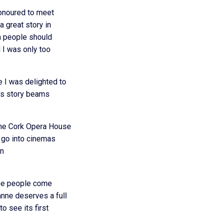
honoured to meet
 great story in
ish people should
d I was only too
 I was delighted to
e’s story beams
The Cork Opera House
l go into cinemas
an
hope people come
anne deserves a full
o see its first