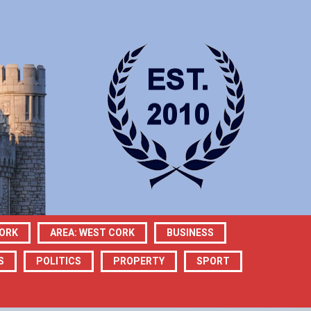
CORK
AREA: WEST CORK
BUSINESS
S
POLITICS
PROPERTY
SPORT