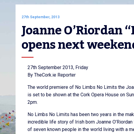
27th September, 2013
Joanne O’Riordan “N
opens next weeken
27th September 2013, Friday
By TheCork.ie Reporter
The world premiere of No Limbs No Limits the Joa
is set to be shown at the Cork Opera House on Sun
2pm.
No Limbs No Limits has been two years in the makin
incredible life story of Irish born Joanne O’Riordan
of seven known people in the world living with a m