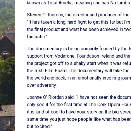
known as Total Amelia, meaning she has No Limbs.
Steven O’ Riordan, the director and producer of the
“It has taken a long, hard fight to get this far but I’m
the final product and what has been achieved in tw
fantastic.”
The documentary is being primarily funded by the 
support from Vodafone, Foundation Ireland and the 
the project got off to a shaky start when it was re
the Irish Film Board. The documentary will take th
the world and back, in an emotionally inspiring jour
over adversity.
Joanne O’ Riordan said, “I have not seen the docum
only see it for the first time at The Cork Opera House
it is kind of cool to have your story on the big scree
same time you just hope people like what has been
but excited.”