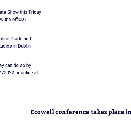
ate Show this Friday
 the official
nline Grade and
dios in Dublin.
hey can do so by
270022 or online at
Ecowell conference takes place i