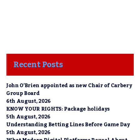
Recent Posts
John O’Brien appointed as new Chair of Carbery
Group Board
6th August, 2026
KNOW YOUR RIGHTS: Package holidays
5th August, 2026
Understanding Betting Lines Before Game Day
5th August, 2026