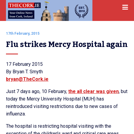
17th February, 2015
Flu strikes Mercy Hospital again
17 February 2015
By Bryan T. Smyth
bryan@TheCork.ie
Just 7 days ago, 10 February,
the all clear was given
, but
today the Mercy University Hospital (MUH) has
reintroduced visiting restrictions due to new cases of
influenza.
The hospital is restricting hospital visiting with the
exception of the children’s ward and critical care areas.