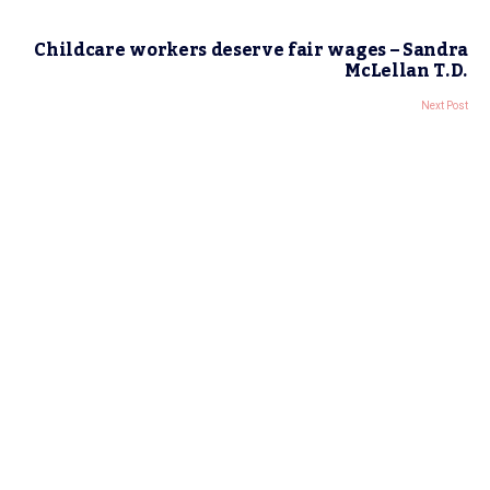
Childcare workers deserve fair wages – Sandra
McLellan T.D.
Next Post