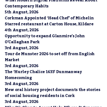
What Modern Digital Platforms Reveal About
Contemporary Habits
5th August, 2026
Corkman Appointed ‘Head Chef’ of Michelin
Starred restaurant at Carton House, Kildare
4th August, 2026
Opportunity to expand Glanmire’s John
O’Callaghan Park
3rd August, 2026
Tour de Munster 2026 to set off from English
Market
3rd August, 2026
The ‘Hurley Chalice 1633’ Dunmanway
Homecoming
3rd August, 2026
New oral history project documents the stories
of social housing residents in Cork
3rd August, 2026