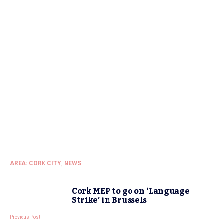
AREA: CORK CITY
,
NEWS
Cork MEP to go on ‘Language
Strike’ in Brussels
Previous Post