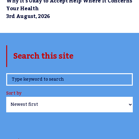
Why It’s Okay to Accept Help Where It Concerns
Your Health
3rd August, 2026
Search this site
www.TheCork.ie
Sort by