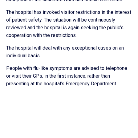
The hospital has invoked visitor restrictions in the interest
of patient safety. The situation will be continuously
reviewed and the hospital is again seeking the public’s
cooperation with the restrictions.
The hospital will deal with any exceptional cases on an
individual basis.
People with flu-like symptoms are advised to telephone
or visit their GPs, in the first instance, rather than
presenting at the hospital’s Emergency Department.