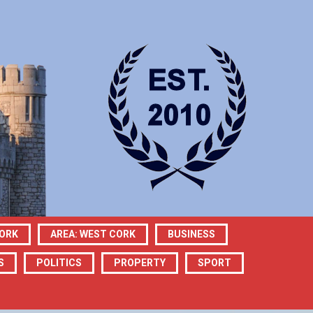
CORK
AREA: WEST CORK
BUSINESS
S
POLITICS
PROPERTY
SPORT