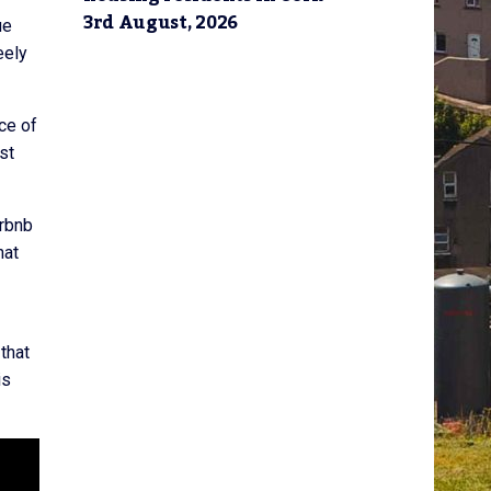
3rd August, 2026
ue
eely
nce of
st
irbnb
hat
that
is