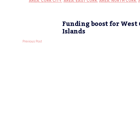
AREA: CORK CITY
,
AREA: EAST CORK
,
AREA: NORTH CORK
,
Funding boost for West
Islands
Previous Post