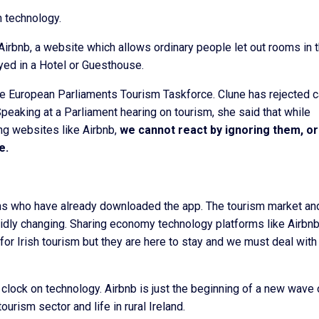
h technology.
irbnb, a website which allows ordinary people let out rooms in t
ed in a Hotel or Guesthouse.
e European Parliaments Tourism Taskforce. Clune has rejected c
Speaking at a Parliament hearing on tourism, she said that while
g websites like Airbnb,
we cannot react by ignoring them, or
e.
ions who have already downloaded the app. The tourism market an
dly changing. Sharing economy technology platforms like Airbn
or Irish tourism but they are here to stay and we must deal wit
clock on technology. Airbnb is just the beginning of a new wave 
tourism sector and life in rural Ireland.