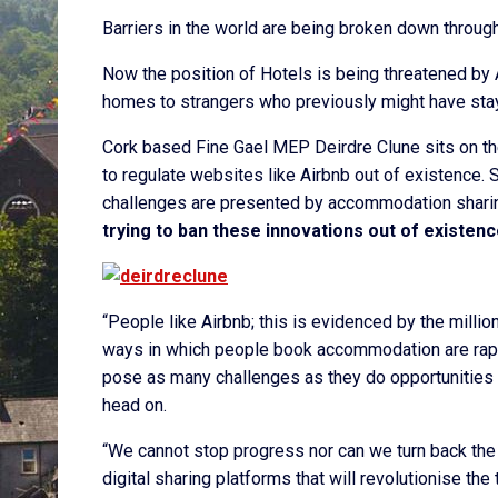
Barriers in the world are being broken down throug
Now the position of Hotels is being threatened by A
homes to strangers who previously might have stay
Cork based Fine Gael MEP Deirdre Clune sits on th
to regulate websites like Airbnb out of existence. 
challenges are presented by accommodation sharin
trying to ban these innovations out of existenc
“People like Airbnb; this is evidenced by the mill
ways in which people book accommodation are rapi
pose as many challenges as they do opportunities f
head on.
“We cannot stop progress nor can we turn back the 
digital sharing platforms that will revolutionise the 