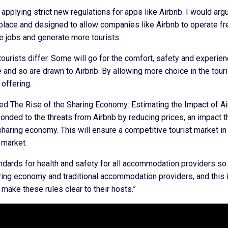
pplying strict new regulations for apps like Airbnb. I would arg
 place and designed to allow companies like Airbnb to operate fr
 jobs and generate more tourists.
 tourists differ. Some will go for the comfort, safety and experie
e and so are drawn to Airbnb. By allowing more choice in the touri
 offering.
tled The Rise of the Sharing Economy: Estimating the Impact of A
onded to the threats from Airbnb by reducing prices, an impact t
 sharing economy. This will ensure a competitive tourist market in
 market.
andards for health and safety for all accommodation providers so 
aring economy and traditional accommodation providers, and this 
make these rules clear to their hosts.”