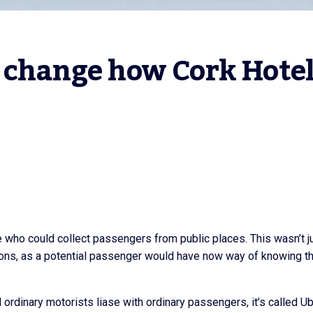
 change how Cork Hotel
 who could collect passengers from public places. This wasn’t j
asons, as a potential passenger would have now way of knowing th
rdinary motorists liase with ordinary passengers, it’s called Ub