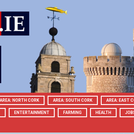
AREA: NORTH CORK
AREA: SOUTH CORK
AREA: EAST 
N
ENTERTAINMENT
FARMING
HEALTH
JOB