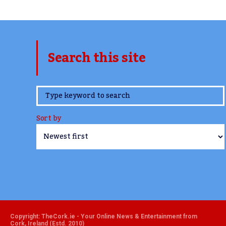
Search this site
www.TheCork.ie
Sort by
Copyright: TheCork.ie - Your Online News & Entertainment from
Cork, Ireland (Estd. 2010)