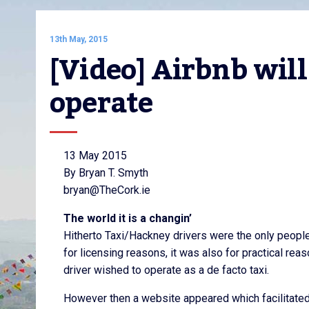
13th May, 2015
[Video] Airbnb will
operate
13 May 2015
By Bryan T. Smyth
bryan@TheCork.ie
The world it is a changin’
Hitherto Taxi/Hackney drivers were the only people
for licensing reasons, it was also for practical re
driver wished to operate as a de facto taxi.
However then a website appeared which facilitated o