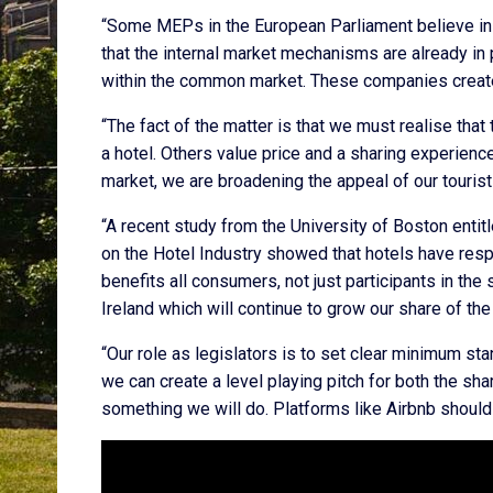
“Some MEPs in the European Parliament believe in a
that the internal market mechanisms are already in
within the common market. These companies create
“The fact of the matter is that we must realise that
a hotel. Others value price and a sharing experienc
market, we are broadening the appeal of our tourist
“A recent study from the University of Boston enti
on the Hotel Industry showed that hotels have resp
benefits all consumers, not just participants in the
Ireland which will continue to grow our share of the
“Our role as legislators is to set clear minimum st
we can create a level playing pitch for both the sh
something we will do. Platforms like Airbnb should 