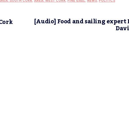
AREA: SOUTH CORK
,
AREA: WEST CORK
,
FINE GAEL
,
NEWS
,
POLITICS
[Audio] Food and sailing expert
 Cork
Davi