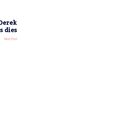
 Derek
s dies
Next Post