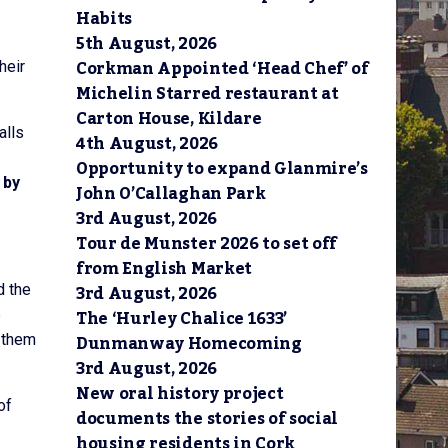
Habits
5th August, 2026
Corkman Appointed ‘Head Chef’ of
heir
Michelin Starred restaurant at
Carton House, Kildare
alls
4th August, 2026
Opportunity to expand Glanmire’s
 by
John O’Callaghan Park
3rd August, 2026
Tour de Munster 2026 to set off
from English Market
3rd August, 2026
d the
The ‘Hurley Chalice 1633’
b
Dunmanway Homecoming
h them
3rd August, 2026
New oral history project
of
documents the stories of social
housing residents in Cork