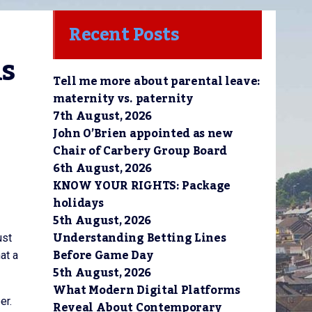
Recent Posts
s 
Tell me more about parental leave:
maternity vs. paternity
7th August, 2026
John O’Brien appointed as new
Chair of Carbery Group Board
6th August, 2026
KNOW YOUR RIGHTS: Package
holidays
5th August, 2026
Understanding Betting Lines
ust
Before Game Day
at a
5th August, 2026
What Modern Digital Platforms
er.
Reveal About Contemporary