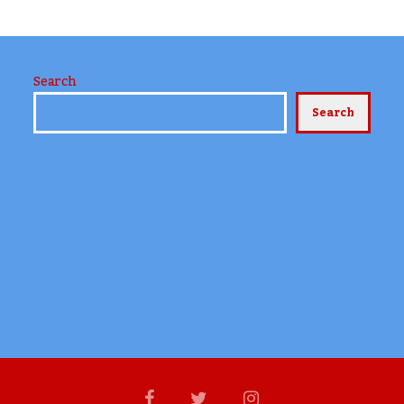
Search
Search