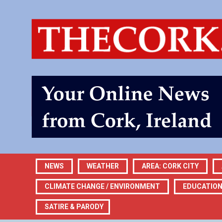
NEWS
WEATHER
AREA: CORK CITY
CLIMATE CHANGE / ENVIRONMENT
EDUCATIO
SATIRE & PARODY